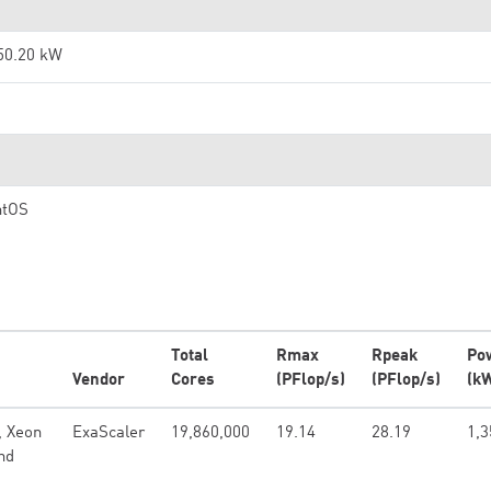
50.20 kW
ntOS
Total
Rmax
Rpeak
Po
Vendor
Cores
(PFlop/s)
(PFlop/s)
(k
, Xeon
ExaScaler
19,860,000
19.14
28.19
1,3
nd