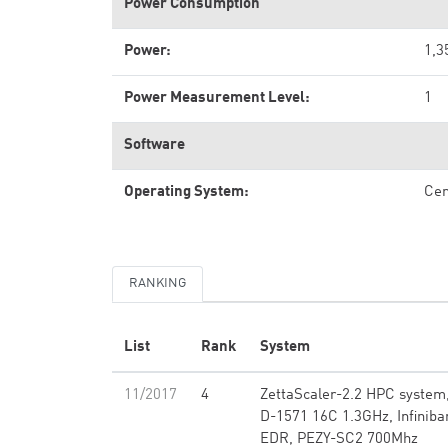
Power Consumption
Power:
1,3
Power Measurement Level:
1
Software
Operating System:
Ce
RANKING
List
Rank
System
11/2017
4
ZettaScaler-2.2 HPC system
D-1571 16C 1.3GHz, Infiniba
EDR, PEZY-SC2 700Mhz