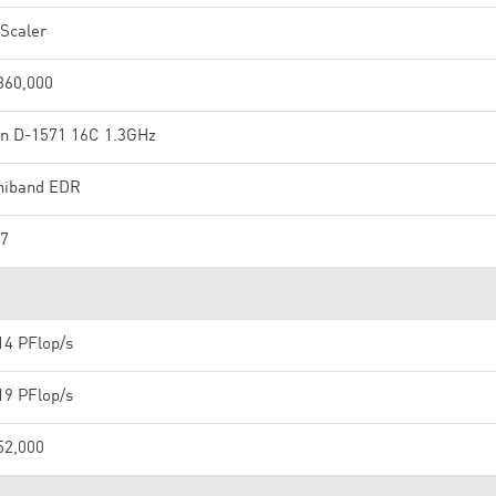
Scaler
860,000
n D-1571 16C 1.3GHz
iniband EDR
7
14 PFlop/s
19 PFlop/s
52,000