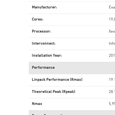
Manufacturer:
Exa
Cores:
19,
Processor:
Xeo
Interconnect:
Inf
Installation Year:
201
Performance
Linpack Performance (Rmax)
19.
Theoretical Peak (Rpeak)
28.
Nmax
5,9