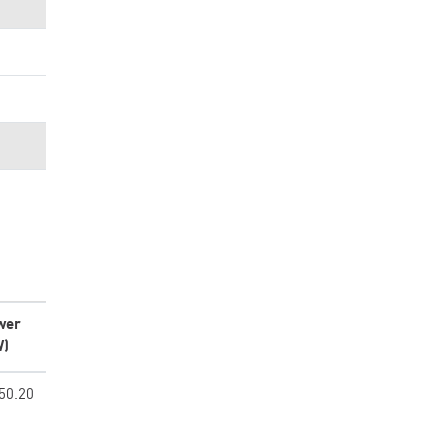
wer
W)
50.20