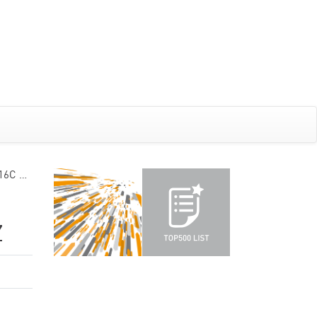
 16C …
Z