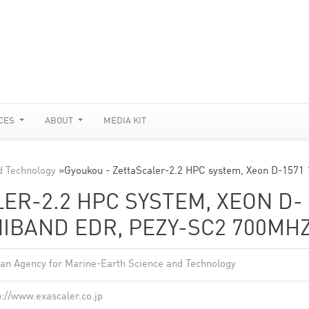
CES
ABOUT
MEDIA KIT
d Technology
»
Gyoukou - ZettaScaler-2.2 HPC system, Xeon D-1571
ER-2.2 HPC SYSTEM, XEON D-
INIBAND EDR, PEZY-SC2 700MH
an Agency for Marine-Earth Science and Technology
p://www.exascaler.co.jp