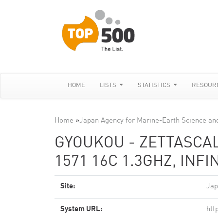
HOME
LISTS
STATISTICS
RESOUR
Home
»
Japan Agency for Marine-Earth Science an
GYOUKOU - ZETTASCAL
1571 16C 1.3GHZ, INF
Site:
Jap
System URL:
htt