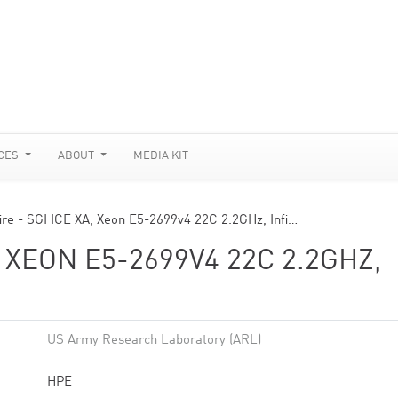
CES
ABOUT
MEDIA KIT
fire - SGI ICE XA, Xeon E5-2699v4 22C 2.2GHz, Infi…
, XEON E5-2699V4 22C 2.2GHZ,
US Army Research Laboratory (ARL)
HPE