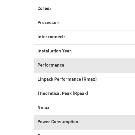
Cores:
Processor:
Interconnect:
Installation Year:
Performance
Linpack Performance (Rmax)
Theoretical Peak (Rpeak)
Nmax
Power Consumption