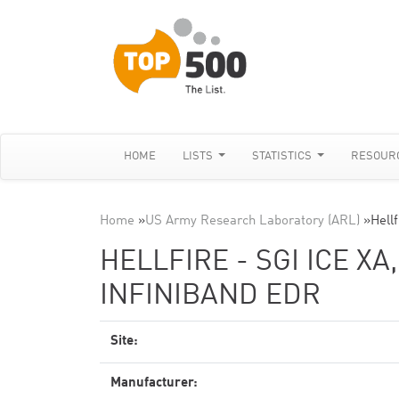
HOME
LISTS
STATISTICS
RESOUR
Home
»
US Army Research Laboratory (ARL)
»
Hell
HELLFIRE - SGI ICE XA
INFINIBAND EDR
Site:
Manufacturer: