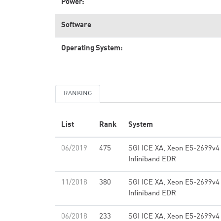
Power:
Software
Operating System:
RANKING
List
Rank
System
06/2019
475
SGI ICE XA, Xeon E5-2699v4
Infiniband EDR
11/2018
380
SGI ICE XA, Xeon E5-2699v4
Infiniband EDR
06/2018
233
SGI ICE XA, Xeon E5-2699v4