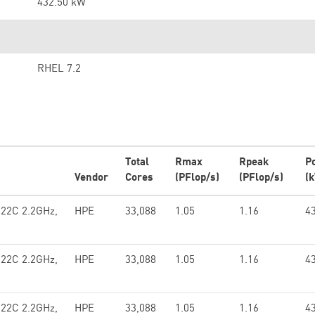
432.50 kW
RHEL 7.2
Total
Rmax
Rpeak
P
Vendor
Cores
(PFlop/s)
(PFlop/s)
(
 22C 2.2GHz,
HPE
33,088
1.05
1.16
4
 22C 2.2GHz,
HPE
33,088
1.05
1.16
4
 22C 2.2GHz,
HPE
33,088
1.05
1.16
4