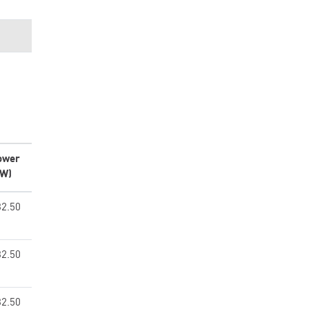
ower
kW)
32.50
32.50
32.50