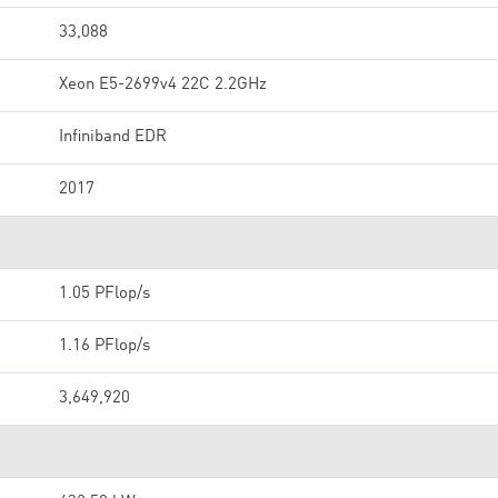
33,088
Xeon E5-2699v4 22C 2.2GHz
Infiniband EDR
2017
1.05 PFlop/s
1.16 PFlop/s
3,649,920