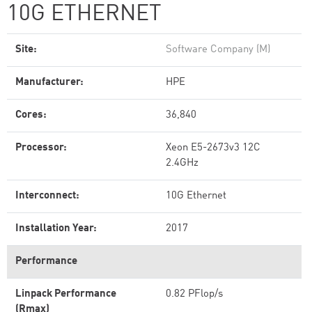
10G ETHERNET
Site:
Software Company (M)
Manufacturer:
HPE
Cores:
36,840
Processor:
Xeon E5-2673v3 12C
2.4GHz
Interconnect:
10G Ethernet
Installation Year:
2017
Performance
Linpack Performance
0.82 PFlop/s
(Rmax)