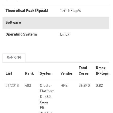
Theoretical Peak (Rpeak)
1.41 PFlop/s
Software
Operating System:
Linux
RANKING
Total
Rmax
List
Rank
System
Vendor
Cores
(PFlop/s)
06/2018
403
Cluster
HPE
36,840
0.82
Platform
DL360,
Xeon
E5-