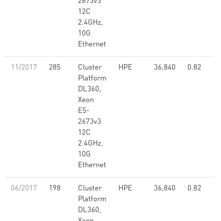
2673v3
12C
2.4GHz,
10G
Ethernet
11/2017
285
Cluster
HPE
36,840
0.82
Platform
DL360,
Xeon
E5-
2673v3
12C
2.4GHz,
10G
Ethernet
06/2017
198
Cluster
HPE
36,840
0.82
Platform
DL360,