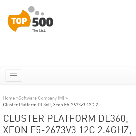
Home
»
Software Company (M)
»
Cluster Platform DL360, Xeon E5-2673v3 12C 2…
CLUSTER PLATFORM DL360,
XEON E5-2673V3 12C 2.4GHZ,