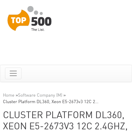
Home
»
Software Company (M)
»
Cluster Platform DL360, Xeon E5-2673v3 12C 2…
CLUSTER PLATFORM DL360,
XEON E5-2673V3 12C 2.4GHZ,