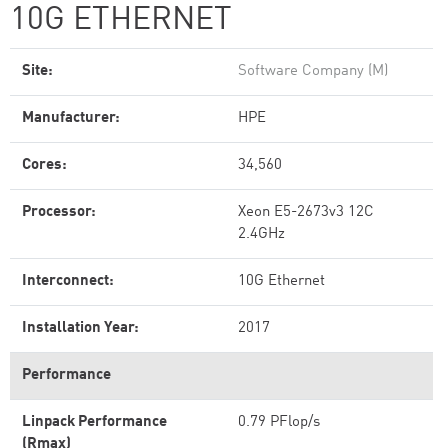
10G ETHERNET
Site:
Software Company (M)
Manufacturer:
HPE
Cores:
34,560
Processor:
Xeon E5-2673v3 12C
2.4GHz
Interconnect:
10G Ethernet
Installation Year:
2017
Performance
Linpack Performance
0.79 PFlop/s
(Rmax)