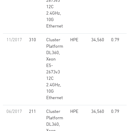
2673v3
12C
2.4GHz,
10G
Ethernet
11/2017
310
Cluster
HPE
34,560
0.79
Platform
DL360,
Xeon
E5-
2673v3
12C
2.4GHz,
10G
Ethernet
06/2017
211
Cluster
HPE
34,560
0.79
Platform
DL360,