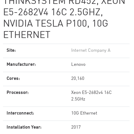
THINKSYSTEM RD452, XEON
E5-2682V4 16C 2.5GHZ,
NVIDIA TESLA P100, 10G
ETHERNET
Site:
Internet Company A
Manufacturer:
Lenovo
Cores:
20,160
Processor:
Xeon E5-2682v4 16C
2.5GHz
Interconnect:
10G Ethernet
Installation Year:
2017