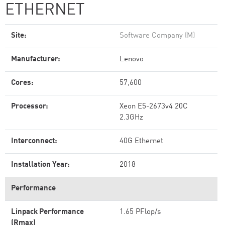
ETHERNET
Site:
Software Company (M)
Manufacturer:
Lenovo
Cores:
57,600
Processor:
Xeon E5-2673v4 20C
2.3GHz
Interconnect:
40G Ethernet
Installation Year:
2018
Performance
Linpack Performance
1.65 PFlop/s
(Rmax)