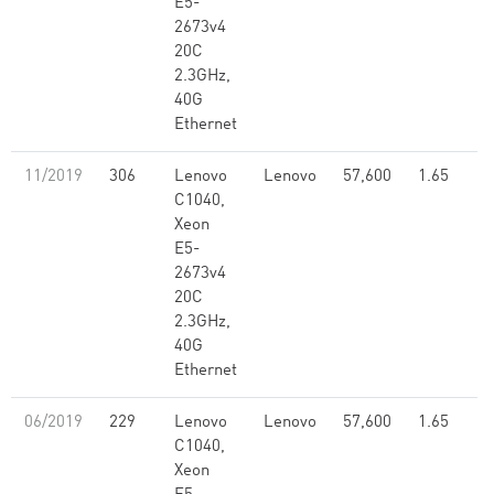
E5-
2673v4
20C
2.3GHz,
40G
Ethernet
11/2019
306
Lenovo
Lenovo
57,600
1.65
C1040,
Xeon
E5-
2673v4
20C
2.3GHz,
40G
Ethernet
06/2019
229
Lenovo
Lenovo
57,600
1.65
C1040,
Xeon