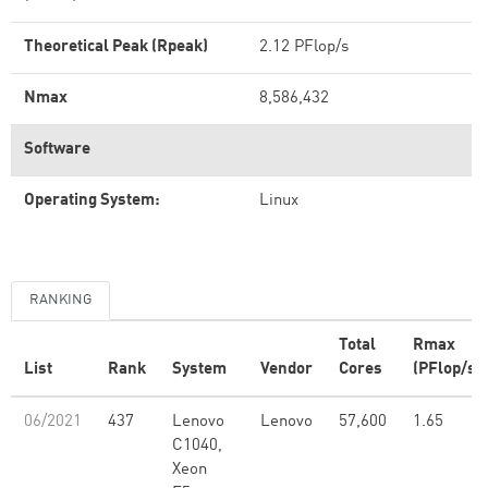
Theoretical Peak (Rpeak)
2.12 PFlop/s
Nmax
8,586,432
Software
Operating System:
Linux
RANKING
Total
Rmax
List
Rank
System
Vendor
Cores
(PFlop/s)
06/2021
437
Lenovo
Lenovo
57,600
1.65
C1040,
Xeon