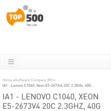
Home
»
Software Company (M)
»
IA1 - Lenovo C1040, Xeon E5-2673v4 20C 2.3GHz, 40G…
IA1 - LENOVO C1040, XEON
E5-2673V4 20C 2.3GHZ, 40G