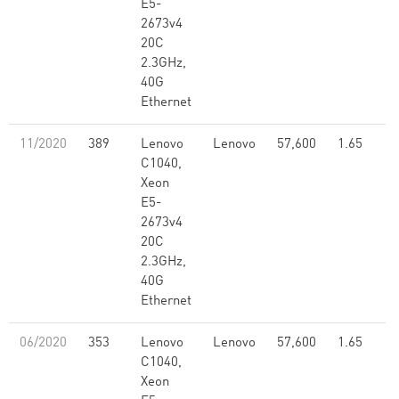
E5-
2673v4
20C
2.3GHz,
40G
Ethernet
11/2020
389
Lenovo
Lenovo
57,600
1.65
C1040,
Xeon
E5-
2673v4
20C
2.3GHz,
40G
Ethernet
06/2020
353
Lenovo
Lenovo
57,600
1.65
C1040,
Xeon