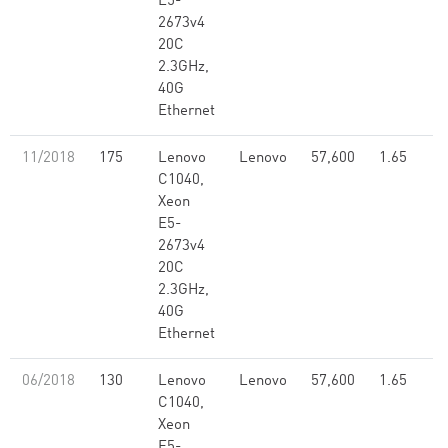
E5-
2673v4
20C
2.3GHz,
40G
Ethernet
11/2018
175
Lenovo
Lenovo
57,600
1.65
C1040,
Xeon
E5-
2673v4
20C
2.3GHz,
40G
Ethernet
06/2018
130
Lenovo
Lenovo
57,600
1.65
C1040,
Xeon
E5-