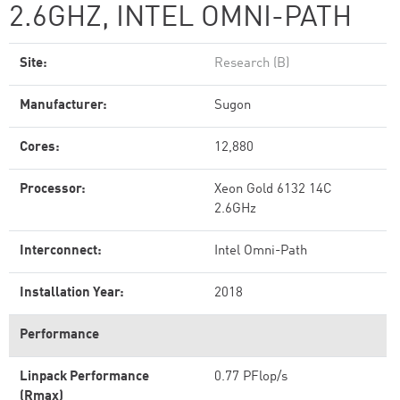
2.6GHZ, INTEL OMNI-PATH
Site:
Research (B)
Manufacturer:
Sugon
Cores:
12,880
Processor:
Xeon Gold 6132 14C
2.6GHz
Interconnect:
Intel Omni-Path
Installation Year:
2018
Performance
Linpack Performance
0.77 PFlop/s
(Rmax)