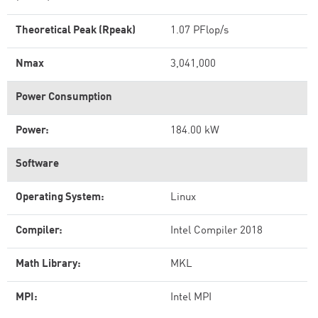
Theoretical Peak (Rpeak)
1.07 PFlop/s
Nmax
3,041,000
Power Consumption
Power:
184.00 kW
Software
Operating System:
Linux
Compiler:
Intel Compiler 2018
Math Library:
MKL
MPI:
Intel MPI