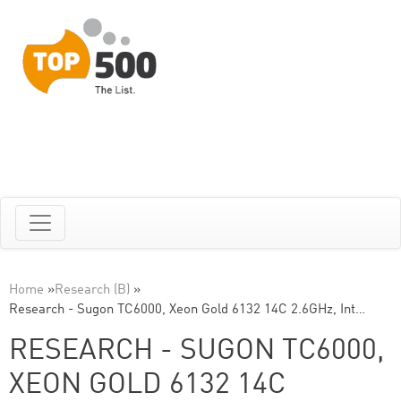
Home
»
Research (B)
»
Research - Sugon TC6000, Xeon Gold 6132 14C 2.6GHz, Int…
RESEARCH - SUGON TC6000,
XEON GOLD 6132 14C