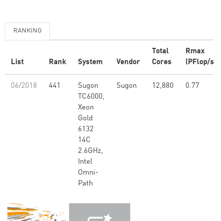
RANKING
Total
Rmax
List
Rank
System
Vendor
Cores
(PFlop/s)
06/2018
441
Sugon
Sugon
12,880
0.77
TC6000,
Xeon
Gold
6132
14C
2.6GHz,
Intel
Omni-
Path