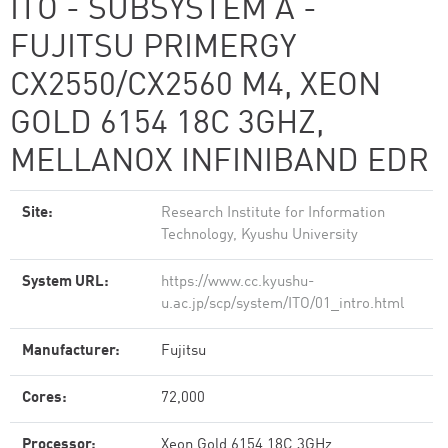
ITO - SUBSYSTEM A -
FUJITSU PRIMERGY
CX2550/CX2560 M4, XEON
GOLD 6154 18C 3GHZ,
MELLANOX INFINIBAND EDR
Site:
Research Institute for Information
Technology, Kyushu University
System URL:
https://www.cc.kyushu-
u.ac.jp/scp/system/ITO/01_intro.html
Manufacturer:
Fujitsu
Cores:
72,000
Processor:
Xeon Gold 6154 18C 3GHz