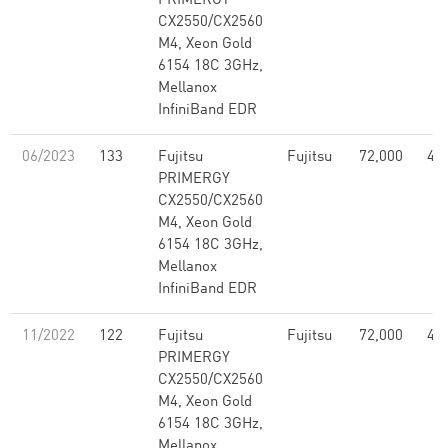
PRIMERGY
CX2550/CX2560
M4, Xeon Gold
6154 18C 3GHz,
Mellanox
InfiniBand EDR
06/2023
133
Fujitsu
Fujitsu
72,000
4.5
PRIMERGY
CX2550/CX2560
M4, Xeon Gold
6154 18C 3GHz,
Mellanox
InfiniBand EDR
11/2022
122
Fujitsu
Fujitsu
72,000
4.5
PRIMERGY
CX2550/CX2560
M4, Xeon Gold
6154 18C 3GHz,
Mellanox