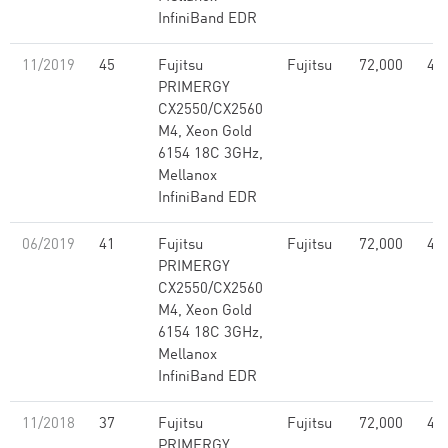
InfiniBand EDR
11/2019
45
Fujitsu
Fujitsu
72,000
4.5
PRIMERGY
CX2550/CX2560
M4, Xeon Gold
6154 18C 3GHz,
Mellanox
InfiniBand EDR
06/2019
41
Fujitsu
Fujitsu
72,000
4.5
PRIMERGY
CX2550/CX2560
M4, Xeon Gold
6154 18C 3GHz,
Mellanox
InfiniBand EDR
11/2018
37
Fujitsu
Fujitsu
72,000
4.5
PRIMERGY