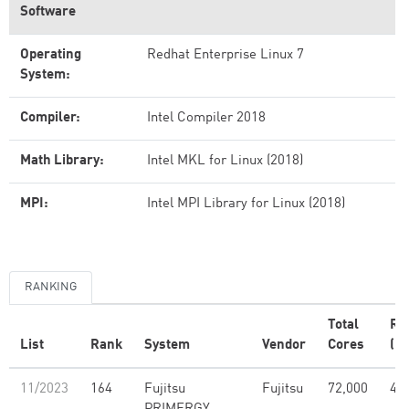
Software
Operating
Redhat Enterprise Linux 7
System:
Compiler:
Intel Compiler 2018
Math Library:
Intel MKL for Linux (2018)
MPI:
Intel MPI Library for Linux (2018)
RANKING
Total
Rm
List
Rank
System
Vendor
Cores
(PF
11/2023
164
Fujitsu
Fujitsu
72,000
4.5