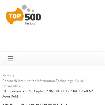
Home
»
Research Institute for Information Technology, Kyushu
University
»
ITO - Subsystem A - Fujitsu PRIMERGY CX2550/CX2560 M4,
Xeon Gold…