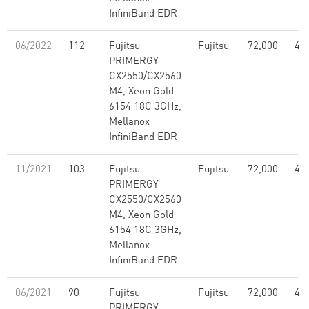
InfiniBand EDR
06/2022
112
Fujitsu
Fujitsu
72,000
4.5
PRIMERGY
CX2550/CX2560
M4, Xeon Gold
6154 18C 3GHz,
Mellanox
InfiniBand EDR
11/2021
103
Fujitsu
Fujitsu
72,000
4.5
PRIMERGY
CX2550/CX2560
M4, Xeon Gold
6154 18C 3GHz,
Mellanox
InfiniBand EDR
06/2021
90
Fujitsu
Fujitsu
72,000
4.5
PRIMERGY