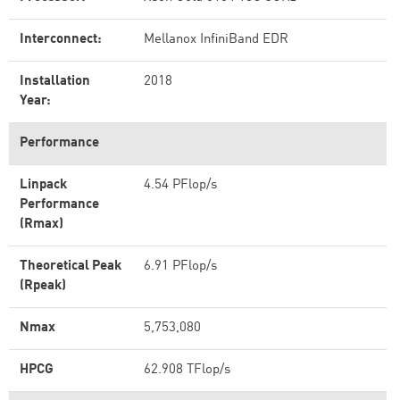
Interconnect:
Mellanox InfiniBand EDR
Installation
2018
Year:
Performance
Linpack
4.54 PFlop/s
Performance
(Rmax)
Theoretical Peak
6.91 PFlop/s
(Rpeak)
Nmax
5,753,080
HPCG
62.908 TFlop/s