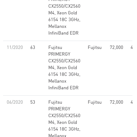
CX2550/CX2560
M4, Xeon Gold
6154 18C 3GHz,
Mellanox
InfiniBand EDR
11/2020
63
Fujitsu
Fujitsu
72,000
4.5
PRIMERGY
CX2550/CX2560
M4, Xeon Gold
6154 18C 3GHz,
Mellanox
InfiniBand EDR
06/2020
53
Fujitsu
Fujitsu
72,000
4.5
PRIMERGY
CX2550/CX2560
M4, Xeon Gold
6154 18C 3GHz,
Mellanox