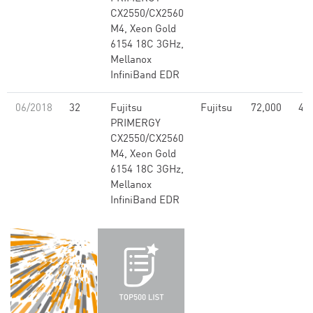
CX2550/CX2560
M4, Xeon Gold
6154 18C 3GHz,
Mellanox
InfiniBand EDR
06/2018
32
Fujitsu
Fujitsu
72,000
4.5
PRIMERGY
CX2550/CX2560
M4, Xeon Gold
6154 18C 3GHz,
Mellanox
InfiniBand EDR