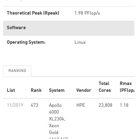
Theoretical Peak (Rpeak)
1.98 PFlop/s
Software
Operating System:
Linux
RANKING
Total
Rmax
List
Rank
System
Vendor
Cores
(PFlop/s
11/2019
473
Apollo
HPE
23,808
1.18
6000
XL230k,
Xeon
Gold