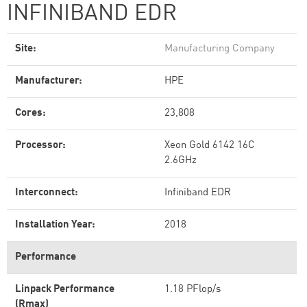
INFINIBAND EDR
Site:
Manufacturing Company
Manufacturer:
HPE
Cores:
23,808
Processor:
Xeon Gold 6142 16C
2.6GHz
Interconnect:
Infiniband EDR
Installation Year:
2018
Performance
Linpack Performance
1.18 PFlop/s
(Rmax)