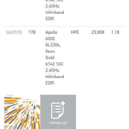
6142 16C
2.6GHz,
Infiniband
EDR
06/2018
178
Apollo
HPE
23,808
1.18
6000
XL230k,
Xeon
Gold
6142 16C
2.6GHz,
Infiniband
EDR