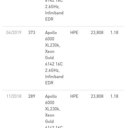
6142 16C
2.6GHz,
Infiniband
EDR
06/2019
373
Apollo
HPE
23,808
1.18
6000
XL230k,
Xeon
Gold
6142 16C
2.6GHz,
Infiniband
EDR
11/2018
289
Apollo
HPE
23,808
1.18
6000
XL230k,
Xeon
Gold