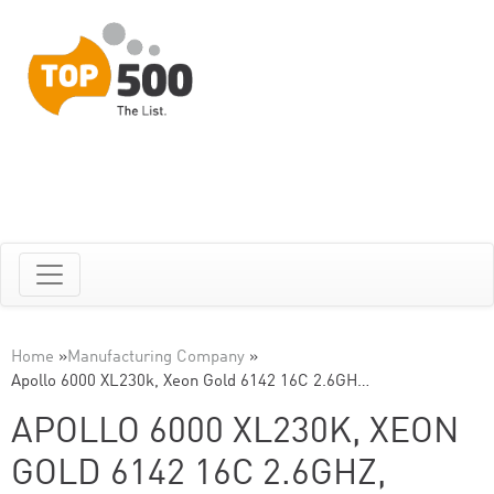
Home
»
Manufacturing Company
»
Apollo 6000 XL230k, Xeon Gold 6142 16C 2.6GH…
APOLLO 6000 XL230K, XEON
GOLD 6142 16C 2.6GHZ,