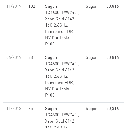
11/2019
102
Sugon
Sugon
50,816
2
TC4600LP/W740I,
Xeon Gold 6142
16C 2.6GHz,
Infiniband EDR,
NVIDIA Tesla
P100
06/2019
88
Sugon
Sugon
50,816
2
TC4600LP/W740I,
Xeon Gold 6142
16C 2.6GHz,
Infiniband EDR,
NVIDIA Tesla
P100
11/2018
75
Sugon
Sugon
50,816
2
TC4600LP/W740I,
Xeon Gold 6142
16C 2.6GHz,