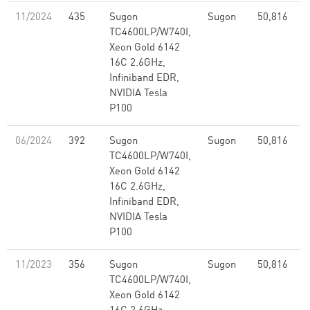
11/2024
435
Sugon
Sugon
50,816
2
TC4600LP/W740I,
Xeon Gold 6142
16C 2.6GHz,
Infiniband EDR,
NVIDIA Tesla
P100
06/2024
392
Sugon
Sugon
50,816
2
TC4600LP/W740I,
Xeon Gold 6142
16C 2.6GHz,
Infiniband EDR,
NVIDIA Tesla
P100
11/2023
356
Sugon
Sugon
50,816
2
TC4600LP/W740I,
Xeon Gold 6142