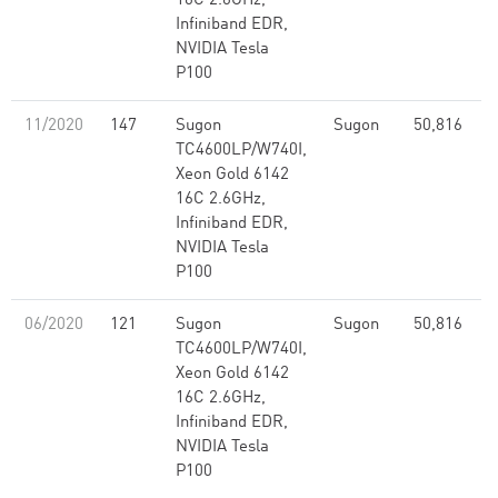
16C 2.6GHz,
Infiniband EDR,
NVIDIA Tesla
P100
11/2020
147
Sugon
Sugon
50,816
2
TC4600LP/W740I,
Xeon Gold 6142
16C 2.6GHz,
Infiniband EDR,
NVIDIA Tesla
P100
06/2020
121
Sugon
Sugon
50,816
2
TC4600LP/W740I,
Xeon Gold 6142
16C 2.6GHz,
Infiniband EDR,
NVIDIA Tesla
P100