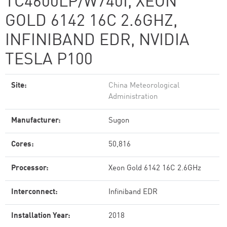
TC4600LP/W740I, XEON
GOLD 6142 16C 2.6GHZ,
INFINIBAND EDR, NVIDIA
TESLA P100
Site:
China Meteorological
Administration
Manufacturer:
Sugon
Cores:
50,816
Processor:
Xeon Gold 6142 16C 2.6GHz
Interconnect:
Infiniband EDR
Installation Year:
2018