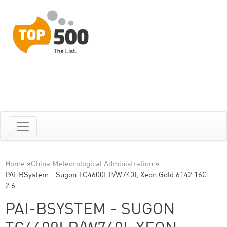
Home
»
China Meteorological Administration
»
PAI-BSystem - Sugon TC4600LP/W740I, Xeon Gold 6142 16C
2.6…
PAI-BSYSTEM - SUGON