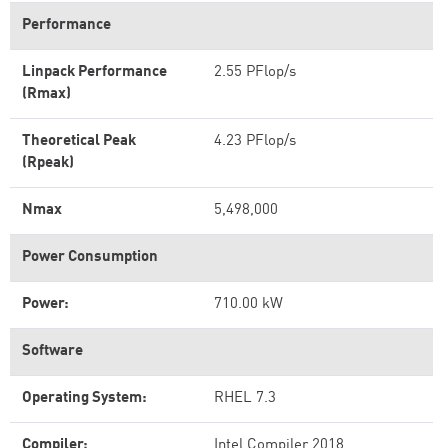
Performance
Linpack Performance
2.55 PFlop/s
(Rmax)
Theoretical Peak
4.23 PFlop/s
(Rpeak)
Nmax
5,498,000
Power Consumption
Power:
710.00 kW
Software
Operating System:
RHEL 7.3
Compiler:
Intel Compiler 2018