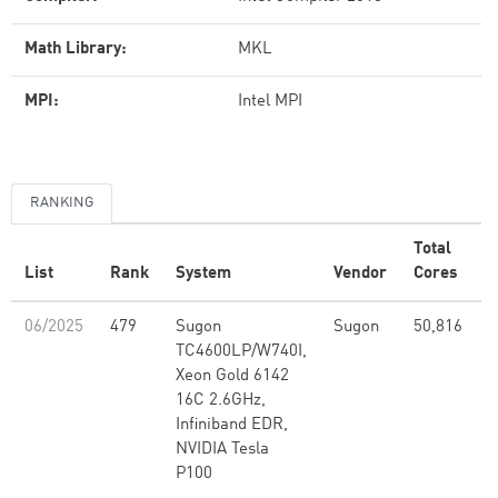
Math Library:
MKL
MPI:
Intel MPI
RANKING
Total
List
Rank
System
Vendor
Cores
(
06/2025
479
Sugon
Sugon
50,816
2
TC4600LP/W740I,
Xeon Gold 6142
16C 2.6GHz,
Infiniband EDR,
NVIDIA Tesla
P100