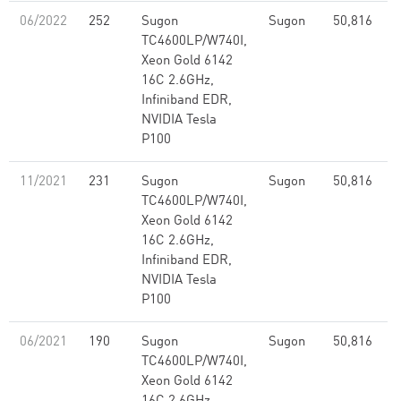
06/2022
252
Sugon
Sugon
50,816
2
TC4600LP/W740I,
Xeon Gold 6142
16C 2.6GHz,
Infiniband EDR,
NVIDIA Tesla
P100
11/2021
231
Sugon
Sugon
50,816
2
TC4600LP/W740I,
Xeon Gold 6142
16C 2.6GHz,
Infiniband EDR,
NVIDIA Tesla
P100
06/2021
190
Sugon
Sugon
50,816
2
TC4600LP/W740I,
Xeon Gold 6142