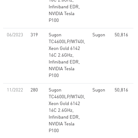
16C 2.6GHz,
Infiniband EDR,
NVIDIA Tesla
P100
06/2023
319
Sugon
Sugon
50,816
2
TC4600LP/W740I,
Xeon Gold 6142
16C 2.6GHz,
Infiniband EDR,
NVIDIA Tesla
P100
11/2022
280
Sugon
Sugon
50,816
2
TC4600LP/W740I,
Xeon Gold 6142
16C 2.6GHz,
Infiniband EDR,
NVIDIA Tesla
P100