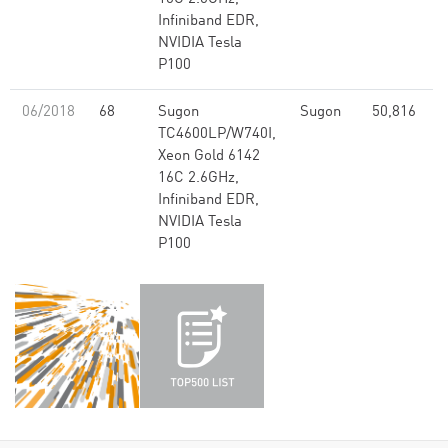
Infiniband EDR,
NVIDIA Tesla
P100
06/2018
68
Sugon
Sugon
50,816
2
TC4600LP/W740I,
Xeon Gold 6142
16C 2.6GHz,
Infiniband EDR,
NVIDIA Tesla
P100