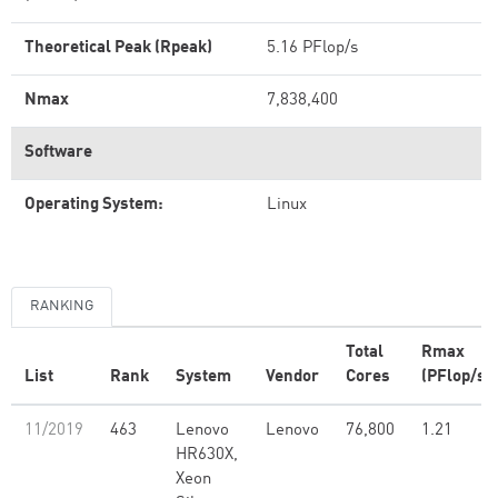
Theoretical Peak (Rpeak)
5.16 PFlop/s
Nmax
7,838,400
Software
Operating System:
Linux
RANKING
Total
Rmax
List
Rank
System
Vendor
Cores
(PFlop/s)
11/2019
463
Lenovo
Lenovo
76,800
1.21
HR630X,
Xeon