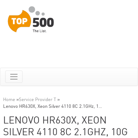
Home
»
Service Provider T
»
Lenovo HR630X, Xeon Silver 4110 8C 2.1GHz, 1…
LENOVO HR630X, XEON
SILVER 4110 8C 2.1GHZ, 10G