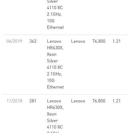
Silver
4110 8C
2.1GHz,
10G
Ethernet
06/2019
362
Lenovo
Lenovo
76,800
1.21
HR630X,
Xeon
Silver
4110 8C
2.1GHz,
10G
Ethernet
11/2018
281
Lenovo
Lenovo
76,800
1.21
HR630X,
Xeon
Silver
4110 8C