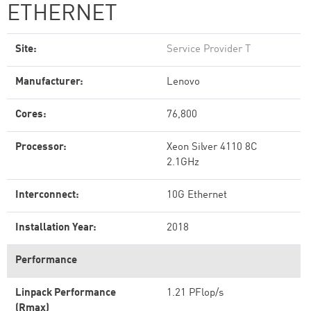
ETHERNET
Site:
Service Provider T
Manufacturer:
Lenovo
Cores:
76,800
Processor:
Xeon Silver 4110 8C
2.1GHz
Interconnect:
10G Ethernet
Installation Year:
2018
Performance
Linpack Performance
1.21 PFlop/s
(Rmax)