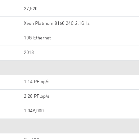
27,520
Xeon Platinum 8160 24C 2.1GHz
10G Ethernet
2018
1.14 PFlop/s
2.28 PFlop/s
1,049,000