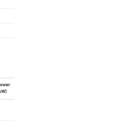
ower
kW)