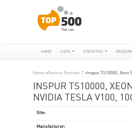
HOME
LISTS
STATISTICS
RESOUR
Home
»
Service Provider T
»
Inspur TS10000, Xeon 
INSPUR TS10000, XEON
NVIDIA TESLA V100, 1
Site:
Manufacturer: