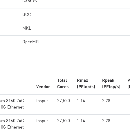
CentOS
GCC
MKL
OpenMPI
Total
Rmax
Rpeak
P
Vendor
Cores
(PFlop/s)
(PFlop/s)
(
num 8160 24C
Inspur
27,520
1.14
2.28
10G Ethernet
num 8160 24C
Inspur
27,520
1.14
2.28
10G Ethernet