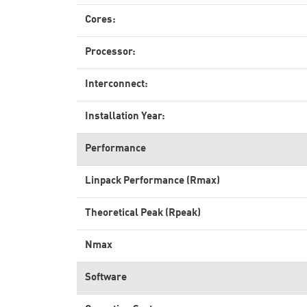
Cores:
Processor:
Interconnect:
Installation Year:
Performance
Linpack Performance (Rmax)
Theoretical Peak (Rpeak)
Nmax
Software