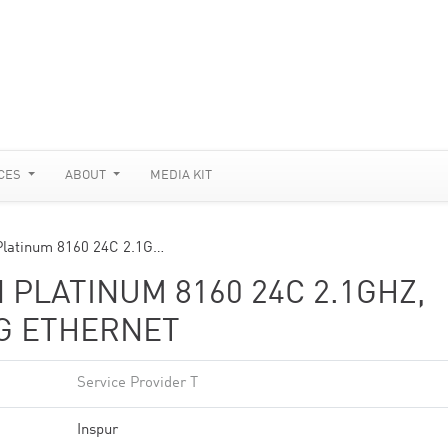
CES
ABOUT
MEDIA KIT
Platinum 8160 24C 2.1G…
 PLATINUM 8160 24C 2.1GHZ,
0G ETHERNET
Service Provider T
Inspur