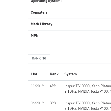
Operating System:
Compiler:
Math Library:
MPI:
RANKING
List
Rank
System
11/2019
499
Inspur TS10000, Xeon Plati
2.1GHz, NVIDIA Tesla V100, 
06/2019
398
Inspur TS10000, Xeon Plati
2.1GHz, NVIDIA Tesla V100, 