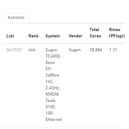
RANKING
Total
Rmax
List
Rank
System
Vendor
Cores
(PFlop/s)
06/2020
464
Sugon
Sugon
28,884
1.31
TC6000,
Xeon
E5-
2680v4
14C
2.4GHz,
NVIDIA
Tesla
V100,
10G
Ethernet