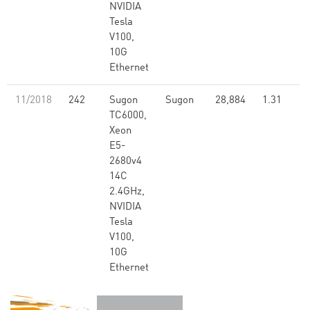
NVIDIA
Tesla
V100,
10G
Ethernet
11/2018
242
Sugon
Sugon
28,884
1.31
TC6000,
Xeon
E5-
2680v4
14C
2.4GHz,
NVIDIA
Tesla
V100,
10G
Ethernet