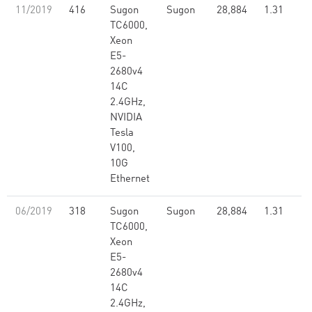
11/2019
416
Sugon
Sugon
28,884
1.31
TC6000,
Xeon
E5-
2680v4
14C
2.4GHz,
NVIDIA
Tesla
V100,
10G
Ethernet
06/2019
318
Sugon
Sugon
28,884
1.31
TC6000,
Xeon
E5-
2680v4
14C
2.4GHz,