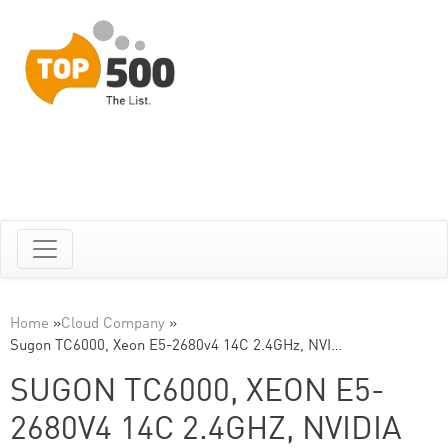
Home
»
Cloud Company
»
Sugon TC6000, Xeon E5-2680v4 14C 2.4GHz, NVI…
SUGON TC6000, XEON E5-
2680V4 14C 2.4GHZ, NVIDIA