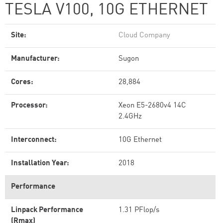
TESLA V100, 10G ETHERNET
Site:
Cloud Company
Manufacturer:
Sugon
Cores:
28,884
Processor:
Xeon E5-2680v4 14C
2.4GHz
Interconnect:
10G Ethernet
Installation Year:
2018
Performance
Linpack Performance
1.31 PFlop/s
(Rmax)