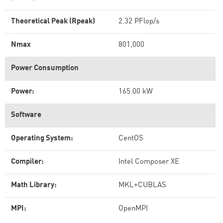
Theoretical Peak (Rpeak)
2.32 PFlop/s
Nmax
801,000
Power Consumption
Power:
165.00 kW
Software
Operating System:
CentOS
Compiler:
Intel Composer XE
Math Library:
MKL+CUBLAS
MPI:
OpenMPI