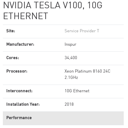
NVIDIA TESLA V100, 10G
ETHERNET
Site:
Service Provider T
Manufacturer:
Inspur
Cores:
34,400
Processor:
Xeon Platinum 8160 24C
2.1GHz
Interconnect:
10G Ethernet
Installation Year:
2018
Performance