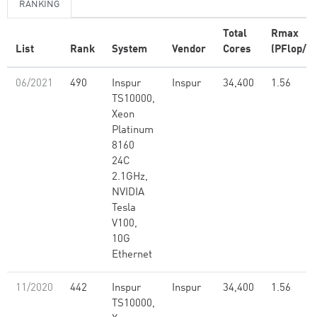
RANKING
Total
Rmax
List
Rank
System
Vendor
Cores
(PFlop/s)
06/2021
490
Inspur
Inspur
34,400
1.56
TS10000,
Xeon
Platinum
8160
24C
2.1GHz,
NVIDIA
Tesla
V100,
10G
Ethernet
11/2020
442
Inspur
Inspur
34,400
1.56
TS10000,