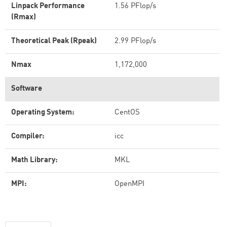
Linpack Performance
1.56 PFlop/s
(Rmax)
Theoretical Peak (Rpeak)
2.99 PFlop/s
Nmax
1,172,000
Software
Operating System:
CentOS
Compiler:
icc
Math Library:
MKL
MPI:
OpenMPI