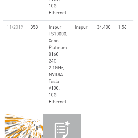
10G
Ethernet
11/2019
358
Inspur
Inspur
34,400
1.56
TS10000,
Xeon
Platinum
8160
24C
2.1GHz,
NVIDIA
Tesla
V100,
10G
Ethernet