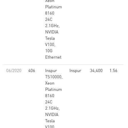
Xeon
Platinum
8160
24C
2.1GHz,
NVIDIA
Tesla
V100,
10G
Ethernet
06/2020
406
Inspur
Inspur
34,400
1.56
TS10000,
Xeon
Platinum
8160
24C
2.1GHz,
NVIDIA
Tesla
V100,