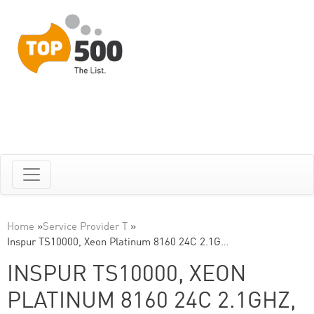
Home
»
Service Provider T
»
Inspur TS10000, Xeon Platinum 8160 24C 2.1G…
INSPUR TS10000, XEON
PLATINUM 8160 24C 2.1GHZ,