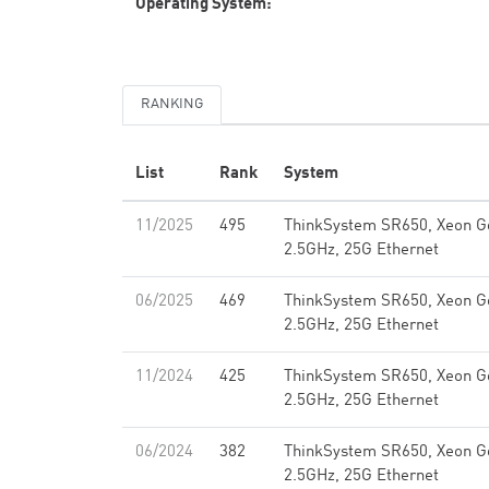
Operating System:
RANKING
List
Rank
System
11/2025
495
ThinkSystem SR650, Xeon G
2.5GHz, 25G Ethernet
06/2025
469
ThinkSystem SR650, Xeon G
2.5GHz, 25G Ethernet
11/2024
425
ThinkSystem SR650, Xeon G
2.5GHz, 25G Ethernet
06/2024
382
ThinkSystem SR650, Xeon G
2.5GHz, 25G Ethernet