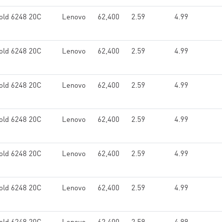
old 6248 20C
Lenovo
62,400
2.59
4.99
old 6248 20C
Lenovo
62,400
2.59
4.99
old 6248 20C
Lenovo
62,400
2.59
4.99
old 6248 20C
Lenovo
62,400
2.59
4.99
old 6248 20C
Lenovo
62,400
2.59
4.99
old 6248 20C
Lenovo
62,400
2.59
4.99