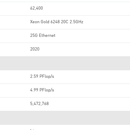
62,400
Xeon Gold 6248 20C 2.5GHz
25G Ethernet
2020
2.59 PFlop/s
4.99 PFlop/s
5,472,768