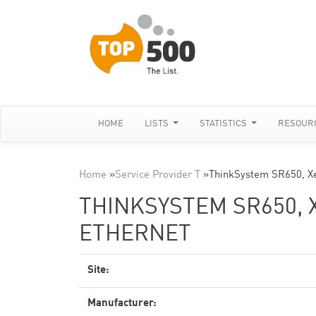
HOME
LISTS
STATISTICS
RESOUR
Home
»
Service Provider T
»
ThinkSystem SR650, X
THINKSYSTEM SR650, X
ETHERNET
Site:
Manufacturer: