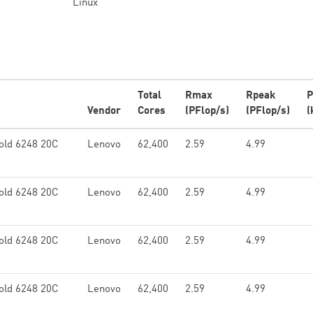
Linux
Total
Rmax
Rpeak
P
Vendor
Cores
(PFlop/s)
(PFlop/s)
(
old 6248 20C
Lenovo
62,400
2.59
4.99
old 6248 20C
Lenovo
62,400
2.59
4.99
old 6248 20C
Lenovo
62,400
2.59
4.99
old 6248 20C
Lenovo
62,400
2.59
4.99