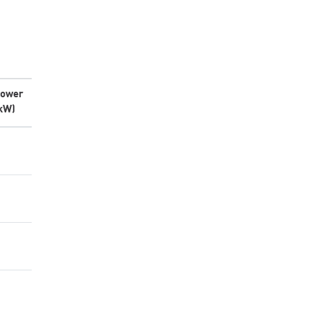
ower
kW)