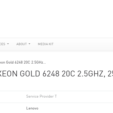
CES
ABOUT
MEDIA KIT
eon Gold 6248 20C 2.5GHz…
EON GOLD 6248 20C 2.5GHZ, 2
Service Provider T
Lenovo