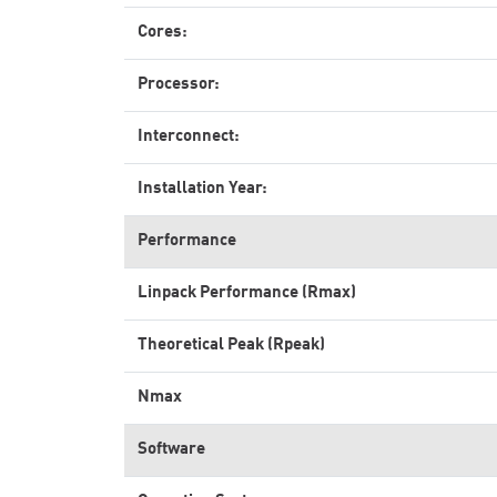
Cores:
Processor:
Interconnect:
Installation Year:
Performance
Linpack Performance (Rmax)
Theoretical Peak (Rpeak)
Nmax
Software