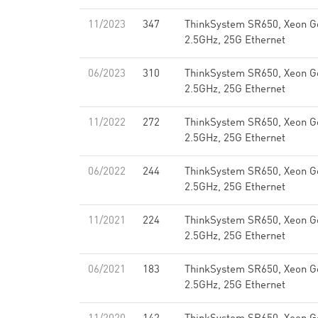
11/2023
347
ThinkSystem SR650, Xeon G
2.5GHz, 25G Ethernet
06/2023
310
ThinkSystem SR650, Xeon G
2.5GHz, 25G Ethernet
11/2022
272
ThinkSystem SR650, Xeon G
2.5GHz, 25G Ethernet
06/2022
244
ThinkSystem SR650, Xeon G
2.5GHz, 25G Ethernet
11/2021
224
ThinkSystem SR650, Xeon G
2.5GHz, 25G Ethernet
06/2021
183
ThinkSystem SR650, Xeon G
2.5GHz, 25G Ethernet