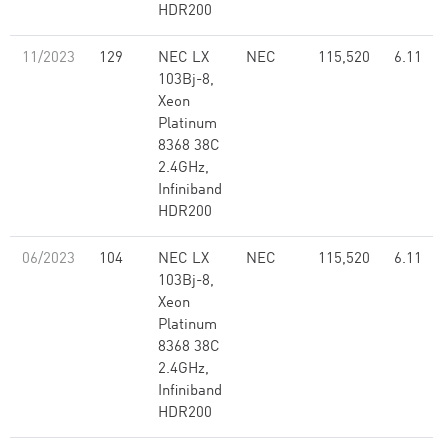
HDR200
11/2023
129
NEC LX
NEC
115,520
6.11
103Bj-8,
Xeon
Platinum
8368 38C
2.4GHz,
Infiniband
HDR200
06/2023
104
NEC LX
NEC
115,520
6.11
103Bj-8,
Xeon
Platinum
8368 38C
2.4GHz,
Infiniband
HDR200