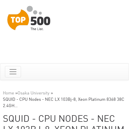
Home
»
Osaka University
»
SQUID - CPU Nodes - NEC LX 103Bj-8, Xeon Platinum 8368 38C
2.4GH…
SQUID - CPU NODES - NEC