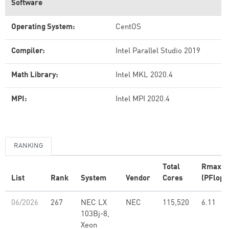
Software
Operating System:
CentOS
Compiler:
Intel Parallel Studio 2019
Math Library:
Intel MKL 2020.4
MPI:
Intel MPI 2020.4
RANKING
Total
Rmax
List
Rank
System
Vendor
Cores
(PFlop/
06/2026
267
NEC LX
NEC
115,520
6.11
103Bj-8,
Xeon