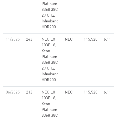
Platinum
8368 38C
2.4GHz,
Infiniband
HDR200
11/2025
243
NEC LX
NEC
115,520
6.11
103Bj-8,
Xeon
Platinum
8368 38C
2.4GHz,
Infiniband
HDR200
06/2025
213
NEC LX
NEC
115,520
6.11
103Bj-8,
Xeon
Platinum
8368 38C