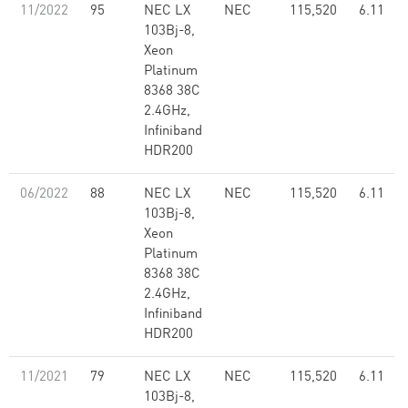
11/2022
95
NEC LX
NEC
115,520
6.11
103Bj-8,
Xeon
Platinum
8368 38C
2.4GHz,
Infiniband
HDR200
06/2022
88
NEC LX
NEC
115,520
6.11
103Bj-8,
Xeon
Platinum
8368 38C
2.4GHz,
Infiniband
HDR200
11/2021
79
NEC LX
NEC
115,520
6.11
103Bj-8,