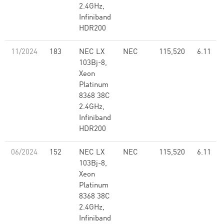
2.4GHz,
Infiniband
HDR200
11/2024
183
NEC LX
NEC
115,520
6.11
103Bj-8,
Xeon
Platinum
8368 38C
2.4GHz,
Infiniband
HDR200
06/2024
152
NEC LX
NEC
115,520
6.11
103Bj-8,
Xeon
Platinum
8368 38C
2.4GHz,
Infiniband