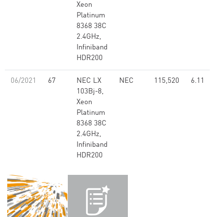
Xeon
Platinum
8368 38C
2.4GHz,
Infiniband
HDR200
06/2021
67
NEC LX
NEC
115,520
6.11
103Bj-8,
Xeon
Platinum
8368 38C
2.4GHz,
Infiniband
HDR200