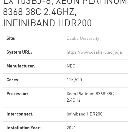
LX 103BJ-8, XEON PLATINUM
8368 38C 2.4GHZ,
INFINIBAND HDR200
Site:
Osaka University
System URL:
https://www.osaka-u.ac.jp/ja
Manufacturer:
NEC
Cores:
115,520
Processor:
Xeon Platinum 8368 38C
2.4GHz
Interconnect:
Infiniband HDR200
Installation Year:
2021