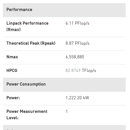
Performance
Linpack Performance
6.11 PFlop/s
(Rmax)
Theoretical Peak (Rpeak)
8.87 PFlop/s
Nmax
6,558,880
HPCG
82.8749
TFlop/s
Power Consumption
Power:
1,222.20 kW
Power Measurement
1
Level: