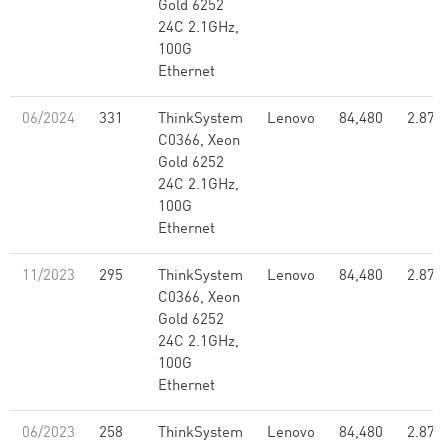
Gold 6252
24C 2.1GHz,
100G
Ethernet
06/2024
331
ThinkSystem
Lenovo
84,480
2.87
C0366, Xeon
Gold 6252
24C 2.1GHz,
100G
Ethernet
11/2023
295
ThinkSystem
Lenovo
84,480
2.87
C0366, Xeon
Gold 6252
24C 2.1GHz,
100G
Ethernet
06/2023
258
ThinkSystem
Lenovo
84,480
2.87