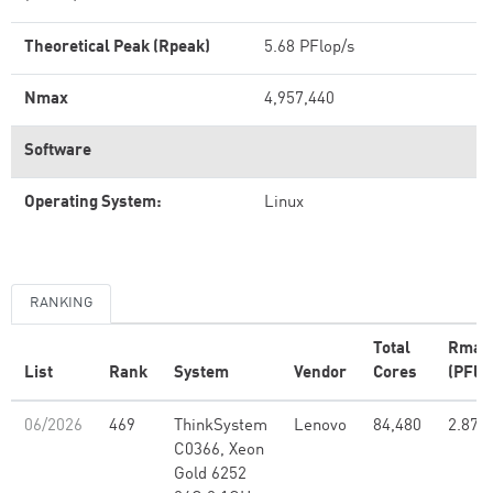
Theoretical Peak (Rpeak)
5.68 PFlop/s
Nmax
4,957,440
Software
Operating System:
Linux
RANKING
Total
Rmax
List
Rank
System
Vendor
Cores
(PFlo
06/2026
469
ThinkSystem
Lenovo
84,480
2.87
C0366, Xeon
Gold 6252