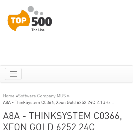
Home
»
Software Company MUS
»
A8A - ThinkSystem C0366, Xeon Gold 6252 24C 2.1GHz…
A8A - THINKSYSTEM C0366,
XEON GOLD 6252 24C