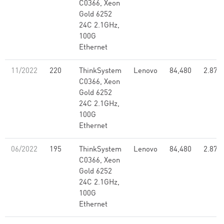
C0366, Xeon
Gold 6252
24C 2.1GHz,
100G
Ethernet
11/2022
220
ThinkSystem
Lenovo
84,480
2.87
C0366, Xeon
Gold 6252
24C 2.1GHz,
100G
Ethernet
06/2022
195
ThinkSystem
Lenovo
84,480
2.87
C0366, Xeon
Gold 6252
24C 2.1GHz,
100G
Ethernet