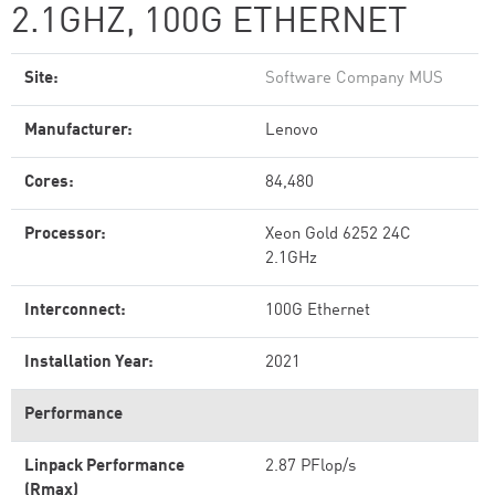
2.1GHZ, 100G ETHERNET
Site:
Software Company MUS
Manufacturer:
Lenovo
Cores:
84,480
Processor:
Xeon Gold 6252 24C
2.1GHz
Interconnect:
100G Ethernet
Installation Year:
2021
Performance
Linpack Performance
2.87 PFlop/s
(Rmax)