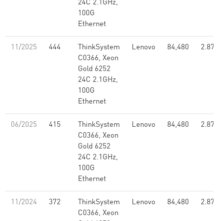
24C 2.1GHz,
100G
Ethernet
11/2025
444
ThinkSystem
Lenovo
84,480
2.87
C0366, Xeon
Gold 6252
24C 2.1GHz,
100G
Ethernet
06/2025
415
ThinkSystem
Lenovo
84,480
2.87
C0366, Xeon
Gold 6252
24C 2.1GHz,
100G
Ethernet
11/2024
372
ThinkSystem
Lenovo
84,480
2.87
C0366, Xeon