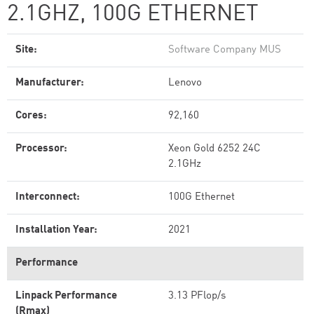
2.1GHZ, 100G ETHERNET
Site:
Software Company MUS
Manufacturer:
Lenovo
Cores:
92,160
Processor:
Xeon Gold 6252 24C
2.1GHz
Interconnect:
100G Ethernet
Installation Year:
2021
Performance
Linpack Performance
3.13 PFlop/s
(Rmax)