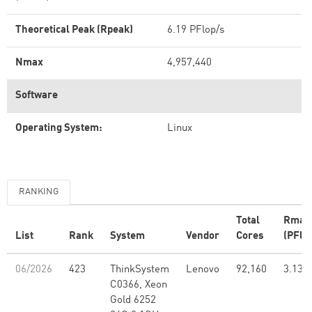
Theoretical Peak (Rpeak)
6.19 PFlop/s
Nmax
4,957,440
Software
Operating System:
Linux
RANKING
Total
Rmax
List
Rank
System
Vendor
Cores
(PFlo
06/2026
423
ThinkSystem
Lenovo
92,160
3.13
C0366, Xeon
Gold 6252