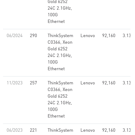
Gold 6252
24C 2.1GHz,
100G
Ethernet
06/2024
290
ThinkSystem
Lenovo
92,160
3.13
C0366, Xeon
Gold 6252
24C 2.1GHz,
100G
Ethernet
11/2023
257
ThinkSystem
Lenovo
92,160
3.13
C0366, Xeon
Gold 6252
24C 2.1GHz,
100G
Ethernet
06/2023
221
ThinkSystem
Lenovo
92,160
3.13