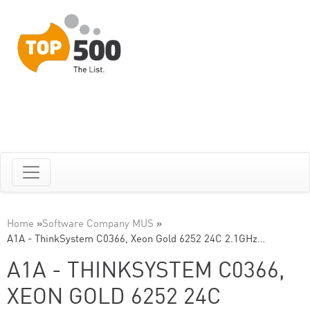
Home
»
Software Company MUS
»
A1A - ThinkSystem C0366, Xeon Gold 6252 24C 2.1GHz…
A1A - THINKSYSTEM C0366,
XEON GOLD 6252 24C