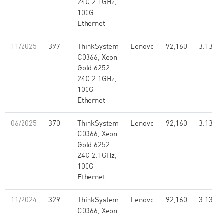
24C 2.1GHz,
100G
Ethernet
11/2025
397
ThinkSystem
Lenovo
92,160
3.13
C0366, Xeon
Gold 6252
24C 2.1GHz,
100G
Ethernet
06/2025
370
ThinkSystem
Lenovo
92,160
3.13
C0366, Xeon
Gold 6252
24C 2.1GHz,
100G
Ethernet
11/2024
329
ThinkSystem
Lenovo
92,160
3.13
C0366, Xeon