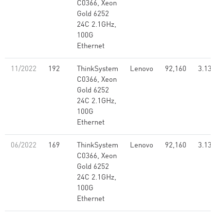
C0366, Xeon
Gold 6252
24C 2.1GHz,
100G
Ethernet
11/2022
192
ThinkSystem
Lenovo
92,160
3.13
C0366, Xeon
Gold 6252
24C 2.1GHz,
100G
Ethernet
06/2022
169
ThinkSystem
Lenovo
92,160
3.13
C0366, Xeon
Gold 6252
24C 2.1GHz,
100G
Ethernet