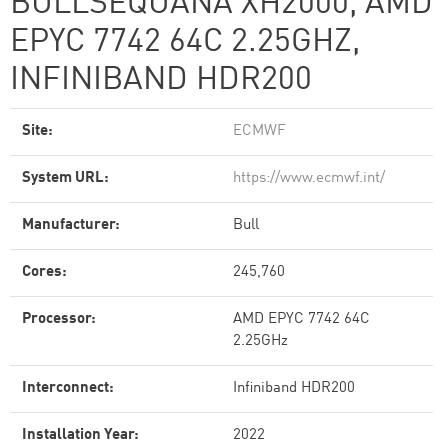
BULLSEQUANA XH2000, AMD
EPYC 7742 64C 2.25GHZ,
INFINIBAND HDR200
Site:
ECMWF
System URL:
https://www.ecmwf.int/
Manufacturer:
Bull
Cores:
245,760
Processor:
AMD EPYC 7742 64C
2.25GHz
Interconnect:
Infiniband HDR200
Installation Year:
2022