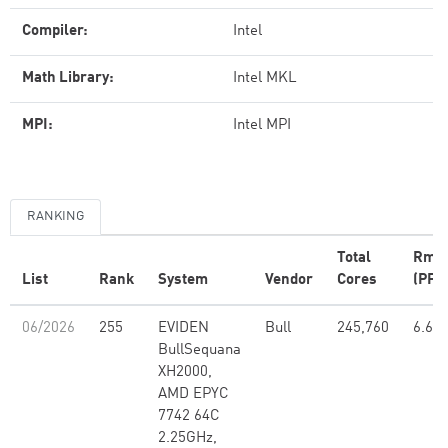
Compiler:
Intel
Math Library:
Intel MKL
MPI:
Intel MPI
RANKING
Total
Rma
List
Rank
System
Vendor
Cores
(PFlo
06/2026
255
EVIDEN
Bull
245,760
6.67
BullSequana
XH2000,
AMD EPYC
7742 64C
2.25GHz,