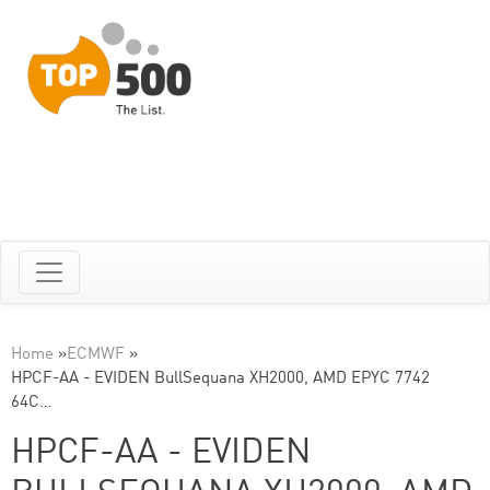
Home
»
ECMWF
»
HPCF-AA - EVIDEN BullSequana XH2000, AMD EPYC 7742
64C…
HPCF-AA - EVIDEN