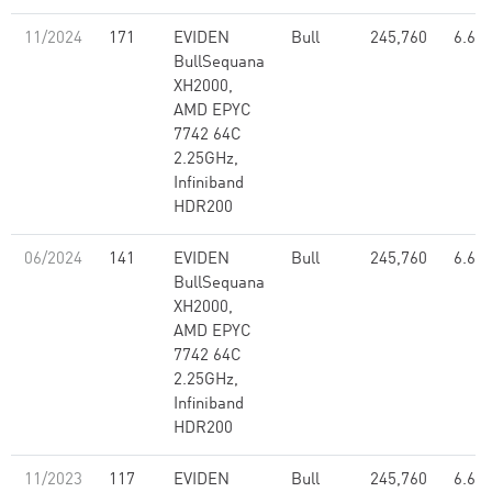
11/2024
171
EVIDEN
Bull
245,760
6.67
BullSequana
XH2000,
AMD EPYC
7742 64C
2.25GHz,
Infiniband
HDR200
06/2024
141
EVIDEN
Bull
245,760
6.67
BullSequana
XH2000,
AMD EPYC
7742 64C
2.25GHz,
Infiniband
HDR200
11/2023
117
EVIDEN
Bull
245,760
6.67