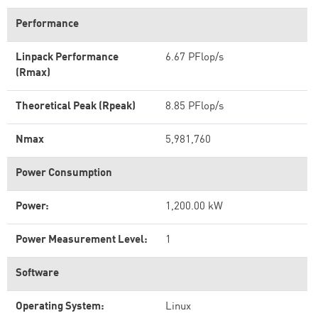
Performance
Linpack Performance
6.67 PFlop/s
(Rmax)
Theoretical Peak (Rpeak)
8.85 PFlop/s
Nmax
5,981,760
Power Consumption
Power:
1,200.00 kW
Power Measurement Level:
1
Software
Operating System:
Linux