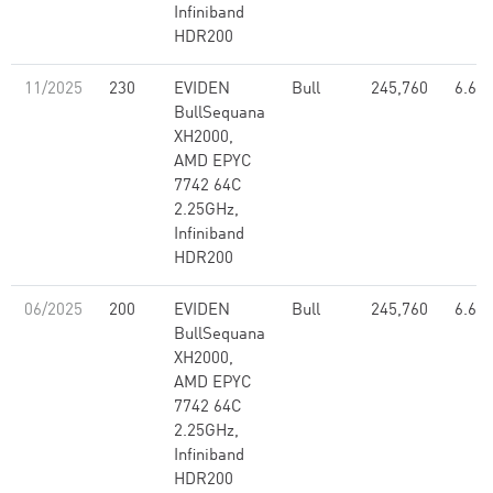
Infiniband
HDR200
11/2025
230
EVIDEN
Bull
245,760
6.67
BullSequana
XH2000,
AMD EPYC
7742 64C
2.25GHz,
Infiniband
HDR200
06/2025
200
EVIDEN
Bull
245,760
6.67
BullSequana
XH2000,
AMD EPYC
7742 64C
2.25GHz,
Infiniband
HDR200