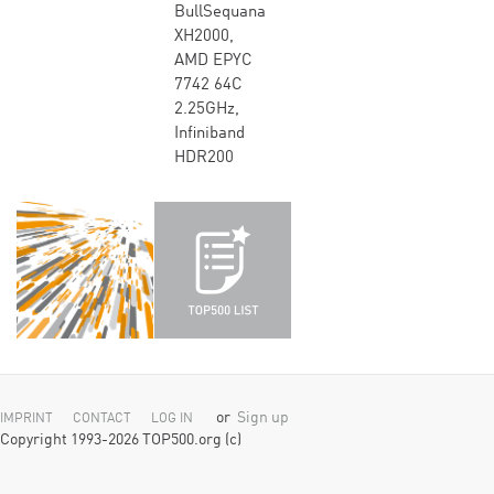
BullSequana
XH2000,
AMD EPYC
7742 64C
2.25GHz,
Infiniband
HDR200
or
Sign up
IMPRINT
CONTACT
LOG IN
Copyright 1993-2026 TOP500.org (c)