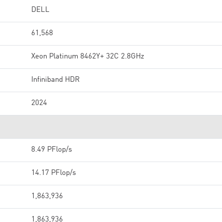
DELL
61,568
Xeon Platinum 8462Y+ 32C 2.8GHz
Infiniband HDR
2024
8.49 PFlop/s
14.17 PFlop/s
1,863,936
1,863,936