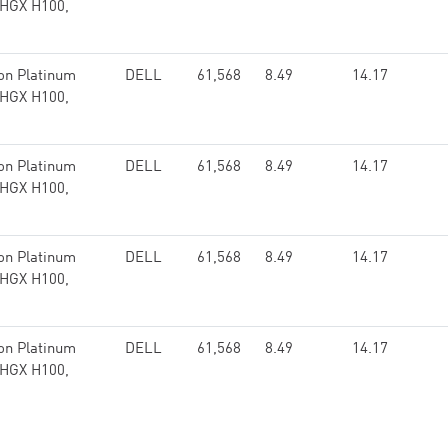
 HGX H100,
on Platinum
DELL
61,568
8.49
14.17
 HGX H100,
on Platinum
DELL
61,568
8.49
14.17
 HGX H100,
on Platinum
DELL
61,568
8.49
14.17
 HGX H100,
on Platinum
DELL
61,568
8.49
14.17
 HGX H100,