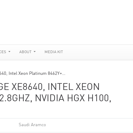
CES
ABOUT
MEDIA KIT
40, Intel Xeon Platinum 8462Y+…
E XE8640, INTEL XEON
2.8GHZ, NVIDIA HGX H100,
Saudi Aramco