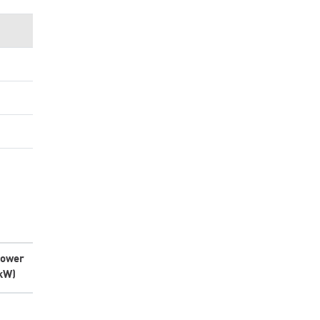
ower
kW)