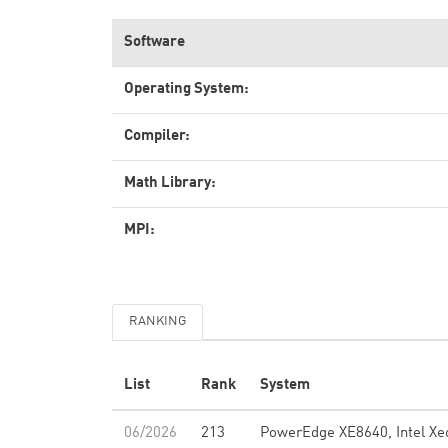
Software
Operating System:
Compiler:
Math Library:
MPI:
RANKING
List
Rank
System
06/2026
213
PowerEdge XE8640, Intel Xe