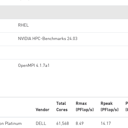
RHEL
NVIDIA HPC-Benchmarks 24.03
OpenMPI 4.1.7a1
Total
Rmax
Rpeak
P
Vendor
Cores
(PFlop/s)
(PFlop/s)
(
on Platinum
DELL
61,568
8.49
14.17