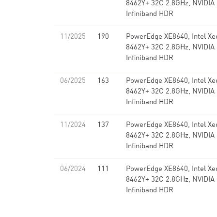
8462Y+ 32C 2.8GHz, NVIDIA
Infiniband HDR
11/2025
190
PowerEdge XE8640, Intel Xe
8462Y+ 32C 2.8GHz, NVIDIA
Infiniband HDR
06/2025
163
PowerEdge XE8640, Intel Xe
8462Y+ 32C 2.8GHz, NVIDIA
Infiniband HDR
11/2024
137
PowerEdge XE8640, Intel Xe
8462Y+ 32C 2.8GHz, NVIDIA
Infiniband HDR
06/2024
111
PowerEdge XE8640, Intel Xe
8462Y+ 32C 2.8GHz, NVIDIA
Infiniband HDR