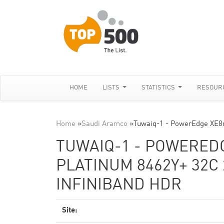
HOME
LISTS
STATISTICS
RESOUR
Home
»
Saudi Aramco
»
Tuwaiq-1 - PowerEdge XE86
TUWAIQ-1 - POWEREDG
PLATINUM 8462Y+ 32C 
INFINIBAND HDR
Site: