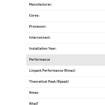
Manufacturer:
Cores:
Processor:
Interconnect:
Installation Year:
Performance
Linpack Performance (Rmax)
Theoretical Peak (Rpeak)
Nmax
Nhalf