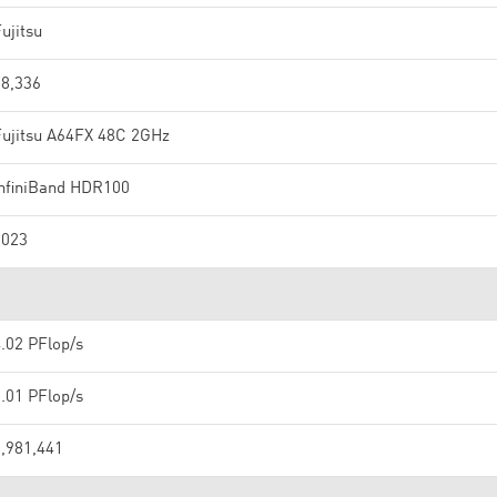
ujitsu
78,336
Fujitsu A64FX 48C 2GHz
InfiniBand HDR100
2023
.02 PFlop/s
.01 PFlop/s
1,981,441