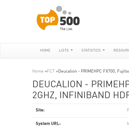
HOME
LISTS
STATISTICS
RESOUR
Home
»
FCT
»
Deucalion - PRIMEHPC FX700, Fujits
DEUCALION - PRIMEHP
2GHZ, INFINIBAND HDR
Site:
System URL:
h