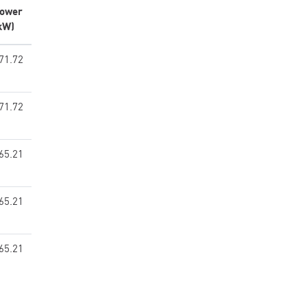
ower
kW)
71.72
71.72
65.21
65.21
65.21