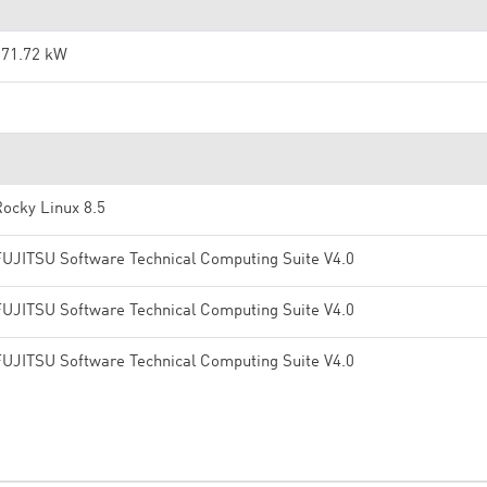
371.72 kW
2
ocky Linux 8.5
FUJITSU Software Technical Computing Suite V4.0
FUJITSU Software Technical Computing Suite V4.0
FUJITSU Software Technical Computing Suite V4.0