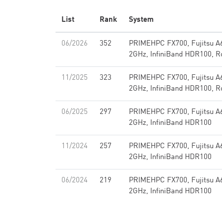
List
Rank
System
06/2026
352
PRIMEHPC FX700, Fujitsu A
2GHz, InfiniBand HDR100, R
11/2025
323
PRIMEHPC FX700, Fujitsu A
2GHz, InfiniBand HDR100, R
06/2025
297
PRIMEHPC FX700, Fujitsu A
2GHz, InfiniBand HDR100
11/2024
257
PRIMEHPC FX700, Fujitsu A
2GHz, InfiniBand HDR100
06/2024
219
PRIMEHPC FX700, Fujitsu A
2GHz, InfiniBand HDR100