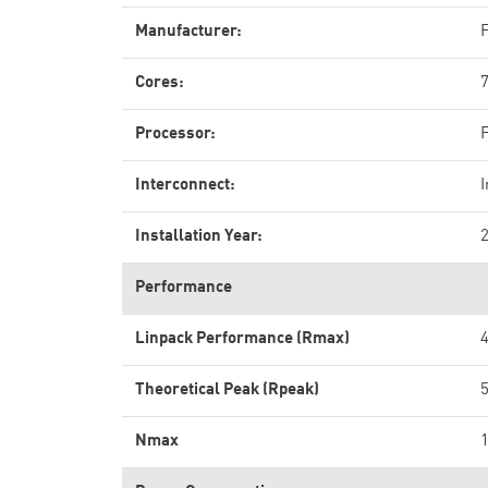
Manufacturer:
F
Cores:
Processor:
Interconnect:
Installation Year:
Performance
Linpack Performance (Rmax)
4
Theoretical Peak (Rpeak)
5
Nmax