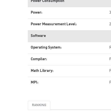
Power Consumption
Power:
Power Measurement Level:
Software
Operating System:
R
Compiler:
Math Library:
MPI:
RANKING