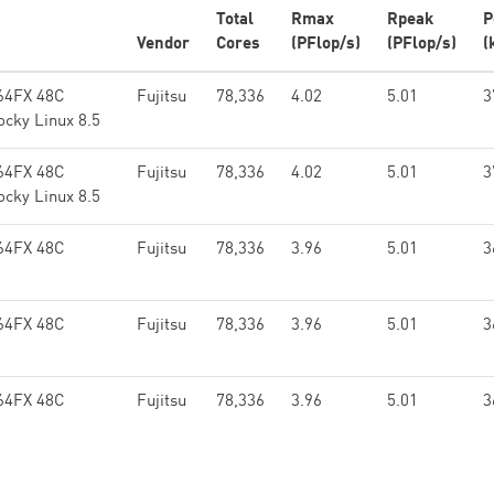
Total
Rmax
Rpeak
P
Vendor
Cores
(PFlop/s)
(PFlop/s)
(
64FX 48C
Fujitsu
78,336
4.02
5.01
3
ocky Linux 8.5
64FX 48C
Fujitsu
78,336
4.02
5.01
3
ocky Linux 8.5
64FX 48C
Fujitsu
78,336
3.96
5.01
3
64FX 48C
Fujitsu
78,336
3.96
5.01
3
64FX 48C
Fujitsu
78,336
3.96
5.01
3