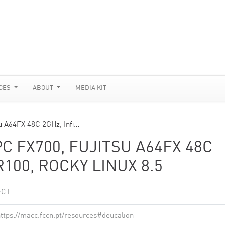
CES
ABOUT
MEDIA KIT
u A64FX 48C 2GHz, Infi…
C FX700, FUJITSU A64FX 48C
100, ROCKY LINUX 8.5
FCT
ttps://macc.fccn.pt/resources#deucalion