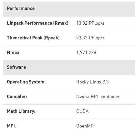
Performance
Linpack Performance (Rmax)
13.82 PFlop/s
Theoretical Peak (Rpeak)
23.32 PFlop/s
Nmax
1,971,228
Software
Operating System:
Rocky Linux 9.3
Compiler:
Nvidia HPL container
Math Library:
CUDA
MPI:
OpenMPI