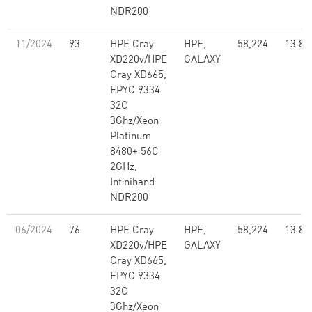
NDR200
11/2024
93
HPE Cray
HPE,
58,224
13.82
XD220v/HPE
GALAXY
Cray XD665,
EPYC 9334
32C
3Ghz/Xeon
Platinum
8480+ 56C
2GHz,
Infiniband
NDR200
06/2024
76
HPE Cray
HPE,
58,224
13.82
XD220v/HPE
GALAXY
Cray XD665,
EPYC 9334
32C
3Ghz/Xeon