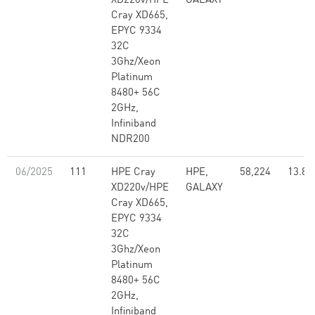
XD220v/HPE
GALAXY
Cray XD665,
EPYC 9334
32C
3Ghz/Xeon
Platinum
8480+ 56C
2GHz,
Infiniband
NDR200
06/2025
111
HPE Cray
HPE,
58,224
13.82
XD220v/HPE
GALAXY
Cray XD665,
EPYC 9334
32C
3Ghz/Xeon
Platinum
8480+ 56C
2GHz,
Infiniband