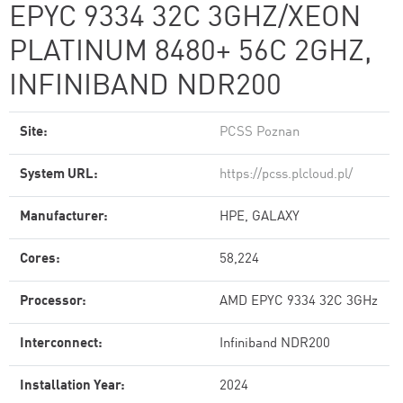
EPYC 9334 32C 3GHZ/XEON
PLATINUM 8480+ 56C 2GHZ,
INFINIBAND NDR200
Site:
PCSS Poznan
System URL:
https://pcss.plcloud.pl/
Manufacturer:
HPE, GALAXY
Cores:
58,224
Processor:
AMD EPYC 9334 32C 3GHz
Interconnect:
Infiniband NDR200
Installation Year:
2024