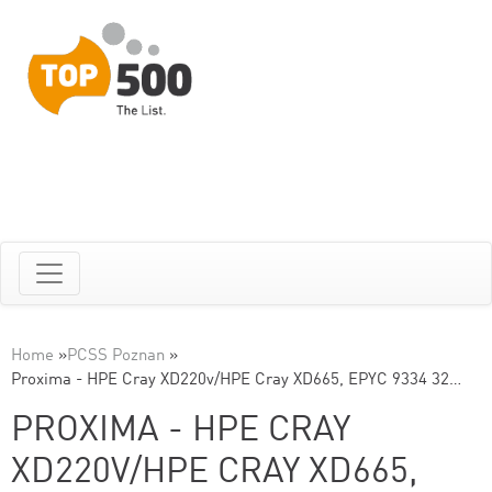
Home
»
PCSS Poznan
»
Proxima - HPE Cray XD220v/HPE Cray XD665, EPYC 9334 32…
PROXIMA - HPE CRAY
XD220V/HPE CRAY XD665,