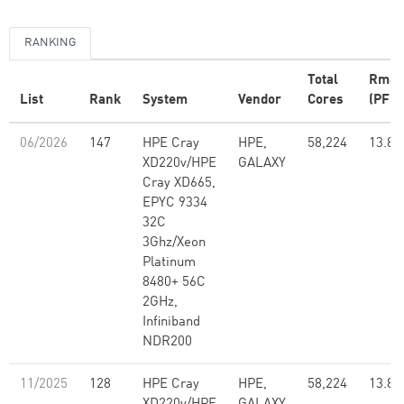
RANKING
Total
Rmax
List
Rank
System
Vendor
Cores
(PFlo
06/2026
147
HPE Cray
HPE,
58,224
13.82
XD220v/HPE
GALAXY
Cray XD665,
EPYC 9334
32C
3Ghz/Xeon
Platinum
8480+ 56C
2GHz,
Infiniband
NDR200
11/2025
128
HPE Cray
HPE,
58,224
13.82