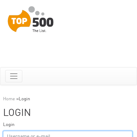
Home
»
Login
LOGIN
Login