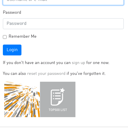
Password
Remember Me
Login
If you don't have an account you can
sign up
for one now.
You can also
reset your password
if you've forgotten it.