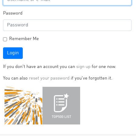
Password
Remember Me
Login
If you don't have an account you can
sign up
for one now.
You can also
reset your password
if you've forgotten it.