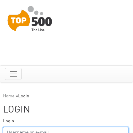
Home
»
Login
LOGIN
Login