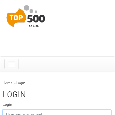
Home
»
Login
LOGIN
Login