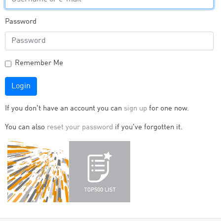
Password
Remember Me
Login
If you don't have an account you can
sign up
for one now.
You can also
reset your password
if you've forgotten it.