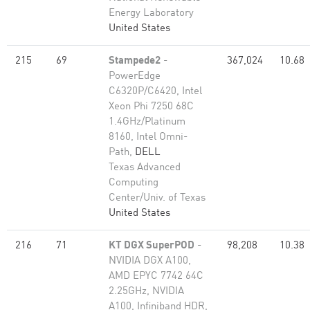
Energy Laboratory
United States
215
69
Stampede2
-
367,024
10.68
PowerEdge
C6320P/C6420, Intel
Xeon Phi 7250 68C
1.4GHz/Platinum
8160, Intel Omni-
Path,
DELL
Texas Advanced
Computing
Center/Univ. of Texas
United States
216
71
KT DGX SuperPOD
-
98,208
10.38
NVIDIA DGX A100,
AMD EPYC 7742 64C
2.25GHz, NVIDIA
A100, Infiniband HDR,