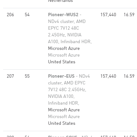
Netherlands
206
54
Pioneer-WUS2
-
157,440
16.59
NDv4 cluster, AMD
EPYC 7V12 48C
2.45GHz, NVIDIA
A100, Infiniband HDR,
Microsoft Azure
Microsoft Azure
United States
207
55
Pioneer-EUS
- NDv4
157,440
16.59
cluster, AMD EPYC
7V12 48C 2.45GHz,
NVIDIA A100,
Infiniband HDR,
Microsoft Azure
Microsoft Azure
United States