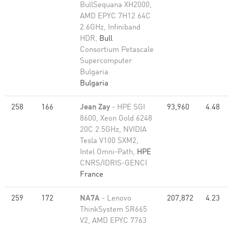
BullSequana XH2000,
AMD EPYC 7H12 64C
2.6GHz, Infiniband
HDR,
Bull
Consortium Petascale
Supercomputer
Bulgaria
Bulgaria
258
166
Jean Zay
- HPE SGI
93,960
4.48
8600, Xeon Gold 6248
20C 2.5GHz, NVIDIA
Tesla V100 SXM2,
Intel Omni-Path,
HPE
CNRS/IDRIS-GENCI
France
259
172
NA7A
- Lenovo
207,872
4.23
ThinkSystem SR665
V2, AMD EPYC 7763