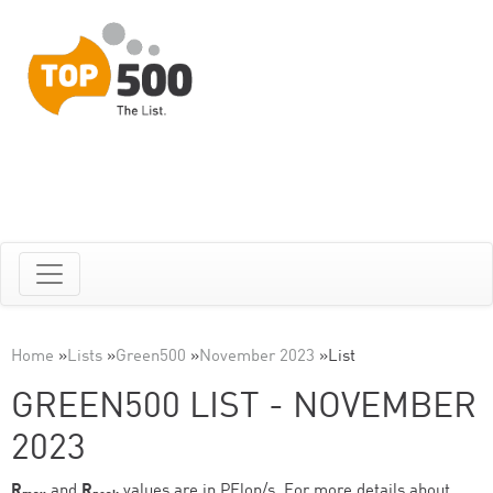
Home
»
Lists
»
Green500
»
November 2023
»
List
GREEN500 LIST - NOVEMBER
2023
R
and
R
values are in PFlop/s. For more details about