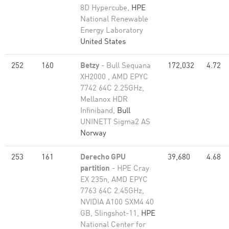
8D Hypercube,
HPE
National Renewable
Energy Laboratory
United States
252
160
Betzy
- Bull Sequana
172,032
4.72
XH2000 , AMD EPYC
7742 64C 2.25GHz,
Mellanox HDR
Infiniband,
Bull
UNINETT Sigma2 AS
Norway
253
161
Derecho GPU
39,680
4.68
partition
- HPE Cray
EX 235n, AMD EPYC
7763 64C 2.45GHz,
NVIDIA A100 SXM4 40
GB, Slingshot-11,
HPE
National Center for