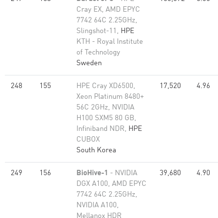
Cray EX, AMD EPYC
7742 64C 2.25GHz,
Slingshot-11,
HPE
KTH - Royal Institute
of Technology
Sweden
248
155
HPE Cray XD6500,
17,520
4.96
Xeon Platinum 8480+
56C 2GHz, NVIDIA
H100 SXM5 80 GB,
Infiniband NDR,
HPE
CUBOX
South Korea
249
156
BioHive-1
- NVIDIA
39,680
4.90
DGX A100, AMD EPYC
7742 64C 2.25GHz,
NVIDIA A100,
Mellanox HDR