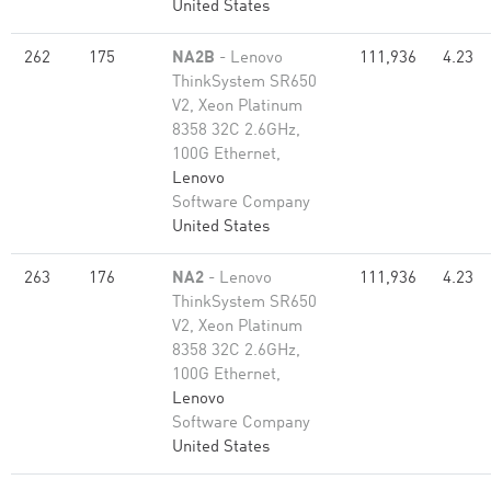
United States
262
175
NA2B
- Lenovo
111,936
4.23
ThinkSystem SR650
V2, Xeon Platinum
8358 32C 2.6GHz,
100G Ethernet,
Lenovo
Software Company
United States
263
176
NA2
- Lenovo
111,936
4.23
ThinkSystem SR650
V2, Xeon Platinum
8358 32C 2.6GHz,
100G Ethernet,
Lenovo
Software Company
United States