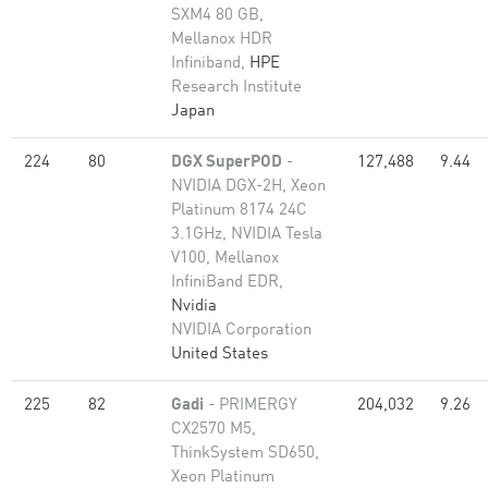
SXM4 80 GB,
Mellanox HDR
Infiniband,
HPE
Research Institute
Japan
224
80
DGX SuperPOD
-
127,488
9.44
NVIDIA DGX-2H, Xeon
Platinum 8174 24C
3.1GHz, NVIDIA Tesla
V100, Mellanox
InfiniBand EDR,
Nvidia
NVIDIA Corporation
United States
225
82
Gadi
- PRIMERGY
204,032
9.26
CX2570 M5,
ThinkSystem SD650,
Xeon Platinum