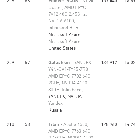
208
56
Pioneer-SCUS
- NDv4
157,440
16.59
cluster, AMD EPYC
7V12 48C 2.45GHz,
NVIDIA A100,
Infiniband HDR,
Microsoft Azure
Microsoft Azure
United States
209
57
Galushkin
- YANDEX
134,912
16.02
Y4N-GA1-TY25-ZB0,
AMD EPYC 7702 64C
2GHz, NVIDIA A100
80GB​, Infiniband,
YANDEX, NVIDIA
Yandex
Russia
210
58
Titan
- Apollo 6500,
128,960
14.24
AMD EPYC 7763 64C