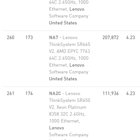
64C 2.45GHz, 100G
Ethernet,
Lenovo
Software Company
United States
260
173
NA7
- Lenovo
207,872
4.23
ThinkSystem SR665
V2, AMD EPYC 7763
64C 2.45GHz, 100G
Ethernet,
Lenovo
Software Company
United States
261
174
NA2C
- Lenovo
111,936
4.23
ThinkSystem SR650
V2, Xeon Platinum
8358 32C 2.6GHz,
100G Ethernet,
Lenovo
Software Company