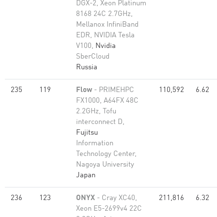
DGX-2, Xeon Platinum
8168 24C 2.7GHz,
Mellanox InfiniBand
EDR, NVIDIA Tesla
V100,
Nvidia
SberCloud
Russia
235
119
Flow
- PRIMEHPC
110,592
6.62
FX1000, A64FX 48C
2.2GHz, Tofu
interconnect D,
Fujitsu
Information
Technology Center,
Nagoya University
Japan
236
123
ONYX
- Cray XC40,
211,816
6.32
Xeon E5-2699v4 22C