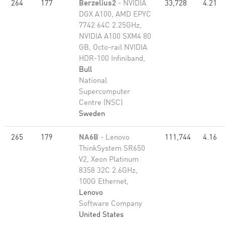
264
177
Berzelius2
- NVIDIA
33,728
4.21
DGX A100, AMD EPYC
7742 64C 2.25GHz,
NVIDIA A100 SXM4 80
GB, Octo-rail NVIDIA
HDR-100 Infiniband,
Bull
National
Supercomputer
Centre (NSC)
Sweden
265
179
NA6B
- Lenovo
111,744
4.16
ThinkSystem SR650
V2, Xeon Platinum
8358 32C 2.6GHz,
100G Ethernet,
Lenovo
Software Company
United States