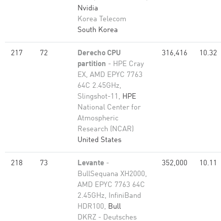
Nvidia
Korea Telecom
South Korea
217
72
Derecho CPU
316,416
10.32
partition
- HPE Cray
EX, AMD EPYC 7763
64C 2.45GHz,
Slingshot-11,
HPE
National Center for
Atmospheric
Research (NCAR)
United States
218
73
Levante
-
352,000
10.11
BullSequana XH2000,
AMD EPYC 7763 64C
2.45GHz, InfiniBand
HDR100,
Bull
DKRZ - Deutsches