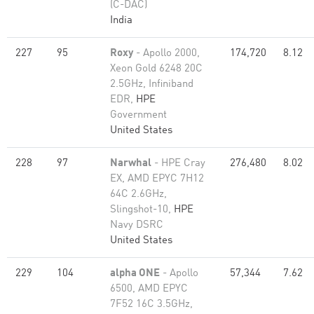
(C-DAC)
India
227
95
Roxy
- Apollo 2000,
174,720
8.12
Xeon Gold 6248 20C
2.5GHz, Infiniband
EDR,
HPE
Government
United States
228
97
Narwhal
- HPE Cray
276,480
8.02
EX, AMD EPYC 7H12
64C 2.6GHz,
Slingshot-10,
HPE
Navy DSRC
United States
229
104
alpha ONE
- Apollo
57,344
7.62
6500, AMD EPYC
7F52 16C 3.5GHz,