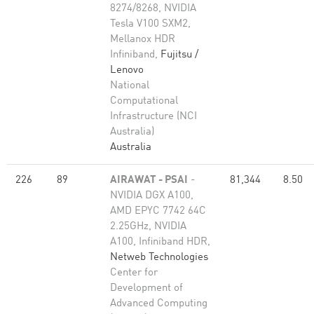
8274/8268, NVIDIA
Tesla V100 SXM2,
Mellanox HDR
Infiniband,
Fujitsu /
Lenovo
National
Computational
Infrastructure (NCI
Australia)
Australia
226
89
AIRAWAT - PSAI
-
81,344
8.50
NVIDIA DGX A100,
AMD EPYC 7742 64C
2.25GHz, NVIDIA
A100, Infiniband HDR,
Netweb Technologies
Center for
Development of
Advanced Computing