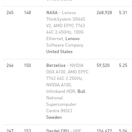
245
148
NA5A
- Lenovo
268,928
5.31
ThinkSystem SR665
V2, AMD EPYC 7763
64C 2.45GHz, 100G
Ethernet,
Lenovo
Software Company
United States
246
150
Berzelius
- NVIDIA
59,520
5.25
DGX A100, AMD EPYC
7742 64C 2.25GHz,
NVIDIA A100,
Infiniband HDR,
Bull
National
Supercomputer
Centre (NSC)
Sweden
247
153
Dardel CPU
- HPE
156,672
5.06