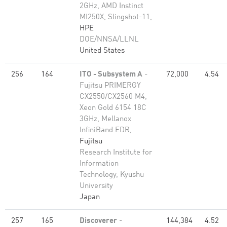
2GHz, AMD Instinct
MI250X, Slingshot-11,
HPE
DOE/NNSA/LLNL
United States
256
164
ITO - Subsystem A
-
72,000
4.54
Fujitsu PRIMERGY
CX2550/CX2560 M4,
Xeon Gold 6154 18C
3GHz, Mellanox
InfiniBand EDR,
Fujitsu
Research Institute for
Information
Technology, Kyushu
University
Japan
257
165
Discoverer
-
144,384
4.52