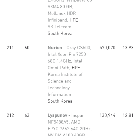
2.45GHz, NVIDIA A100
SXM4 80 GB,
Mellanox HDR
Infiniband,
HPE
SK Telecom
South Korea
211
60
Nurion
- Cray CS500,
570,020
13.93
Intel Xeon Phi 7250
68C 1.4GHz, Intel
Omni-Path,
HPE
Korea Institute of
Science and
Technology
Information
South Korea
212
63
Lyapunov
- Inspur
130,944
12.81
NF5488A5, AMD
EPYC 7662 64C 2GHz,
NVIDIA A100 40GB,