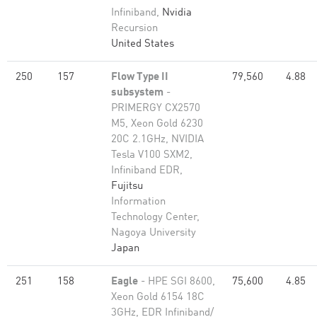
Infiniband,
Nvidia
Recursion
United States
250
157
Flow Type II
79,560
4.88
subsystem
-
PRIMERGY CX2570
M5, Xeon Gold 6230
20C 2.1GHz, NVIDIA
Tesla V100 SXM2,
Infiniband EDR,
Fujitsu
Information
Technology Center,
Nagoya University
Japan
251
158
Eagle
- HPE SGI 8600,
75,600
4.85
Xeon Gold 6154 18C
3GHz, EDR Infiniband/