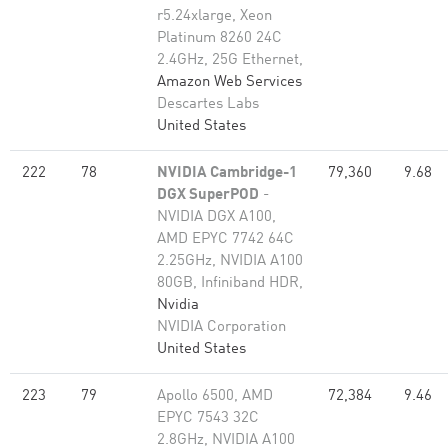
r5.24xlarge, Xeon
Platinum 8260 24C
2.4GHz, 25G Ethernet,
Amazon Web Services
Descartes Labs
United States
222
78
NVIDIA Cambridge-1
79,360
9.68
DGX SuperPOD
-
NVIDIA DGX A100,
AMD EPYC 7742 64C
2.25GHz, NVIDIA A100
80GB​, Infiniband HDR,
Nvidia
NVIDIA Corporation
United States
223
79
Apollo 6500, AMD
72,384
9.46
EPYC 7543 32C
2.8GHz, NVIDIA A100