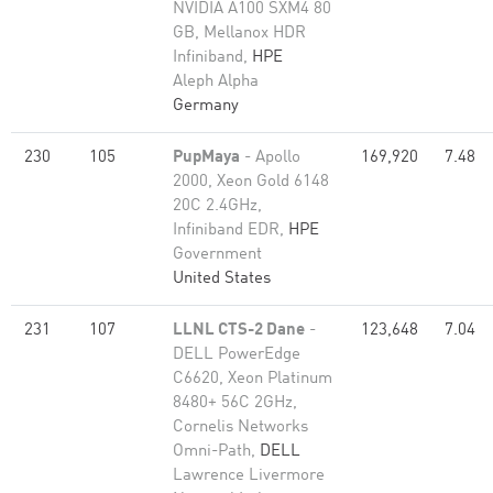
NVIDIA A100 SXM4 80
GB, Mellanox HDR
Infiniband,
HPE
Aleph Alpha
Germany
230
105
PupMaya
- Apollo
169,920
7.48
2000, Xeon Gold 6148
20C 2.4GHz,
Infiniband EDR,
HPE
Government
United States
231
107
LLNL CTS-2 Dane
-
123,648
7.04
DELL PowerEdge
C6620, Xeon Platinum
8480+ 56C 2GHz,
Cornelis Networks
Omni-Path,
DELL
Lawrence Livermore