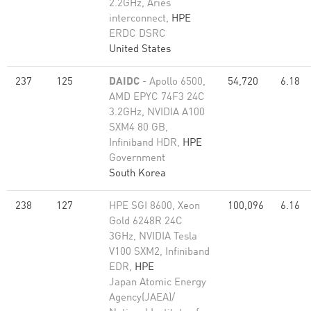
2.2GHz, Aries
interconnect,
HPE
ERDC DSRC
United States
237
125
DAIDC
- Apollo 6500,
54,720
6.18
AMD EPYC 74F3 24C
3.2GHz, NVIDIA A100
SXM4 80 GB,
Infiniband HDR,
HPE
Government
South Korea
238
127
HPE SGI 8600, Xeon
100,096
6.16
Gold 6248R 24C
3GHz, NVIDIA Tesla
V100 SXM2, Infiniband
EDR,
HPE
Japan Atomic Energy
Agency(JAEA)/