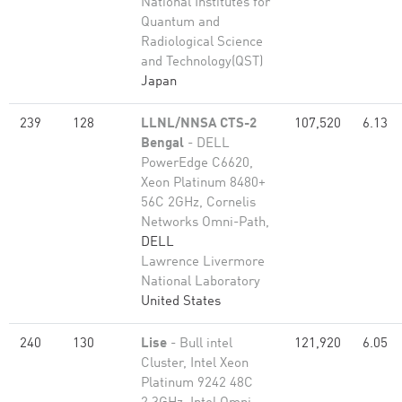
National Institutes for
Quantum and
Radiological Science
and Technology(QST)
Japan
239
128
LLNL/NNSA CTS-2
107,520
6.13
Bengal
- DELL
PowerEdge C6620,
Xeon Platinum 8480+
56C 2GHz, Cornelis
Networks Omni-Path,
DELL
Lawrence Livermore
National Laboratory
United States
240
130
Lise
- Bull intel
121,920
6.05
Cluster, Intel Xeon
Platinum 9242 48C