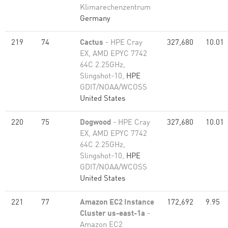
Klimarechenzentrum
Germany
219
74
Cactus
- HPE Cray
327,680
10.01
EX, AMD EPYC 7742
64C 2.25GHz,
Slingshot-10,
HPE
GDIT/NOAA/WCOSS
United States
220
75
Dogwood
- HPE Cray
327,680
10.01
EX, AMD EPYC 7742
64C 2.25GHz,
Slingshot-10,
HPE
GDIT/NOAA/WCOSS
United States
221
77
Amazon EC2 Instance
172,692
9.95
Cluster us-east-1a
-
Amazon EC2