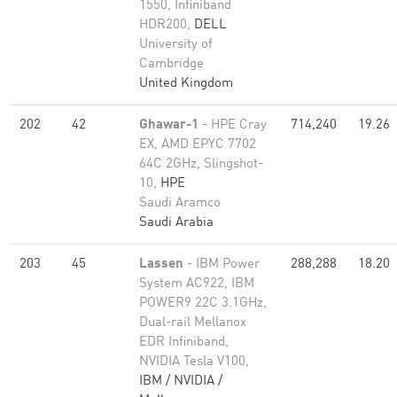
1550, Infiniband
HDR200,
DELL
University of
Cambridge
United Kingdom
202
42
Ghawar-1
- HPE Cray
714,240
19.26
EX, AMD EPYC 7702
64C 2GHz, Slingshot-
10,
HPE
Saudi Aramco
Saudi Arabia
203
45
Lassen
- IBM Power
288,288
18.20
System AC922, IBM
POWER9 22C 3.1GHz,
Dual-rail Mellanox
EDR Infiniband,
NVIDIA Tesla V100,
IBM / NVIDIA /