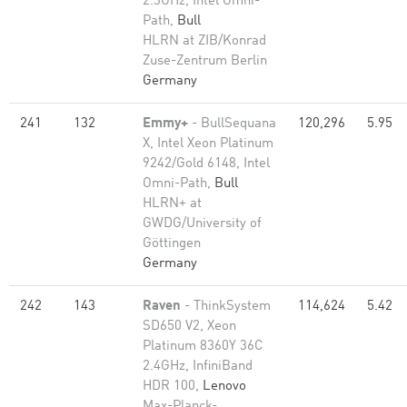
2.3GHz, Intel Omni-
Path,
Bull
HLRN at ZIB/Konrad
Zuse-Zentrum Berlin
Germany
241
132
Emmy+
- BullSequana
120,296
5.95
X, Intel Xeon Platinum
9242/Gold 6148, Intel
Omni-Path,
Bull
HLRN+ at
GWDG/University of
Göttingen
Germany
242
143
Raven
- ThinkSystem
114,624
5.42
SD650 V2, Xeon
Platinum 8360Y 36C
2.4GHz, InfiniBand
HDR 100,
Lenovo
Max-Planck-