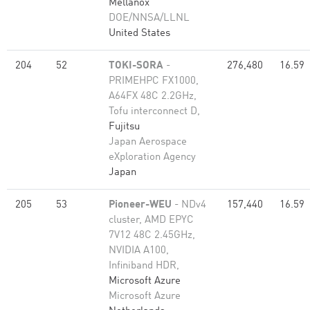
Mellanox
DOE/NNSA/LLNL
United States
204
52
TOKI-SORA
-
276,480
16.59
PRIMEHPC FX1000,
A64FX 48C 2.2GHz,
Tofu interconnect D,
Fujitsu
Japan Aerospace
eXploration Agency
Japan
205
53
Pioneer-WEU
- NDv4
157,440
16.59
cluster, AMD EPYC
7V12 48C 2.45GHz,
NVIDIA A100,
Infiniband HDR,
Microsoft Azure
Microsoft Azure