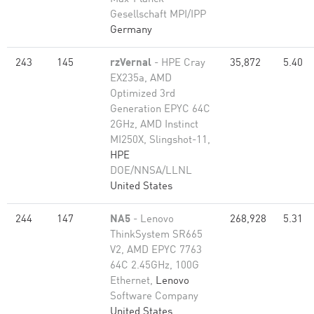
Gesellschaft MPI/IPP
Germany
243
145
rzVernal
- HPE Cray
35,872
5.40
EX235a, AMD
Optimized 3rd
Generation EPYC 64C
2GHz, AMD Instinct
MI250X, Slingshot-11,
HPE
DOE/NNSA/LLNL
United States
244
147
NA5
- Lenovo
268,928
5.31
ThinkSystem SR665
V2, AMD EPYC 7763
64C 2.45GHz, 100G
Ethernet,
Lenovo
Software Company
United States