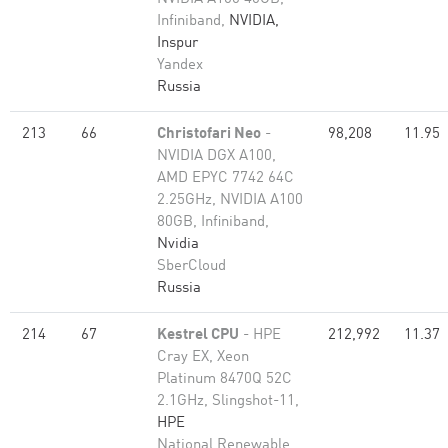
Infiniband,
NVIDIA,
Inspur
Yandex
Russia
213
66
Christofari Neo
-
98,208
11.95
NVIDIA DGX A100,
AMD EPYC 7742 64C
2.25GHz, NVIDIA A100
80GB​, Infiniband,
Nvidia
SberCloud
Russia
214
67
Kestrel CPU
- HPE
212,992
11.37
Cray EX, Xeon
Platinum 8470Q 52C
2.1GHz, Slingshot-11,
HPE
National Renewable