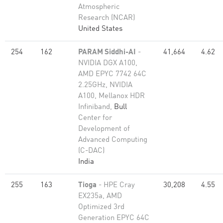
Atmospheric
Research (NCAR)
United States
254
162
PARAM Siddhi-AI
-
41,664
4.62
NVIDIA DGX A100,
AMD EPYC 7742 64C
2.25GHz, NVIDIA
A100, Mellanox HDR
Infiniband,
Bull
Center for
Development of
Advanced Computing
(C-DAC)
India
255
163
Tioga
- HPE Cray
30,208
4.55
EX235a, AMD
Optimized 3rd
Generation EPYC 64C