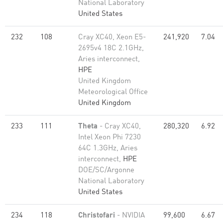
National Laboratory
United States
232
108
Cray XC40, Xeon E5-
241,920
7.04
2695v4 18C 2.1GHz,
Aries interconnect,
HPE
United Kingdom
Meteorological Office
United Kingdom
233
111
Theta
- Cray XC40,
280,320
6.92
Intel Xeon Phi 7230
64C 1.3GHz, Aries
interconnect,
HPE
DOE/SC/Argonne
National Laboratory
United States
234
118
Christofari
- NVIDIA
99,600
6.67