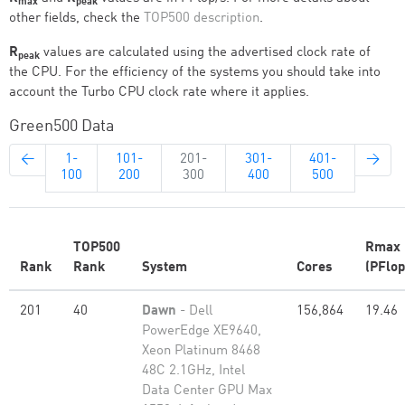
max
peak
other fields, check the
TOP500 description
.
R
values are calculated using the advertised clock rate of
peak
the CPU. For the efficiency of the systems you should take into
account the Turbo CPU clock rate where it applies.
Green500 Data
←
1-
101-
201-
301-
401-
→
100
200
300
400
500
TOP500
Rmax
Rank
Rank
System
Cores
(PFlop
201
40
Dawn
- Dell
156,864
19.46
PowerEdge XE9640,
Xeon Platinum 8468
48C 2.1GHz, Intel
Data Center GPU Max