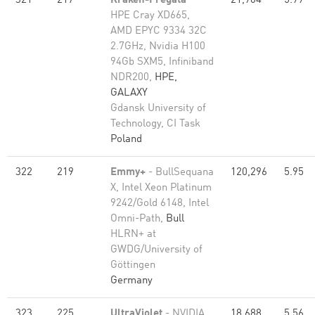
321
217
Kraken-Fregata
-
21,904
5.99
HPE Cray XD665,
AMD EPYC 9334 32C
2.7GHz, Nvidia H100
94Gb SXM5, Infiniband
NDR200,
HPE,
GALAXY
Gdansk University of
Technology, CI Task
Poland
322
219
Emmy+
- BullSequana
120,296
5.95
X, Intel Xeon Platinum
9242/Gold 6148, Intel
Omni-Path,
Bull
HLRN+ at
GWDG/University of
Göttingen
Germany
323
225
UltraViolet
- NVIDIA
18,688
5.56