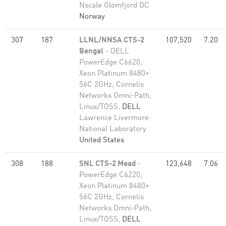
Nscale Glomfjord DC
Norway
307
187
LLNL/NNSA CTS-2
107,520
7.20
Bengal
- DELL
PowerEdge C6620,
Xeon Platinum 8480+
56C 2GHz, Cornelis
Networks Omni-Path,
Linux/TOSS,
DELL
Lawrence Livermore
National Laboratory
United States
308
188
SNL CTS-2 Mead
-
123,648
7.06
PowerEdge C6220,
Xeon Platinum 8480+
56C 2GHz, Cornelis
Networks Omni-Path,
Linux/TOSS,
DELL