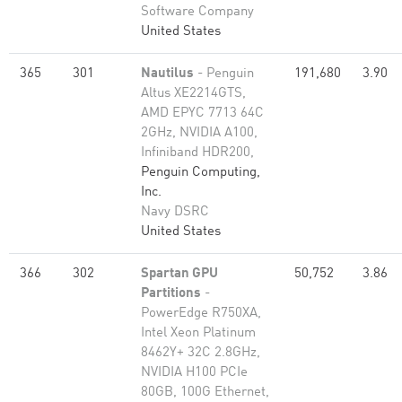
Software Company
United States
365
301
Nautilus
- Penguin
191,680
3.90
Altus XE2214GTS,
AMD EPYC 7713 64C
2GHz, NVIDIA A100,
Infiniband HDR200,
Penguin Computing,
Inc.
Navy DSRC
United States
366
302
Spartan GPU
50,752
3.86
Partitions
-
PowerEdge R750XA,
Intel Xeon Platinum
8462Y+ 32C 2.8GHz,
NVIDIA H100 PCIe
80GB, 100G Ethernet,