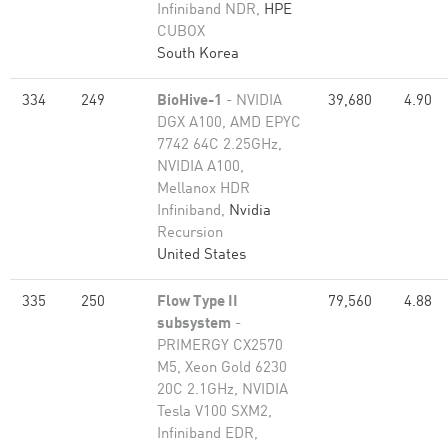
Infiniband NDR,
HPE
CUBOX
South Korea
334
249
BioHive-1
- NVIDIA
39,680
4.90
DGX A100, AMD EPYC
7742 64C 2.25GHz,
NVIDIA A100,
Mellanox HDR
Infiniband,
Nvidia
Recursion
United States
335
250
Flow Type II
79,560
4.88
subsystem
-
PRIMERGY CX2570
M5, Xeon Gold 6230
20C 2.1GHz, NVIDIA
Tesla V100 SXM2,
Infiniband EDR,