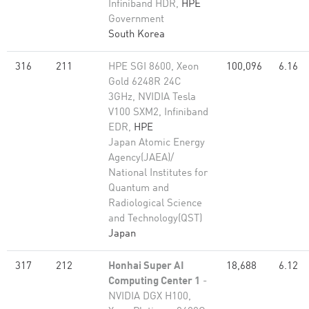
Infiniband HDR,
HPE
Government
South Korea
316
211
HPE SGI 8600, Xeon
100,096
6.16
Gold 6248R 24C
3GHz, NVIDIA Tesla
V100 SXM2, Infiniband
EDR,
HPE
Japan Atomic Energy
Agency(JAEA)/
National Institutes for
Quantum and
Radiological Science
and Technology(QST)
Japan
317
212
Honhai Super AI
18,688
6.12
Computing Center 1
-
NVIDIA DGX H100,