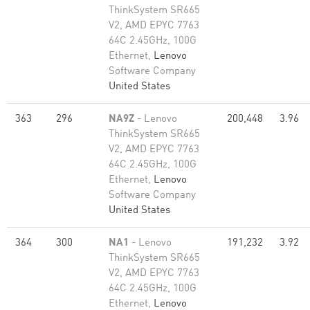
ThinkSystem SR665
V2, AMD EPYC 7763
64C 2.45GHz, 100G
Ethernet,
Lenovo
Software Company
United States
363
296
NA9Z
- Lenovo
200,448
3.96
ThinkSystem SR665
V2, AMD EPYC 7763
64C 2.45GHz, 100G
Ethernet,
Lenovo
Software Company
United States
364
300
NA1
- Lenovo
191,232
3.92
ThinkSystem SR665
V2, AMD EPYC 7763
64C 2.45GHz, 100G
Ethernet,
Lenovo