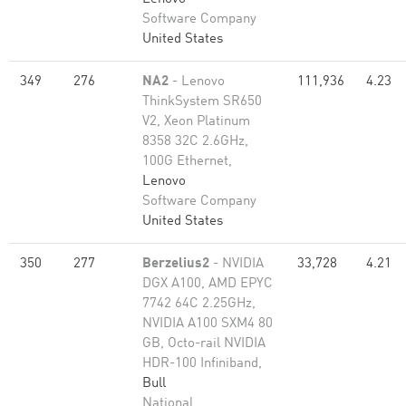
Software Company
United States
349
276
NA2
- Lenovo
111,936
4.23
ThinkSystem SR650
V2, Xeon Platinum
8358 32C 2.6GHz,
100G Ethernet,
Lenovo
Software Company
United States
350
277
Berzelius2
- NVIDIA
33,728
4.21
DGX A100, AMD EPYC
7742 64C 2.25GHz,
NVIDIA A100 SXM4 80
GB, Octo-rail NVIDIA
HDR-100 Infiniband,
Bull
National