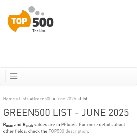
Home
»
Lists
»
Green500
»
June 2025
»
List
GREEN500 LIST - JUNE 2025
R
and
R
values are in PFlop/s. For more details about
max
peak
other fields, check the
TOP500 description
.