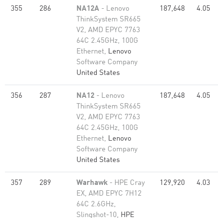
355
286
NA12A
- Lenovo
187,648
4.05
ThinkSystem SR665
V2, AMD EPYC 7763
64C 2.45GHz, 100G
Ethernet,
Lenovo
Software Company
United States
356
287
NA12
- Lenovo
187,648
4.05
ThinkSystem SR665
V2, AMD EPYC 7763
64C 2.45GHz, 100G
Ethernet,
Lenovo
Software Company
United States
357
289
Warhawk
- HPE Cray
129,920
4.03
EX, AMD EPYC 7H12
64C 2.6GHz,
Slingshot-10,
HPE