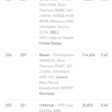
DGX H100, Xeon
Platinum 8480C 56C
3.8GHz, NVIDIA H100
80GB, Mellanox HDR
Infiniband, Ubuntu
22.04,
DELL
NYU Langone Health
United States
324
229
Raven
- ThinkSystem
114,624
5.42
SD650 V2, Xeon
Platinum 8360Y 36C
2.4GHz, InfiniBand
HDR 100,
Lenovo
Max-Planck-
Gesellschaft MPI/IPP
Germany
325
231
rzVernal
- HPE Cray
35,872
5.40
EX235a, AMD