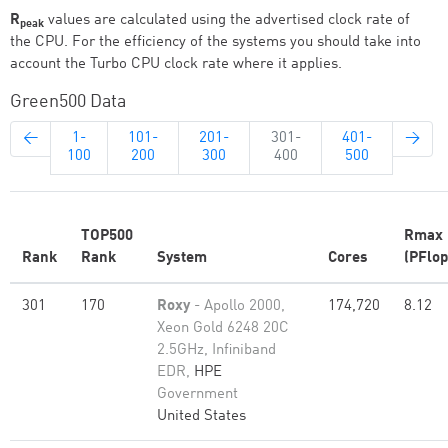
R
values are calculated using the advertised clock rate of
peak
the CPU. For the efficiency of the systems you should take into
account the Turbo CPU clock rate where it applies.
Green500 Data
←
1-
101-
201-
301-
401-
→
100
200
300
400
500
TOP500
Rmax
Rank
Rank
System
Cores
(PFlop
301
170
Roxy
- Apollo 2000,
174,720
8.12
Xeon Gold 6248 20C
2.5GHz, Infiniband
EDR,
HPE
Government
United States