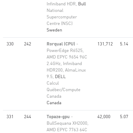
Infiniband HDR,
Bull
National
Supercomputer
Centre (NSC)
Sweden
330
242
Rorqual (CPU)
-
131,712
5.14
PowerEdge R6525,
AMD EPYC 9654 96C
2.4GHz, Infiniband
HDR200, AlmaLinux
9.5,
DELL
Calcul
Québec/Compute
Canada
Canada
331
244
Topaze-gpu
-
42,000
5.07
BullSequana XH2000,
AMD EPYC 7763 64C