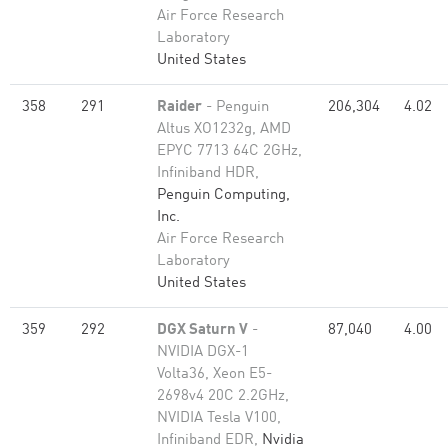
Air Force Research
Laboratory
United States
358
291
Raider
- Penguin
206,304
4.02
Altus XO1232g, AMD
EPYC 7713 64C 2GHz,
Infiniband HDR,
Penguin Computing,
Inc.
Air Force Research
Laboratory
United States
359
292
DGX Saturn V
-
87,040
4.00
NVIDIA DGX-1
Volta36, Xeon E5-
2698v4 20C 2.2GHz,
NVIDIA Tesla V100,
Infiniband EDR,
Nvidia