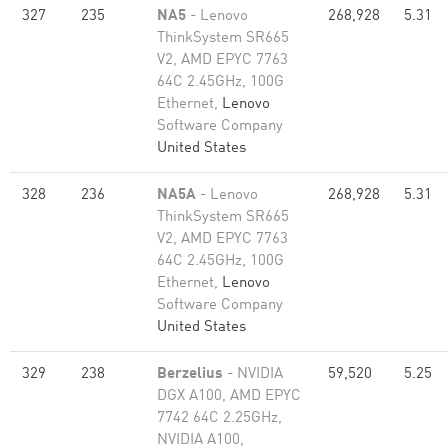
327
235
NA5
- Lenovo
268,928
5.31
ThinkSystem SR665
V2, AMD EPYC 7763
64C 2.45GHz, 100G
Ethernet,
Lenovo
Software Company
United States
328
236
NA5A
- Lenovo
268,928
5.31
ThinkSystem SR665
V2, AMD EPYC 7763
64C 2.45GHz, 100G
Ethernet,
Lenovo
Software Company
United States
329
238
Berzelius
- NVIDIA
59,520
5.25
DGX A100, AMD EPYC
7742 64C 2.25GHz,
NVIDIA A100,