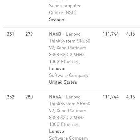
Supercomputer
Centre (NSC)
Sweden
351
279
NA6B
- Lenovo
111,744
4.16
ThinkSystem SR650
V2, Xeon Platinum
8358 32C 2.6GHz,
100G Ethernet,
Lenovo
Software Company
United States
352
280
NA6A
- Lenovo
111,744
4.16
ThinkSystem SR650
V2, Xeon Platinum
8358 32C 2.6GHz,
100G Ethernet,
Lenovo
Software Company