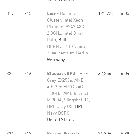
319
215
Lise
- Bull intel
121,920
6.05
Cluster, Intel Xeon
Platinum 9242 48C
2.3GHz, Intel Omni-
Path,
Bull
HLRN at ZIB/Konrad
Zuse-Zentrum Berlin
Germany
320
216
Blueback GPU
- HPE
32,256
6.04
Cray EX255a, AMD
4th Gen EPYC 24C
1.8GHz, AMD Instinct
MI300A, Slingshot-11,
HPE Cray OS,
HPE
Navy DSRC
United States