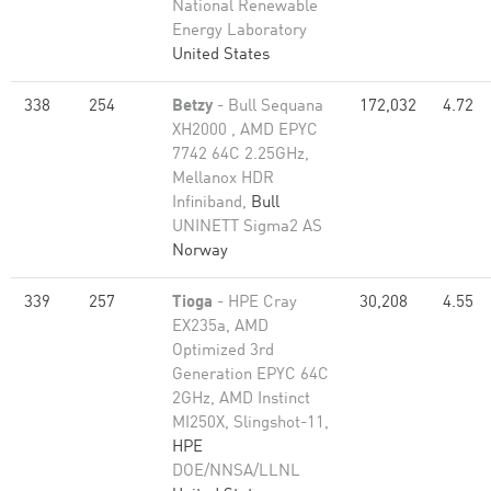
National Renewable
Energy Laboratory
United States
338
254
Betzy
- Bull Sequana
172,032
4.72
XH2000 , AMD EPYC
7742 64C 2.25GHz,
Mellanox HDR
Infiniband,
Bull
UNINETT Sigma2 AS
Norway
339
257
Tioga
- HPE Cray
30,208
4.55
EX235a, AMD
Optimized 3rd
Generation EPYC 64C
2GHz, AMD Instinct
MI250X, Slingshot-11,
HPE
DOE/NNSA/LLNL