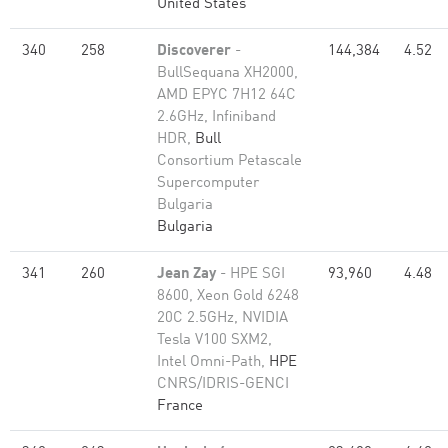
United States
340
258
Discoverer
-
144,384
4.52
BullSequana XH2000,
AMD EPYC 7H12 64C
2.6GHz, Infiniband
HDR,
Bull
Consortium Petascale
Supercomputer
Bulgaria
Bulgaria
341
260
Jean Zay
- HPE SGI
93,960
4.48
8600, Xeon Gold 6248
20C 2.5GHz, NVIDIA
Tesla V100 SXM2,
Intel Omni-Path,
HPE
CNRS/IDRIS-GENCI
France