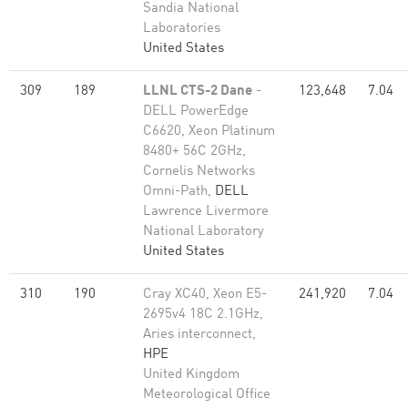
Sandia National
Laboratories
United States
309
189
LLNL CTS-2 Dane
-
123,648
7.04
DELL PowerEdge
C6620, Xeon Platinum
8480+ 56C 2GHz,
Cornelis Networks
Omni-Path,
DELL
Lawrence Livermore
National Laboratory
United States
310
190
Cray XC40, Xeon E5-
241,920
7.04
2695v4 18C 2.1GHz,
Aries interconnect,
HPE
United Kingdom
Meteorological Office