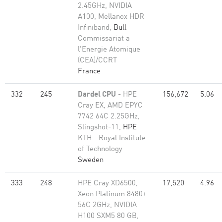
2.45GHz, NVIDIA
A100, Mellanox HDR
Infiniband,
Bull
Commissariat a
l'Energie Atomique
(CEA)/CCRT
France
332
245
Dardel CPU
- HPE
156,672
5.06
Cray EX, AMD EPYC
7742 64C 2.25GHz,
Slingshot-11,
HPE
KTH - Royal Institute
of Technology
Sweden
333
248
HPE Cray XD6500,
17,520
4.96
Xeon Platinum 8480+
56C 2GHz, NVIDIA
H100 SXM5 80 GB,