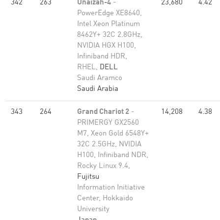
342
263
Unaizah-4
-
23,680
4.42
PowerEdge XE8640,
Intel Xeon Platinum
8462Y+ 32C 2.8GHz,
NVIDIA HGX H100,
Infiniband HDR,
RHEL,
DELL
Saudi Aramco
Saudi Arabia
343
264
Grand Chariot 2
-
14,208
4.38
PRIMERGY GX2560
M7, Xeon Gold 6548Y+
32C 2.5GHz, NVIDIA
H100, Infiniband NDR,
Rocky Linux 9.4,
Fujitsu
Information Initiative
Center, Hokkaido
University