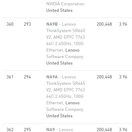
NVIDIA Corporation
United States
360
293
NA9B
- Lenovo
200,448
3.96
ThinkSystem SR665
V2, AMD EPYC 7763
64C 2.45GHz, 100G
Ethernet,
Lenovo
Software Company
United States
361
294
NA9A
- Lenovo
200,448
3.96
ThinkSystem SR665
V2, AMD EPYC 7763
64C 2.45GHz, 100G
Ethernet,
Lenovo
Software Company
United States
362
295
NA9
- Lenovo
200,448
3.96