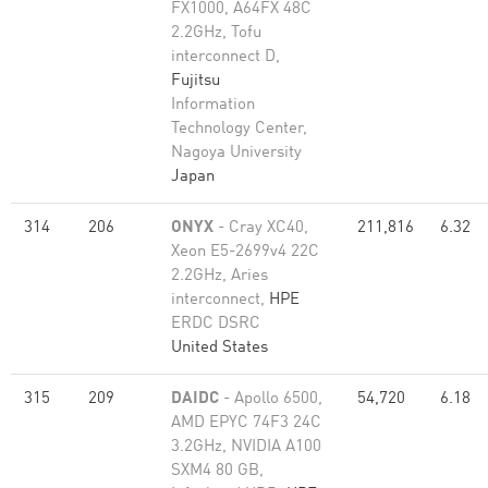
FX1000, A64FX 48C
2.2GHz, Tofu
interconnect D,
Fujitsu
Information
Technology Center,
Nagoya University
Japan
314
206
ONYX
- Cray XC40,
211,816
6.32
Xeon E5-2699v4 22C
2.2GHz, Aries
interconnect,
HPE
ERDC DSRC
United States
315
209
DAIDC
- Apollo 6500,
54,720
6.18
AMD EPYC 74F3 24C
3.2GHz, NVIDIA A100
SXM4 80 GB,