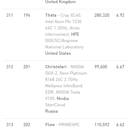
United Kingdom
311
194
Theta
- Cray XC40,
280,320
6.92
Intel Xeon Phi 7230
64C 1.3GHz, Aries
interconnect,
HPE
DOE/SC/Argonne
National Laboratory
United States
312
201
Christofari
- NVIDIA
99,600
6.67
DGX-2, Xeon Platinum
8168 24C 2.7GHz,
Mellanox InfiniBand
EDR, NVIDIA Tesla
V100,
Nvidia
SberCloud
Russia
313
202
Flow
- PRIMEHPC
110,592
6.62