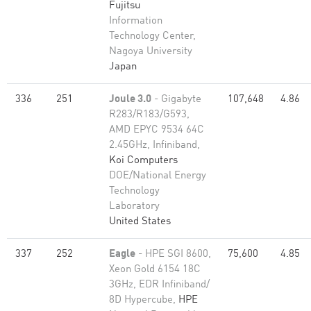
Fujitsu
Information
Technology Center,
Nagoya University
Japan
336
251
Joule 3.0
- Gigabyte
107,648
4.86
R283/R183/G593,
AMD EPYC 9534 64C
2.45GHz, Infiniband,
Koi Computers
DOE/National Energy
Technology
Laboratory
United States
337
252
Eagle
- HPE SGI 8600,
75,600
4.85
Xeon Gold 6154 18C
3GHz, EDR Infiniband/
8D Hypercube,
HPE