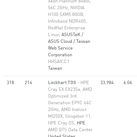
Xeon Platinum 8480C
56C 2GHz, NVIDIA
H100 SXM5 80GB,
Infiniband NDR400,
RedHat Enterprise
Linux,
ASUSTeK /
ASUS Cloud / Taiwan
Web Service
Corporation
HHSAICC1
Taiwan
318
214
Lockhart TDS
- HPE
33,984
6.06
Cray EX EX235a, AMD
Optimized 3rd
Generation EPYC 64C
2GHz, AMD Instinct
MI250X, Slingshot-11,
HPE Cray OS,
HPE
AMD QTS Data Center
United States