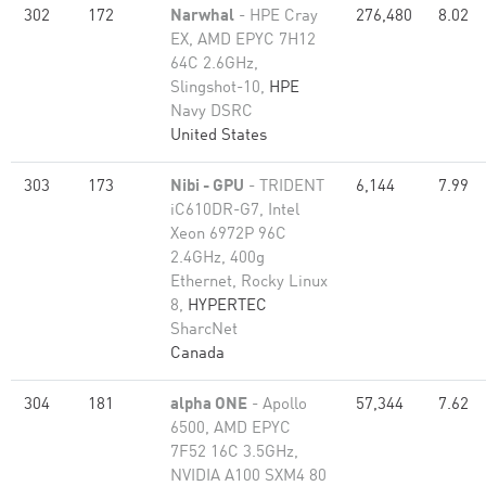
302
172
Narwhal
- HPE Cray
276,480
8.02
EX, AMD EPYC 7H12
64C 2.6GHz,
Slingshot-10,
HPE
Navy DSRC
United States
303
173
Nibi - GPU
- TRIDENT
6,144
7.99
iC610DR-G7, Intel
Xeon 6972P 96C
2.4GHz, 400g
Ethernet, Rocky Linux
8,
HYPERTEC
SharcNet
Canada
304
181
alpha ONE
- Apollo
57,344
7.62
6500, AMD EPYC
7F52 16C 3.5GHz,
NVIDIA A100 SXM4 80