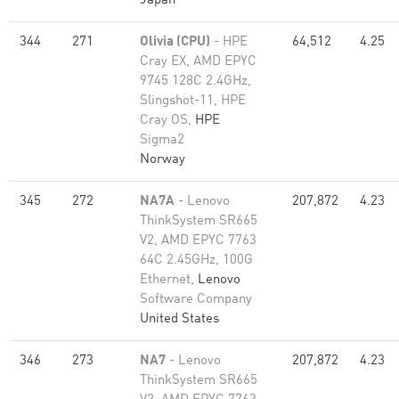
Japan
344
271
Olivia (CPU)
- HPE
64,512
4.25
Cray EX, AMD EPYC
9745 128C 2.4GHz,
Slingshot-11, HPE
Cray OS,
HPE
Sigma2
Norway
345
272
NA7A
- Lenovo
207,872
4.23
ThinkSystem SR665
V2, AMD EPYC 7763
64C 2.45GHz, 100G
Ethernet,
Lenovo
Software Company
United States
346
273
NA7
- Lenovo
207,872
4.23
ThinkSystem SR665