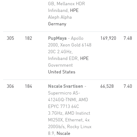
GB, Mellanox HDR
Infiniband,
HPE
Aleph Alpha
Germany
305
182
PupMaya
- Apollo
169,920
7.48
2000, Xeon Gold 6148
20C 2.4GHz,
Infiniband EDR,
HPE
Government
United States
306
184
Nscale Svartisen
-
66,528
7.40
Supermicro AS-
4124GQ-TNMI, AMD
EPYC 7713 64C
3.7GHz, AMD Instinct
MI250X, Ethernet, 4x
200Gb/s, Rocky Linux
8.9,
Nscale