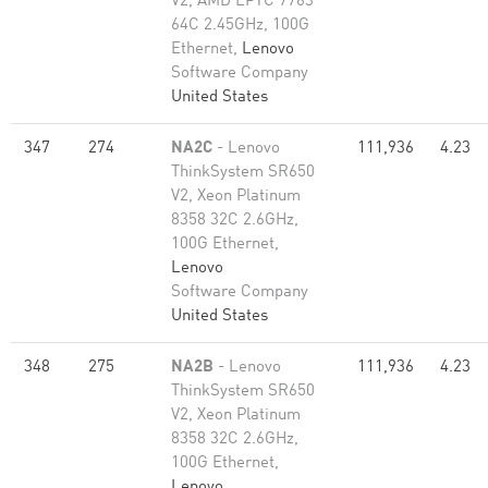
V2, AMD EPYC 7763
64C 2.45GHz, 100G
Ethernet,
Lenovo
Software Company
United States
347
274
NA2C
- Lenovo
111,936
4.23
ThinkSystem SR650
V2, Xeon Platinum
8358 32C 2.6GHz,
100G Ethernet,
Lenovo
Software Company
United States
348
275
NA2B
- Lenovo
111,936
4.23
ThinkSystem SR650
V2, Xeon Platinum
8358 32C 2.6GHz,
100G Ethernet,
Lenovo