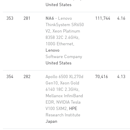
United States
353
281
NA6
- Lenovo
111,744
4.16
ThinkSystem SR650
V2, Xeon Platinum
8358 32C 2.6GHz,
100G Ethernet,
Lenovo
Software Company
United States
354
282
Apollo 6500 XL270d
70,416
4.13
Gen10, Xeon Gold
6140 18C 2.3GHz,
Mellanox InfiniBand
EDR, NVIDIA Tesla
V100 SXM2,
HPE
Research Institute
Japan