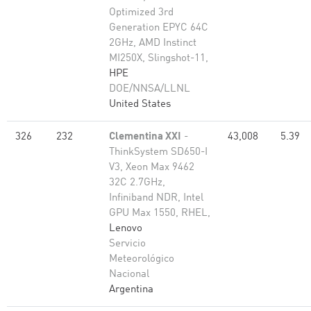
Optimized 3rd
Generation EPYC 64C
2GHz, AMD Instinct
MI250X, Slingshot-11,
HPE
DOE/NNSA/LLNL
United States
326
232
Clementina XXI
-
43,008
5.39
ThinkSystem SD650-I
V3, Xeon Max 9462
32C 2.7GHz,
Infiniband NDR, Intel
GPU Max 1550, RHEL,
Lenovo
Servicio
Meteorológico
Nacional
Argentina