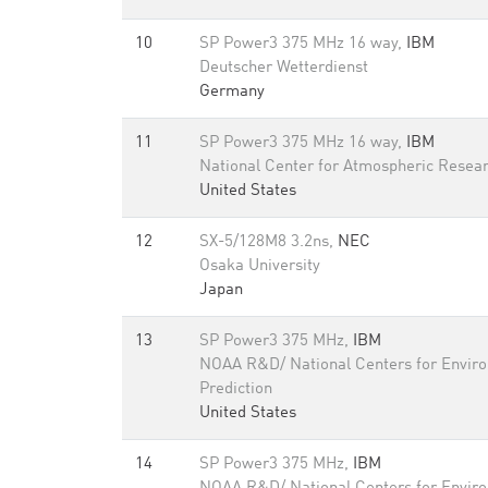
10
SP Power3 375 MHz 16 way,
IBM
Deutscher Wetterdienst
Germany
11
SP Power3 375 MHz 16 way,
IBM
National Center for Atmospheric Resea
United States
12
SX-5/128M8 3.2ns,
NEC
Osaka University
Japan
13
SP Power3 375 MHz,
IBM
NOAA R&D/ National Centers for Envir
Prediction
United States
14
SP Power3 375 MHz,
IBM