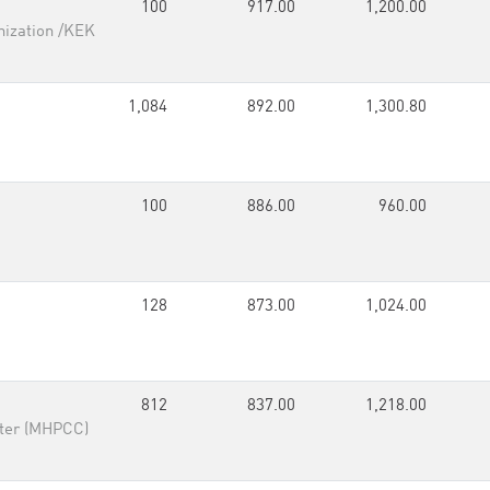
100
917.00
1,200.00
nization /KEK
1,084
892.00
1,300.80
100
886.00
960.00
128
873.00
1,024.00
812
837.00
1,218.00
ter (MHPCC)