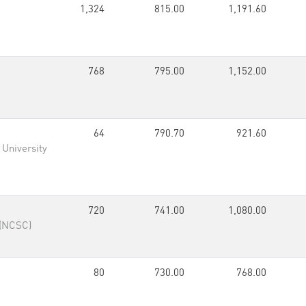
1,324
815.00
1,191.60
768
795.00
1,152.00
64
790.70
921.60
 University
720
741.00
1,080.00
 (NCSC)
80
730.00
768.00