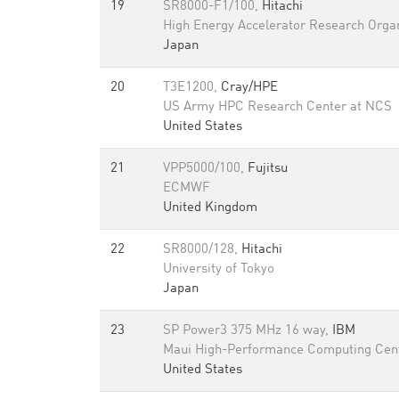
19
SR8000-F1/100,
Hitachi
High Energy Accelerator Research Orga
Japan
20
T3E1200,
Cray/HPE
US Army HPC Research Center at NCS
United States
21
VPP5000/100,
Fujitsu
ECMWF
United Kingdom
22
SR8000/128,
Hitachi
University of Tokyo
Japan
23
SP Power3 375 MHz 16 way,
IBM
Maui High-Performance Computing Cen
United States