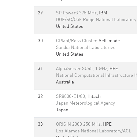
29
SP Power3 375 MHz,
IBM
DOE/SC/Oak Ridge National Laboratory
United States
30
CPlant/Ross Cluster,
Self-made
Sandia National Laboratories
United States
31
AlphaServer SC45, 1 GHz,
HPE
National Computational Infrastructure (
Australia
32
SR8000-E1/80,
Hitachi
Japan Meteorological Agency
Japan
33
ORIGIN 2000 250 MHz,
HPE
Los Alamos National Laboratory/ACL