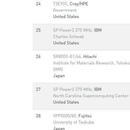
24
T3E900,
Cray/HPE
Government
United States
25
SP Power3 375 MHz,
IBM
Charles Schwab
United States
26
SR8000-G1/64,
Hitachi
Institute for Materials Research, Tohoku
(IMR)
Japan
27
SP Power3 375 MHz,
IBM
North Carolina Supercomputing Center
United States
28
VPP5000/80,
Fujitsu
University of Tsukuba
Japan