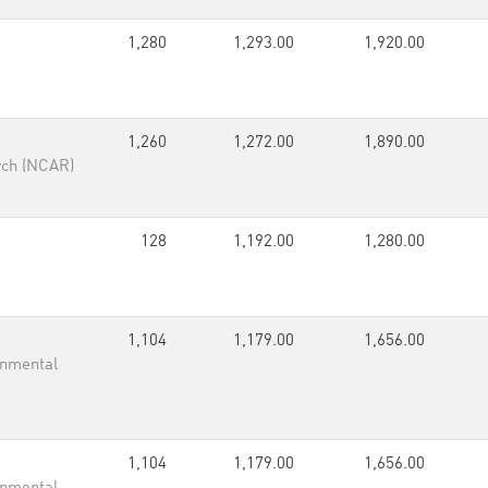
1,280
1,293.00
1,920.00
1,260
1,272.00
1,890.00
rch (NCAR)
128
1,192.00
1,280.00
1,104
1,179.00
1,656.00
onmental
1,104
1,179.00
1,656.00