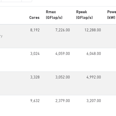
Rmax
Rpeak
Pow
Cores
(GFlop/s)
(GFlop/s)
(kW)
8,192
7,226.00
12,288.00
ry
3,024
4,059.00
6,048.00
3,328
3,052.00
4,992.00
9,632
2,379.00
3,207.00