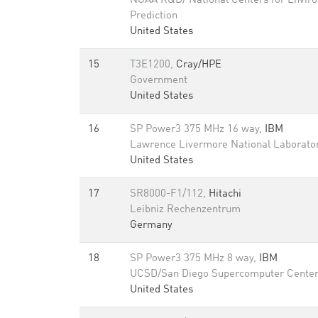
NOAA R&D/ National Centers for Envir
Prediction
United States
15
T3E1200,
Cray/HPE
Government
United States
16
SP Power3 375 MHz 16 way,
IBM
Lawrence Livermore National Laborato
United States
17
SR8000-F1/112,
Hitachi
Leibniz Rechenzentrum
Germany
18
SP Power3 375 MHz 8 way,
IBM
UCSD/San Diego Supercomputer Cente
United States