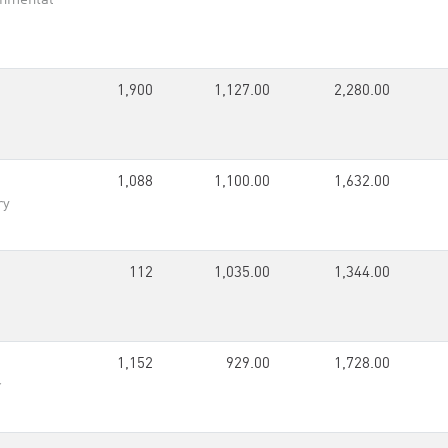
onmental
1,900
1,127.00
2,280.00
1,088
1,100.00
1,632.00
ry
112
1,035.00
1,344.00
1,152
929.00
1,728.00
r