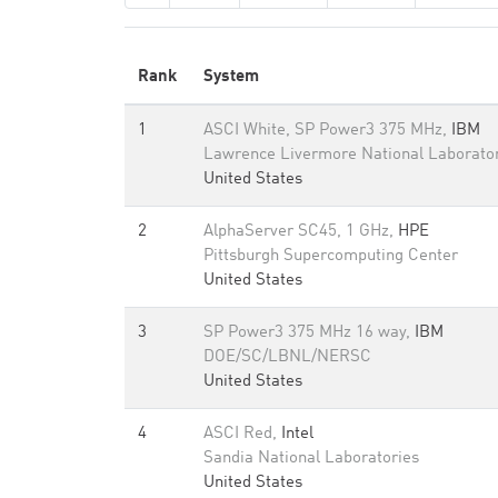
Rank
System
1
ASCI White, SP Power3 375 MHz,
IBM
Lawrence Livermore National Laborato
United States
2
AlphaServer SC45, 1 GHz,
HPE
Pittsburgh Supercomputing Center
United States
3
SP Power3 375 MHz 16 way,
IBM
DOE/SC/LBNL/NERSC
United States
4
ASCI Red,
Intel
Sandia National Laboratories
United States