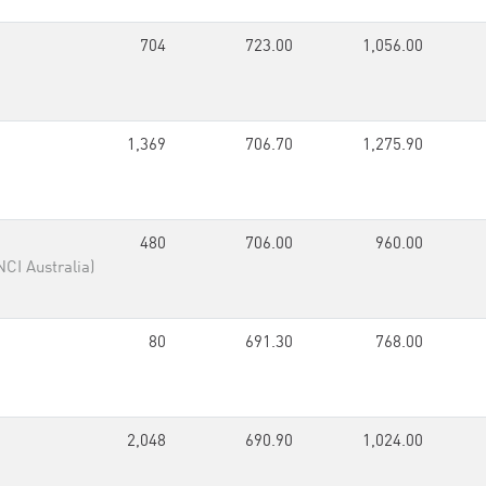
704
723.00
1,056.00
1,369
706.70
1,275.90
480
706.00
960.00
NCI Australia)
80
691.30
768.00
2,048
690.90
1,024.00