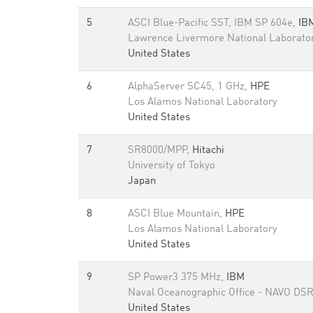
5
ASCI Blue-Pacific SST, IBM SP 604e,
IB
Lawrence Livermore National Laborato
United States
6
AlphaServer SC45, 1 GHz,
HPE
Los Alamos National Laboratory
United States
7
SR8000/MPP,
Hitachi
University of Tokyo
Japan
8
ASCI Blue Mountain,
HPE
Los Alamos National Laboratory
United States
9
SP Power3 375 MHz,
IBM
Naval Oceanographic Office - NAVO DS
United States