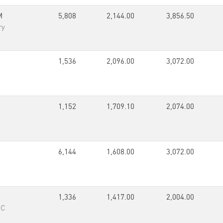
M
5,808
2,144.00
3,856.50
ry
1,536
2,096.00
3,072.00
1,152
1,709.10
2,074.00
6,144
1,608.00
3,072.00
1,336
1,417.00
2,004.00
RC