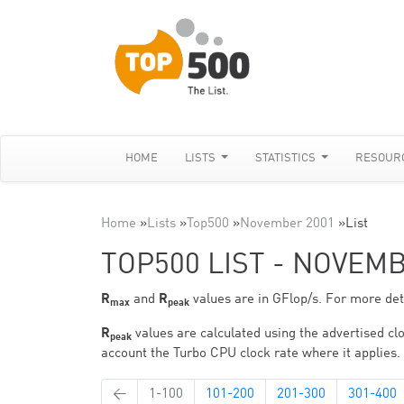
HOME
LISTS
STATISTICS
RESOUR
Home
»
Lists
»
Top500
»
November 2001
»
List
TOP500 LIST - NOVEM
R
and
R
values are in GFlop/s. For more deta
max
peak
R
values are calculated using the advertised clo
peak
account the Turbo CPU clock rate where it applies.
←
1-100
101-200
201-300
301-400