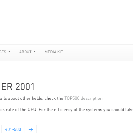
CES
ABOUT
MEDIA KIT
BER 2001
ils about other fields, check the
TOP500 description
.
ck rate of the CPU. For the efficiency of the systems you should take
401-500
→