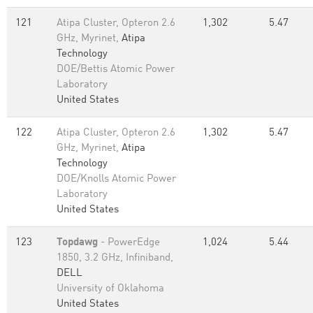
121
Atipa Cluster, Opteron 2.6
1,302
5.47
GHz, Myrinet,
Atipa
Technology
DOE/Bettis Atomic Power
Laboratory
United States
122
Atipa Cluster, Opteron 2.6
1,302
5.47
GHz, Myrinet,
Atipa
Technology
DOE/Knolls Atomic Power
Laboratory
United States
123
Topdawg
- PowerEdge
1,024
5.44
1850, 3.2 GHz, Infiniband,
DELL
University of Oklahoma
United States