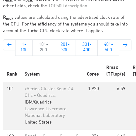
max
peak
other fields, check the
TOP500 description
.
R
values are calculated using the advertised clock rate of
peak
the CPU. For the efficiency of the systems you should take into
account the Turbo CPU clock rate where it applies.
←
1-
101-
201-
301-
401-
→
100
200
300
400
500
Rmax
R
Rank
System
Cores
(TFlop/s)
(
101
xSeries Cluster Xeon 2.4
1,920
6.59
GHz - Quadrics,
IBM/Quadrics
Lawrence Livermore
National Laboratory
United States