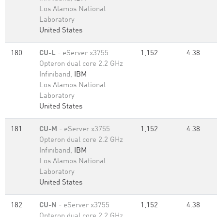
Los Alamos National
Laboratory
United States
180
CU-L
- eServer x3755
1,152
4.38
Opteron dual core 2.2 GHz
Infiniband,
IBM
Los Alamos National
Laboratory
United States
181
CU-M
- eServer x3755
1,152
4.38
Opteron dual core 2.2 GHz
Infiniband,
IBM
Los Alamos National
Laboratory
United States
182
CU-N
- eServer x3755
1,152
4.38
Opteron dual core 2.2 GHz