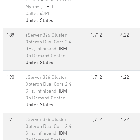
1750, P4 Xeon 3.2 GHz,
Myrinet,
DELL
Caltech/JPL
United States
189
eServer 326 Cluster,
1,712
4.22
Opteron Dual Core 2.4
GHz, Infiniband,
IBM
On Demand Center
United States
190
eServer 326 Cluster,
1,712
4.22
Opteron Dual Core 2.4
GHz, Infiniband,
IBM
On Demand Center
United States
191
eServer 326 Cluster,
1,712
4.22
Opteron Dual Core 2.4
GHz, Infiniband,
IBM