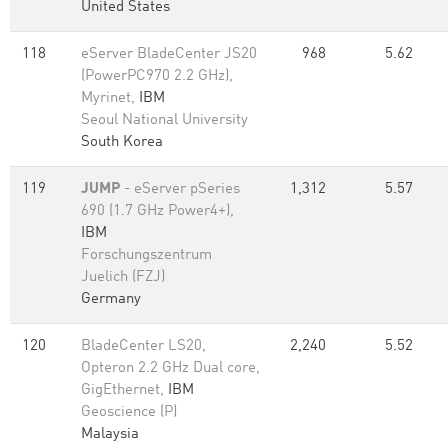
United States
118
eServer BladeCenter JS20
968
5.62
(PowerPC970 2.2 GHz),
Myrinet,
IBM
Seoul National University
South Korea
119
JUMP
- eServer pSeries
1,312
5.57
690 (1.7 GHz Power4+),
IBM
Forschungszentrum
Juelich (FZJ)
Germany
120
BladeCenter LS20,
2,240
5.52
Opteron 2.2 GHz Dual core,
GigEthernet,
IBM
Geoscience (P)
Malaysia