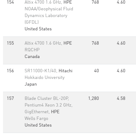
154
Altix 4700 1.6 GHz,
HPE
768
4.60
NOAA/Geophysical Fluid
Dynamics Laboratory
(GFDL)
United States
155
Altix 4700 1.6 GHz,
HPE
768
4.60
RQCHP
Canada
156
SR11000-K1/40,
Hitachi
40
4.60
Hokkaido University
Japan
157
Blade Cluster BL-20P,
1,280
4.58
Pentium4 Xeon 3.2 GHz,
GigEthernet,
HPE
Wells Fargo
United States