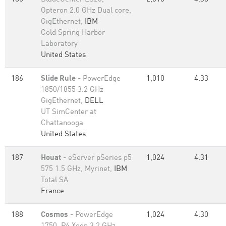
Opteron 2.0 GHz Dual core,
GigEthernet,
IBM
Cold Spring Harbor
Laboratory
United States
186
Slide Rule
- PowerEdge
1,010
4.33
1850/1855 3.2 GHz
GigEthernet,
DELL
UT SimCenter at
Chattanooga
United States
187
Houat
- eServer pSeries p5
1,024
4.31
575 1.5 GHz, Myrinet,
IBM
Total SA
France
188
Cosmos
- PowerEdge
1,024
4.30