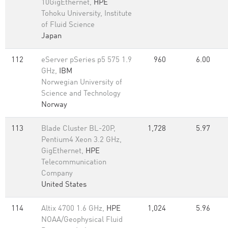
10GigEthernet,
HPE
Tohoku University, Institute
of Fluid Science
Japan
112
eServer pSeries p5 575 1.9
960
6.00
GHz,
IBM
Norwegian University of
Science and Technology
Norway
113
Blade Cluster BL-20P,
1,728
5.97
Pentium4 Xeon 3.2 GHz,
GigEthernet,
HPE
Telecommunication
Company
United States
114
Altix 4700 1.6 GHz,
HPE
1,024
5.96
NOAA/Geophysical Fluid