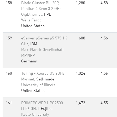
158
Blade Cluster BL-20P,
1,280
4.58
Pentium4 Xeon 3.2 GHz,
GigEthernet,
HPE
Wells Fargo
United States
159
eServer pSeries p5 575 1.9
688
4.56
GHz,
IBM
Max-Planck-Gesellschaft
MPI/IPP
Germany
160
Turing
- XServe G5 2GHz,
1,024
4.56
Myrinet,
Self-made
University of Illinois
United States
161
PRIMEPOWER HPC2500
1,472
4.55
(1.56 GHz),
Fujitsu
Kyoto University