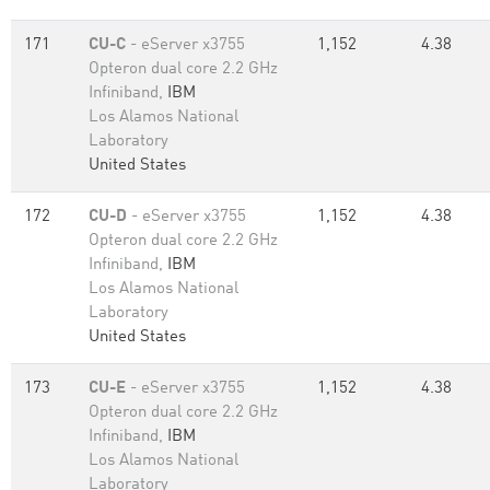
171
CU-C
- eServer x3755
1,152
4.38
Opteron dual core 2.2 GHz
Infiniband,
IBM
Los Alamos National
Laboratory
United States
172
CU-D
- eServer x3755
1,152
4.38
Opteron dual core 2.2 GHz
Infiniband,
IBM
Los Alamos National
Laboratory
United States
173
CU-E
- eServer x3755
1,152
4.38
Opteron dual core 2.2 GHz
Infiniband,
IBM
Los Alamos National
Laboratory