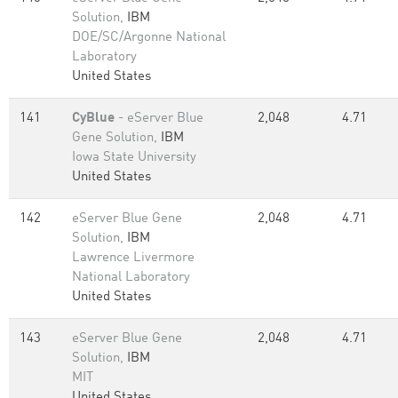
Solution,
IBM
DOE/SC/Argonne National
Laboratory
United States
141
CyBlue
- eServer Blue
2,048
4.71
Gene Solution,
IBM
Iowa State University
United States
142
eServer Blue Gene
2,048
4.71
Solution,
IBM
Lawrence Livermore
National Laboratory
United States
143
eServer Blue Gene
2,048
4.71
Solution,
IBM
MIT
United States