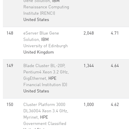
Gene Solution,
IBM
Renaissance Computing
Institute (RENCI)
United States
148
eServer Blue Gene
2,048
4.71
Solution,
IBM
University of Edinburgh
United Kingdom
149
Blade Cluster BL-20P,
1,344
4.64
Pentium4 Xeon 3.2 GHz,
GigEthernet,
HPE
Financial Institution (D)
United States
150
Cluster Platform 3000
1,000
4.62
DL360G4 Xeon 3.4 GHz,
Myrinet,
HPE
Government Classified