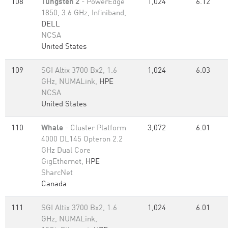
108
Tungsten 2
- PowerEdge
1,024
6.12
1850, 3.6 GHz, Infiniband,
DELL
NCSA
United States
109
SGI Altix 3700 Bx2, 1.6
1,024
6.03
GHz, NUMALink,
HPE
NCSA
United States
110
Whale
- Cluster Platform
3,072
6.01
4000 DL145 Opteron 2.2
GHz Dual Core
GigEthernet,
HPE
SharcNet
Canada
111
SGI Altix 3700 Bx2, 1.6
1,024
6.01
GHz, NUMALink,