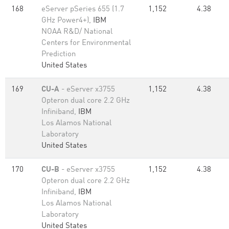
168
eServer pSeries 655 (1.7
1,152
4.38
GHz Power4+),
IBM
NOAA R&D/ National
Centers for Environmental
Prediction
United States
169
CU-A
- eServer x3755
1,152
4.38
Opteron dual core 2.2 GHz
Infiniband,
IBM
Los Alamos National
Laboratory
United States
170
CU-B
- eServer x3755
1,152
4.38
Opteron dual core 2.2 GHz
Infiniband,
IBM
Los Alamos National
Laboratory
United States