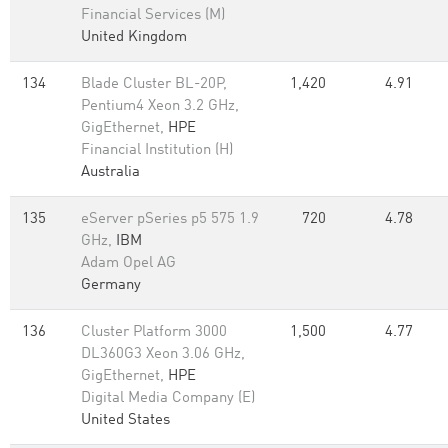
Financial Services (M)
United Kingdom
134
Blade Cluster BL-20P,
1,420
4.91
Pentium4 Xeon 3.2 GHz,
GigEthernet,
HPE
Financial Institution (H)
Australia
135
eServer pSeries p5 575 1.9
720
4.78
GHz,
IBM
Adam Opel AG
Germany
136
Cluster Platform 3000
1,500
4.77
DL360G3 Xeon 3.06 GHz,
GigEthernet,
HPE
Digital Media Company (E)
United States