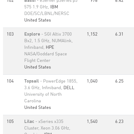
102
Bassi
- eServer pSeries p5
976
6.42
575 1.9 GHz,
IBM
DOE/SC/LBNL/NERSC
United States
103
Explore
- SGI Altix 3700
1,152
6.31
Bx2, 1.5 GHz, NUMAlink,
Infiniband,
HPE
NASA/Goddard Space
Flight Center
United States
104
Topsail
- PowerEdge 1855,
1,040
6.25
3.6 GHz, Infiniband,
DELL
University of North
Carolina
United States
105
Lilac
- xSeries x335
1,540
6.23
Cluster, Xeon 3.06 GHz,