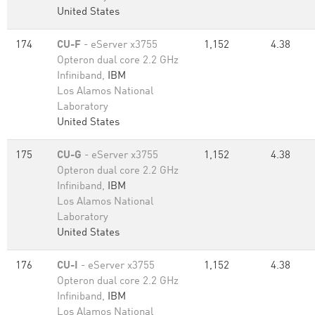
United States
174
CU-F
- eServer x3755
1,152
4.38
Opteron dual core 2.2 GHz
Infiniband,
IBM
Los Alamos National
Laboratory
United States
175
CU-G
- eServer x3755
1,152
4.38
Opteron dual core 2.2 GHz
Infiniband,
IBM
Los Alamos National
Laboratory
United States
176
CU-I
- eServer x3755
1,152
4.38
Opteron dual core 2.2 GHz
Infiniband,
IBM
Los Alamos National