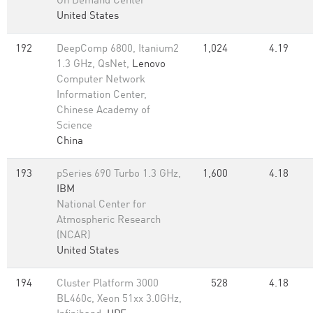
On Demand Center
United States
192
DeepComp 6800, Itanium2
1,024
4.19
1.3 GHz, QsNet,
Lenovo
Computer Network
Information Center,
Chinese Academy of
Science
China
193
pSeries 690 Turbo 1.3 GHz,
1,600
4.18
IBM
National Center for
Atmospheric Research
(NCAR)
United States
194
Cluster Platform 3000
528
4.18
BL460c, Xeon 51xx 3.0GHz,