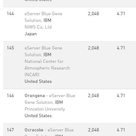
144
eServer Blue Gene
2,048
4.71
Solution,
IBM
NIWS Co, Ltd
Japan
145
eServer Blue Gene
2,048
4.71
Solution,
IBM
National Center for
Atmospheric Research
(NCAR)
United States
146
Orangena
- eServer Blue
2,048
4.71
Gene Solution,
IBM
Princeton University
United States
147
Ocracoke
- eServer Blue
2,048
4.71