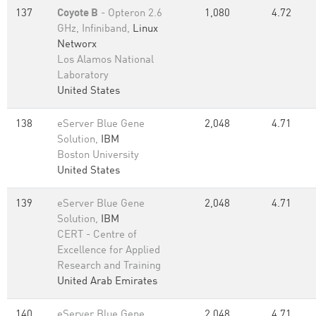
137
Coyote B
- Opteron 2.6
1,080
4.72
GHz, Infiniband,
Linux
Networx
Los Alamos National
Laboratory
United States
138
eServer Blue Gene
2,048
4.71
Solution,
IBM
Boston University
United States
139
eServer Blue Gene
2,048
4.71
Solution,
IBM
CERT - Centre of
Excellence for Applied
Research and Training
United Arab Emirates
140
eServer Blue Gene
2,048
4.71