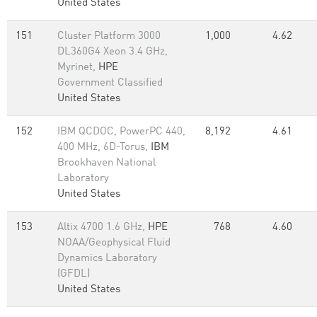
United States
151
Cluster Platform 3000
1,000
4.62
DL360G4 Xeon 3.4 GHz,
Myrinet,
HPE
Government Classified
United States
152
IBM QCDOC, PowerPC 440,
8,192
4.61
400 MHz, 6D-Torus,
IBM
Brookhaven National
Laboratory
United States
153
Altix 4700 1.6 GHz,
HPE
768
4.60
NOAA/Geophysical Fluid
Dynamics Laboratory
(GFDL)
United States