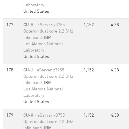
Laboratory
United States
177
CU-H
- eServer x3755
1,152
4.38
Opteron dual core 2.2 GHz
Infiniband,
IBM
Los Alamos National
Laboratory
United States
178
CU-J
- eServer x3755
1,152
4.38
Opteron dual core 2.2 GHz
Infiniband,
IBM
Los Alamos National
Laboratory
United States
179
CU-K
- eServer x3755
1,152
4.38
Opteron dual core 2.2 GHz
Infiniband,
IBM