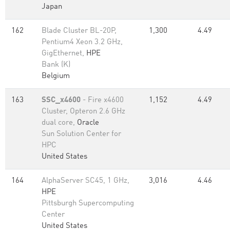
Japan
162
Blade Cluster BL-20P,
1,300
4.49
Pentium4 Xeon 3.2 GHz,
GigEthernet,
HPE
Bank (K)
Belgium
163
SSC_x4600
- Fire x4600
1,152
4.49
Cluster, Opteron 2.6 GHz
dual core,
Oracle
Sun Solution Center for
HPC
United States
164
AlphaServer SC45, 1 GHz,
3,016
4.46
HPE
Pittsburgh Supercomputing
Center
United States