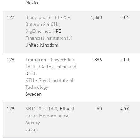
Mexico
127
Blade Cluster BL-25P,
1,880
5.04
Opteron 2.4 GHz,
GigEthernet,
HPE
Financial Institution (J)
United Kingdom
128
Lenngren
- PowerEdge
886
5.00
1850, 3.4 GHz, Infiniband,
DELL
KTH - Royal Institute of
Technology
Sweden
129
SR11000-J1/50,
Hitachi
50
4.99
Japan Meteorological
Agency
Japan