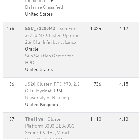
Infiniband,
HPE
Defense Classified
United States
195
SSC_x2200M2
- Sun Fire
1,024
4.17
x2200 M2 Cluster, Opteron
2.6 Ghz, Infiniband, Linux,
Oracle
Sun Solution Center for
HPC
United States
196
JS20 Cluster, PPC 970, 2.2
736
4.15
GHz, Myrinet,
IBM
University of Reading
United Kingdom
197
The Hive
- Cluster
1,110
4.13
Platform 3000 DL360G3
Xeon 3.06 GHz, Verari