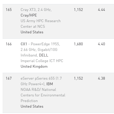
165
Cray XT3, 2.4 GHz,
1,152
4.44
Cray/HPE
US Army HPC Research
Center at NCS
United States
166
CX1
- PowerEdge 1955,
1,680
4.40
2.66 GHz, Gigabit/10G
Infiniband,
DELL
Imperial College ICT HPC
United Kingdom
167
eServer pSeries 655 (1.7
1,152
4.38
GHz Power4+),
IBM
NOAA R&D/ National
Centers for Environmental
Prediction
United States