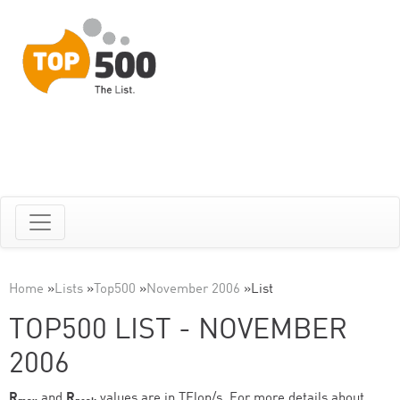
Home
»
Lists
»
Top500
»
November 2006
»
List
TOP500 LIST - NOVEMBER
2006
R
and
R
values are in TFlop/s. For more details about