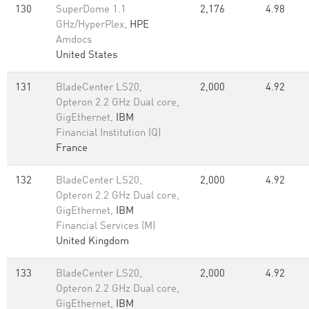
130
SuperDome 1.1
2,176
4.98
GHz/HyperPlex,
HPE
Amdocs
United States
131
BladeCenter LS20,
2,000
4.92
Opteron 2.2 GHz Dual core,
GigEthernet,
IBM
Financial Institution (Q)
France
132
BladeCenter LS20,
2,000
4.92
Opteron 2.2 GHz Dual core,
GigEthernet,
IBM
Financial Services (M)
United Kingdom
133
BladeCenter LS20,
2,000
4.92
Opteron 2.2 GHz Dual core,
GigEthernet,
IBM