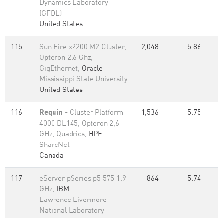
Dynamics Laboratory
(GFDL)
United States
115
Sun Fire x2200 M2 Cluster,
2,048
5.86
Opteron 2.6 Ghz,
GigEthernet,
Oracle
Mississippi State University
United States
116
Requin
- Cluster Platform
1,536
5.75
4000 DL145, Opteron 2,6
GHz, Quadrics,
HPE
SharcNet
Canada
117
eServer pSeries p5 575 1.9
864
5.74
GHz,
IBM
Lawrence Livermore
National Laboratory