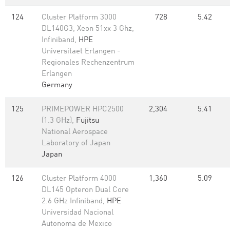
124
Cluster Platform 3000
728
5.42
DL140G3, Xeon 51xx 3 Ghz,
Infiniband,
HPE
Universitaet Erlangen -
Regionales Rechenzentrum
Erlangen
Germany
125
PRIMEPOWER HPC2500
2,304
5.41
(1.3 GHz),
Fujitsu
National Aerospace
Laboratory of Japan
Japan
126
Cluster Platform 4000
1,360
5.09
DL145 Opteron Dual Core
2.6 GHz Infiniband,
HPE
Universidad Nacional
Autonoma de Mexico