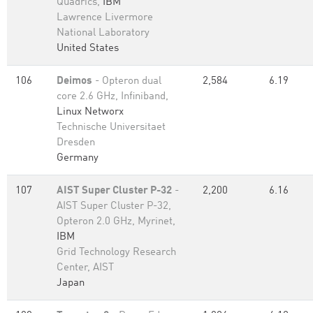
Quadrics,
IBM
Lawrence Livermore
National Laboratory
United States
106
Deimos
- Opteron dual
2,584
6.19
core 2.6 GHz, Infiniband,
Linux Networx
Technische Universitaet
Dresden
Germany
107
AIST Super Cluster P-32
-
2,200
6.16
AIST Super Cluster P-32,
Opteron 2.0 GHz, Myrinet,
IBM
Grid Technology Research
Center, AIST
Japan