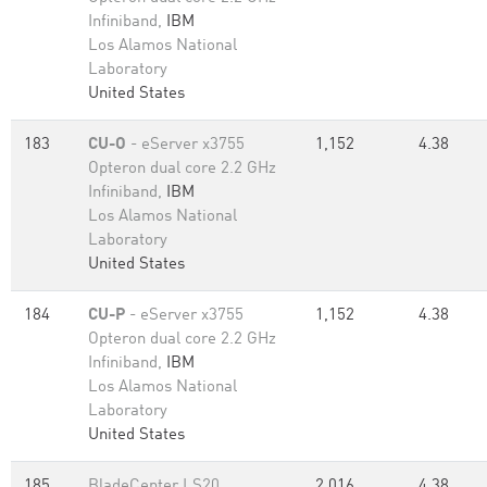
Infiniband,
IBM
Los Alamos National
Laboratory
United States
183
CU-O
- eServer x3755
1,152
4.38
Opteron dual core 2.2 GHz
Infiniband,
IBM
Los Alamos National
Laboratory
United States
184
CU-P
- eServer x3755
1,152
4.38
Opteron dual core 2.2 GHz
Infiniband,
IBM
Los Alamos National
Laboratory
United States
185
BladeCenter LS20,
2,016
4.38