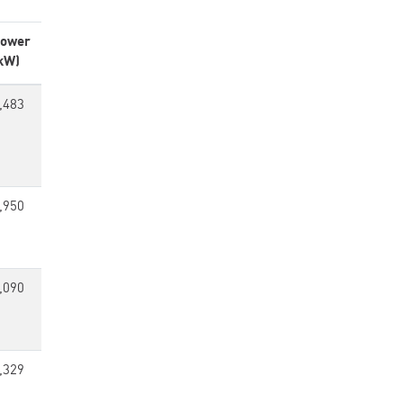
ower
kW)
,483
,950
,090
,329