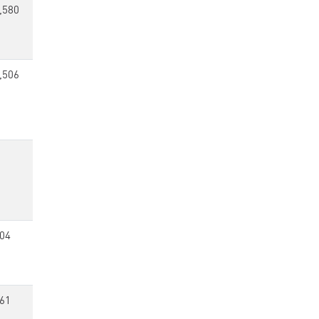
,580
,506
04
61