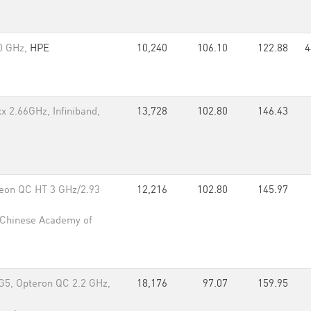
.0 GHz,
HPE
10,240
106.10
122.88
4
x 2.66GHz, Infiniband,
13,728
102.80
146.43
eon QC HT 3 GHz/2.93
12,216
102.80
145.97
 Chinese Academy of
G5, Opteron QC 2.2 GHz,
18,176
97.07
159.95