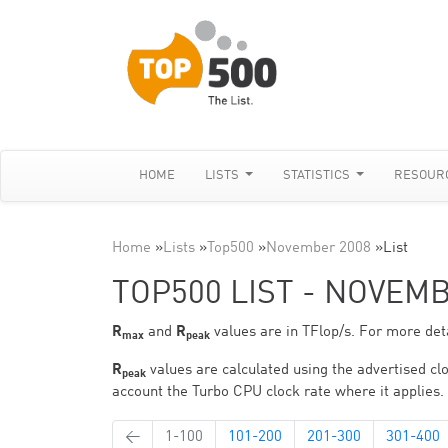
HOME
LISTS
STATISTICS
RESOUR
Home
»
Lists
»
Top500
»
November 2008
»
List
TOP500 LIST - NOVEM
R
and
R
values are in TFlop/s. For more deta
max
peak
R
values are calculated using the advertised clo
peak
account the Turbo CPU clock rate where it applies.
←
1-100
101-200
201-300
301-400