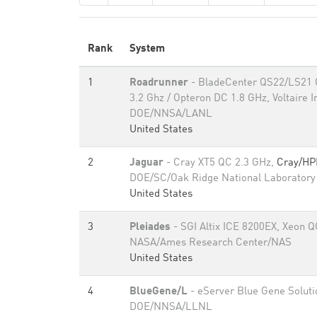
Rank
System
1
Roadrunner
- BladeCenter QS22/LS21 C
3.2 Ghz / Opteron DC 1.8 GHz, Voltaire I
DOE/NNSA/LANL
United States
2
Jaguar
- Cray XT5 QC 2.3 GHz,
Cray/HP
DOE/SC/Oak Ridge National Laboratory
United States
3
Pleiades
- SGI Altix ICE 8200EX, Xeon Q
NASA/Ames Research Center/NAS
United States
4
BlueGene/L
- eServer Blue Gene Soluti
DOE/NNSA/LLNL