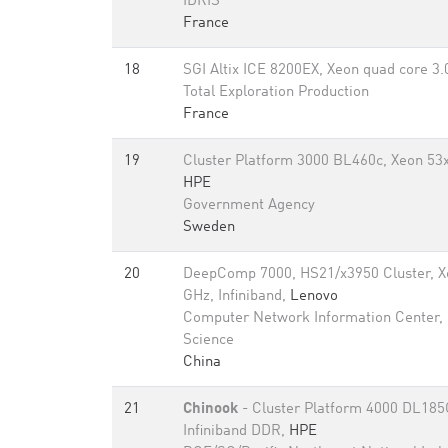
IDRIS
France
18
SGI Altix ICE 8200EX, Xeon quad core 3
Total Exploration Production
France
19
Cluster Platform 3000 BL460c, Xeon 53x
HPE
Government Agency
Sweden
20
DeepComp 7000, HS21/x3950 Cluster, X
GHz, Infiniband,
Lenovo
Computer Network Information Center,
Science
China
21
Chinook
- Cluster Platform 4000 DL185
Infiniband DDR,
HPE