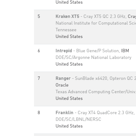
United States
5
Kraken XT5
- Cray XT5 QC 2.3 GHz,
Cra
National Institute for Computational Sci
Tennessee
United States
6
Intrepid
- Blue Gene/P Solution,
IBM
DOE/SC/Argonne National Laboratory
United States
7
Ranger
- SunBlade x6420, Opteron QC 2.
Oracle
Texas Advanced Computing Center/Univ.
United States
8
Franklin
- Cray XT4 QuadCore 2.3 GHz,
DOE/SC/LBNL/NERSC
United States