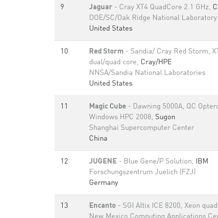
9
Jaguar
- Cray XT4 QuadCore 2.1 GHz,
C
DOE/SC/Oak Ridge National Laboratory
United States
10
Red Storm
- Sandia/ Cray Red Storm, XT
dual/quad core,
Cray/HPE
NNSA/Sandia National Laboratories
United States
11
Magic Cube
- Dawning 5000A, QC Opteron
Windows HPC 2008,
Sugon
Shanghai Supercomputer Center
China
12
JUGENE
- Blue Gene/P Solution,
IBM
Forschungszentrum Juelich (FZJ)
Germany
13
Encanto
- SGI Altix ICE 8200, Xeon qua
New Mexico Computing Applications Ce