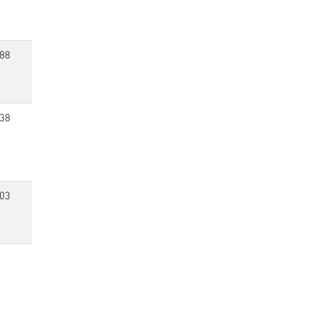
88
38
03