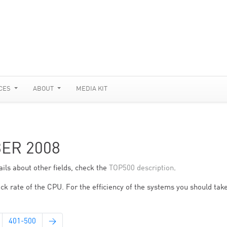
CES
ABOUT
MEDIA KIT
BER 2008
ils about other fields, check the
TOP500 description
.
ck rate of the CPU. For the efficiency of the systems you should take
401-500
→