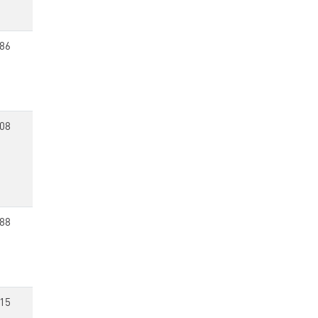
86
08
88
15