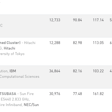
r
12,733
90.84
117.14
5
RC
ned Cluster)
- Hitachi
12,288
82.98
113.05
6
0G,
Hitachi
ersity of Tokyo
ution,
IBM
36,864
82.16
103.22
4
Computational Sciences
w TSUBASA
- Sun Fire
30,976
77.48
161.82
n E5440 2.833 GHz,
re Infiniband,
NEC/Sun