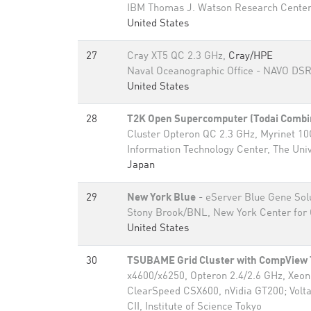
IBM Thomas J. Watson Research Cente
United States
27
Cray XT5 QC 2.3 GHz,
Cray/HPE
Naval Oceanographic Office - NAVO DS
United States
28
T2K Open Supercomputer (Todai Combi
Cluster Opteron QC 2.3 GHz, Myrinet 1
Information Technology Center, The Univ
Japan
29
New York Blue
- eServer Blue Gene Sol
Stony Brook/BNL, New York Center for 
United States
30
TSUBAME Grid Cluster with CompVie
x4600/x6250, Opteron 2.4/2.6 GHz, Xeo
ClearSpeed CSX600, nVidia GT200; Voltai
CII, Institute of Science Tokyo