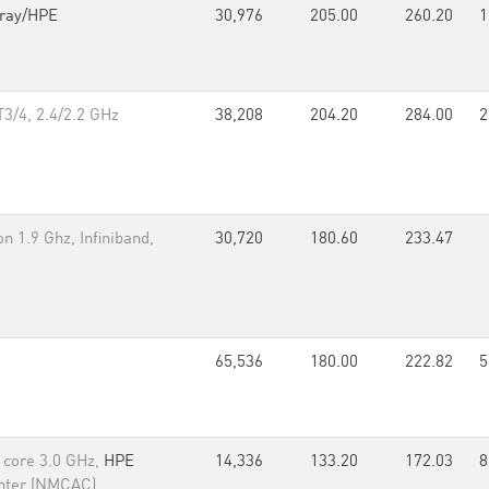
ray/HPE
30,976
205.00
260.20
1
3/4, 2.4/2.2 GHz
38,208
204.20
284.00
2
 1.9 Ghz, Infiniband,
30,720
180.60
233.47
65,536
180.00
222.82
5
d core 3.0 GHz,
HPE
14,336
133.20
172.03
8
nter (NMCAC)