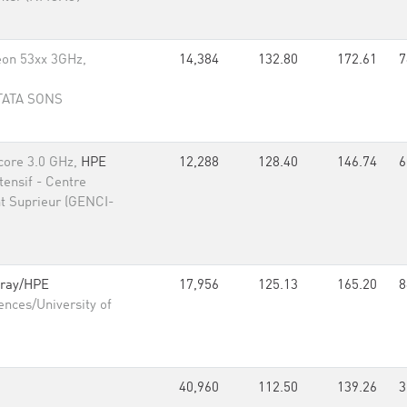
eon 53xx 3GHz,
14,384
132.80
172.61
7
 TATA SONS
core 3.0 GHz,
HPE
12,288
128.40
146.74
6
ensif - Centre
t Suprieur (GENCI-
ray/HPE
17,956
125.13
165.20
8
ences/University of
40,960
112.50
139.26
3