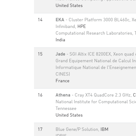
United States
14
EKA
- Cluster Platform 3000 BL460c, X
Infiniband,
HPE
Computational Research Laboratories,
India
15
Jade
- SGI Altix ICE 8200EX, Xeon quad 
Grand Equipement National de Calcul Int
Informatique National de l'Enseignemen
CINES)
France
16
Athena
- Cray XT4 QuadCore 2.3 GHz,
C
National Institute for Computational Sci
Tennessee
United States
17
Blue Gene/P Solution,
IBM