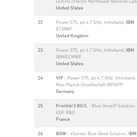
DOE/SC/Pacific Northwest National Lab
United States
22
Power 575, p6 4.7 GHz, Infiniband,
IBM
ECMWF
United Kingdom
23
Power 575, p6 4.7 GHz, Infiniband,
IBM
IBM/ECMWF
United States
24
VIP
- Power 575, p6 4.7 GHz, Infiniband
Max-Planck-Gesellschaft MPI/IPP
Germany
25
Frontier2 BG/L
- Blue Gene/P Solution,
EDF R&D
France
26
BGW
- eServer Blue Gene Solution,
IBM