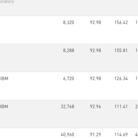
oratory
8,320
92.98
156.42
1
8,288
92.98
155.81
1
,
IBM
6,720
92.98
126.34
1
IBM
32,768
92.96
111.41
2
40,960
91.29
114.69
4