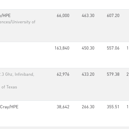
y/HPE
66,000
463.30
607.20
ences/University of
163,840
450.30
557.06
1
3 Ghz, Infiniband,
62,976
433.20
579.38
2
 of Texas
Cray/HPE
38,642
266.30
355.51
1