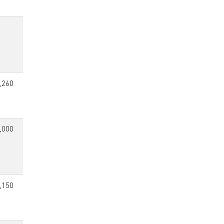
,260
,000
,150