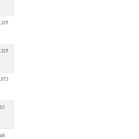
,329
,329
,073
52
48