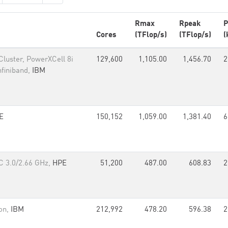
Rmax
Rpeak
P
Cores
(TFlop/s)
(TFlop/s)
(
luster, PowerXCell 8i
129,600
1,105.00
1,456.70
2
nfiniband,
IBM
E
150,152
1,059.00
1,381.40
6
C 3.0/2.66 GHz,
HPE
51,200
487.00
608.83
2
on,
IBM
212,992
478.20
596.38
2