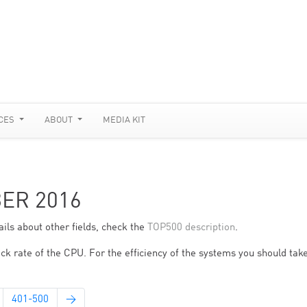
CES
ABOUT
MEDIA KIT
BER 2016
ils about other fields, check the
TOP500 description
.
ck rate of the CPU. For the efficiency of the systems you should take
401-500
→