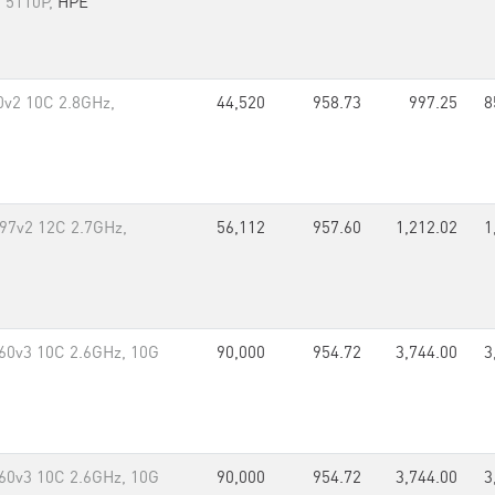
i 5110P,
HPE
80v2 10C 2.8GHz,
44,520
958.73
997.25
8
697v2 12C 2.7GHz,
56,112
957.60
1,212.02
1
60v3 10C 2.6GHz, 10G
90,000
954.72
3,744.00
3
60v3 10C 2.6GHz, 10G
90,000
954.72
3,744.00
3