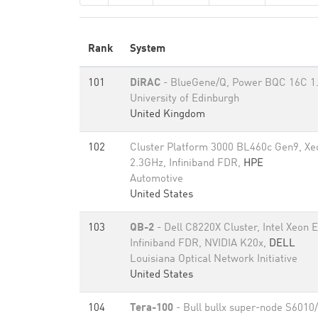
Rank
System
101
DiRAC
- BlueGene/Q, Power BQC 16C 1
University of Edinburgh
United Kingdom
102
Cluster Platform 3000 BL460c Gen9, X
2.3GHz, Infiniband FDR,
HPE
Automotive
United States
103
QB-2
- Dell C8220X Cluster, Intel Xeon
Infiniband FDR, NVIDIA K20x,
DELL
Louisiana Optical Network Initiative
United States
104
Tera-100
- Bull bullx super-node S6010