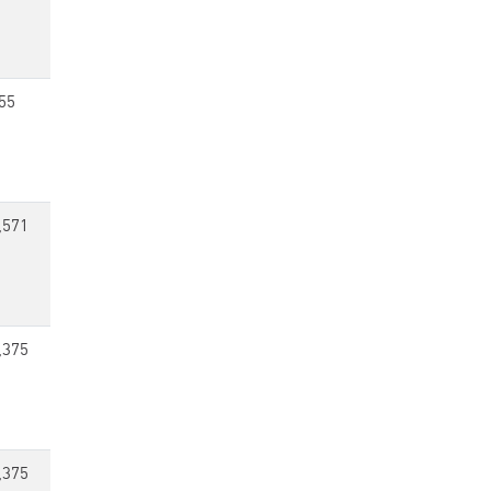
55
,571
,375
,375