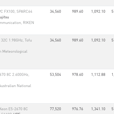
PC FX100, SPARC64
34,560
989.60
1,092.10
5
ujitsu
ommunication, RIKEN
 32C 1.98GHz, Tofu
34,560
989.60
1,092.10
5
n Meteorological
670 8C 2.600GHz,
53,504
978.60
1,112.88
1
Australian National
 Xeon E5-2670 8C
77,520
976.76
1,341.10
5