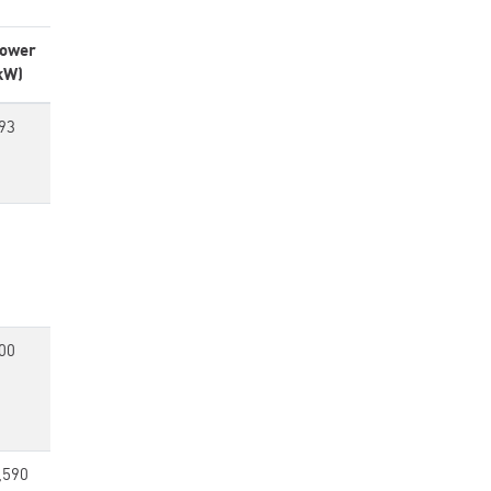
ower
kW)
93
00
,590