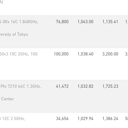
A)
IXfx 16C 1.848GHz,
76,800
1,043.00
1,135.41
1
ersity of Tokyo
50v3 10C 2GHz, 10G
100,000
1,038.40
3,200.00
3
 Phi 7210 64C 1.3GHz,
41,472
1,032.82
1,725.23
 Center
3 12C 2.5GHz,
34,656
1,029.94
1,386.24
5