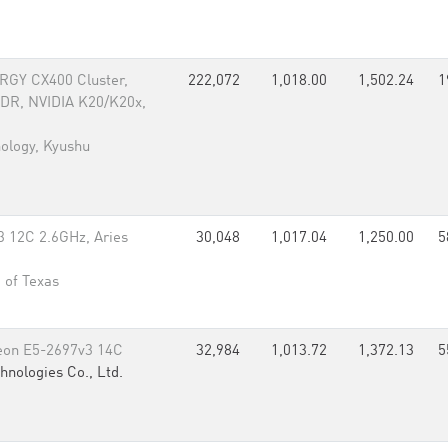
RGY CX400 Cluster,
222,072
1,018.00
1,502.24
1
FDR, NVIDIA K20/K20x,
nology, Kyushu
 12C 2.6GHz, Aries
30,048
1,017.04
1,250.00
5
 of Texas
eon E5-2697v3 14C
32,984
1,013.72
1,372.13
5
hnologies Co., Ltd.