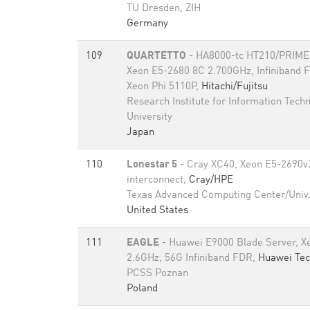
TU Dresden, ZIH
Germany
109
QUARTETTO
- HA8000-tc HT210/PRIME
Xeon E5-2680 8C 2.700GHz, Infiniband 
Xeon Phi 5110P,
Hitachi/Fujitsu
Research Institute for Information Tech
University
Japan
110
Lonestar 5
- Cray XC40, Xeon E5-2690v3
interconnect,
Cray/HPE
Texas Advanced Computing Center/Univ.
United States
111
EAGLE
- Huawei E9000 Blade Server, X
2.6GHz, 56G Infiniband FDR,
Huawei Tec
PCSS Poznan
Poland