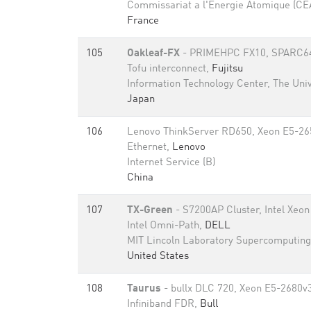
Commissariat a l'Energie Atomique (CE
France
105
Oakleaf-FX
- PRIMEHPC FX10, SPARC64 
Tofu interconnect,
Fujitsu
Information Technology Center, The Univ
Japan
106
Lenovo ThinkServer RD650, Xeon E5-26
Ethernet,
Lenovo
Internet Service (B)
China
107
TX-Green
- S7200AP Cluster, Intel Xeon
Intel Omni-Path,
DELL
MIT Lincoln Laboratory Supercomputing
United States
108
Taurus
- bullx DLC 720, Xeon E5-2680v
Infiniband FDR,
Bull