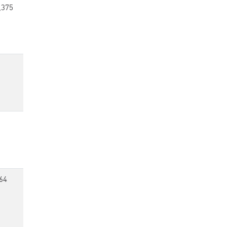
,375
64