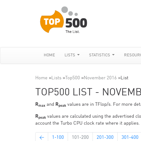
HOME
LISTS
STATISTICS
RESOUR
Home
»
Lists
»
Top500
»
November 2016
»
List
TOP500 LIST - NOVEM
R
and
R
values are in TFlop/s. For more deta
max
peak
R
values are calculated using the advertised clo
peak
account the Turbo CPU clock rate where it applies.
←
1-100
101-200
201-300
301-400