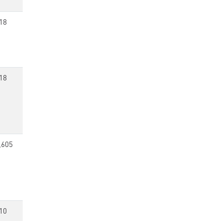
18
18
,605
10