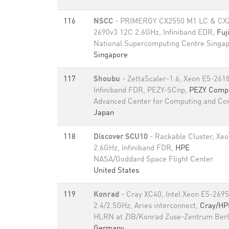
116
NSCC
- PRIMERGY CX2550 M1 LC & CX2
2690v3 12C 2.6GHz, Infiniband EDR,
Fuj
National Supercomputing Centre Singa
Singapore
117
Shoubu
- ZettaScaler-1.6, Xeon E5-261
Infiniband FDR, PEZY-SCnp,
PEZY Comput
Advanced Center for Computing and C
Japan
118
Discover SCU10
- Rackable Cluster, Xe
2.6GHz, Infiniband FDR,
HPE
NASA/Goddard Space Flight Center
United States
119
Konrad
- Cray XC40, Intel Xeon E5-269
2.4/2.5GHz, Aries interconnect,
Cray/HP
HLRN at ZIB/Konrad Zuse-Zentrum Berl
Germany