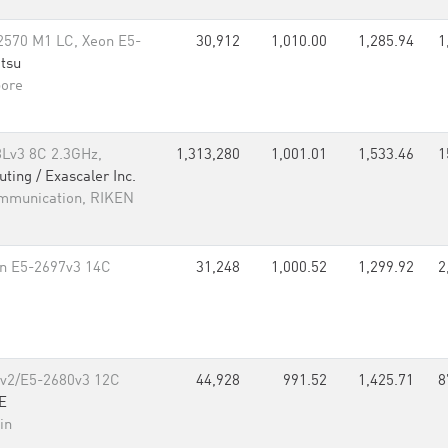
570 M1 LC, Xeon E5-
30,912
1,010.00
1,285.94
1
itsu
pore
8Lv3 8C 2.3GHz,
1,313,280
1,001.01
1,533.46
1
ing / Exascaler Inc.
ommunication, RIKEN
on E5-2697v3 14C
31,248
1,000.52
1,299.92
2
5v2/E5-2680v3 12C
44,928
991.52
1,425.71
8
E
in