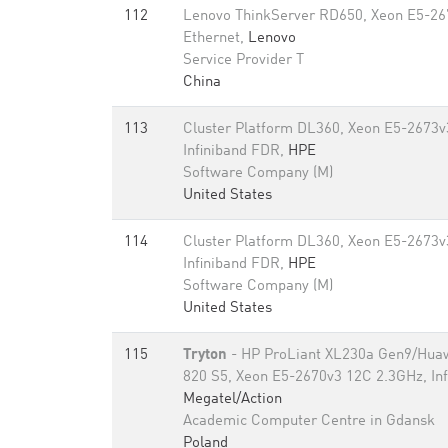
112
Lenovo ThinkServer RD650, Xeon E5-26
Ethernet,
Lenovo
Service Provider T
China
113
Cluster Platform DL360, Xeon E5-2673v
Infiniband FDR,
HPE
Software Company (M)
United States
114
Cluster Platform DL360, Xeon E5-2673v
Infiniband FDR,
HPE
Software Company (M)
United States
115
Tryton
- HP ProLiant XL230a Gen9/Hu
820 S5, Xeon E5-2670v3 12C 2.3GHz, Inf
Megatel/Action
Academic Computer Centre in Gdansk
Poland