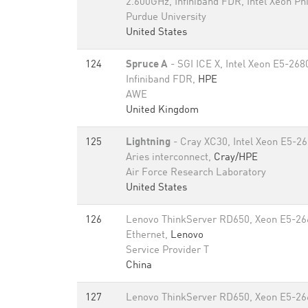
2.600GHz, Infiniband FDR, Intel Xeon Ph
Purdue University
United States
124
Spruce A
- SGI ICE X, Intel Xeon E5-26
Infiniband FDR,
HPE
AWE
United Kingdom
125
Lightning
- Cray XC30, Intel Xeon E5-2
Aries interconnect,
Cray/HPE
Air Force Research Laboratory
United States
126
Lenovo ThinkServer RD650, Xeon E5-26
Ethernet,
Lenovo
Service Provider T
China
127
Lenovo ThinkServer RD650, Xeon E5-26