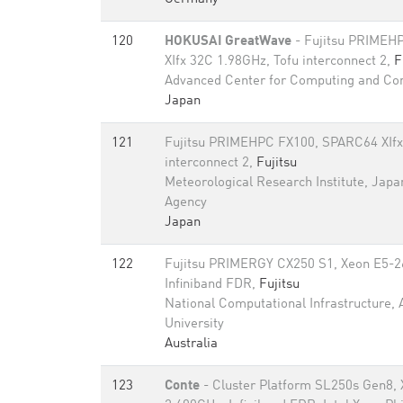
120
HOKUSAI GreatWave
- Fujitsu PRIMEH
XIfx 32C 1.98GHz, Tofu interconnect 2,
F
Advanced Center for Computing and C
Japan
121
Fujitsu PRIMEHPC FX100, SPARC64 XIfx
interconnect 2,
Fujitsu
Meteorological Research Institute, Japa
Agency
Japan
122
Fujitsu PRIMERGY CX250 S1, Xeon E5-2
Infiniband FDR,
Fujitsu
National Computational Infrastructure, 
University
Australia
123
Conte
- Cluster Platform SL250s Gen8,