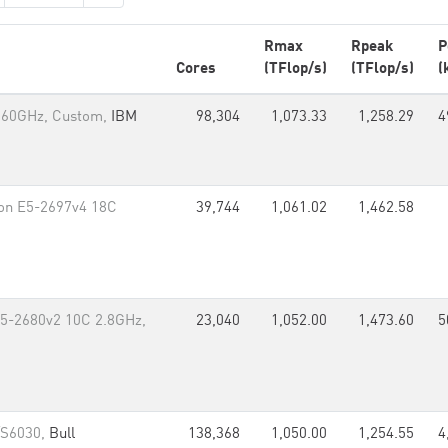
Rmax
Rpeak
P
Cores
(TFlop/s)
(TFlop/s)
(
.60GHz, Custom,
IBM
98,304
1,073.33
1,258.29
4
eon E5-2697v4 18C
39,744
1,061.02
1,462.58
 E5-2680v2 10C 2.8GHz,
23,040
1,052.00
1,473.60
5
/S6030,
Bull
138,368
1,050.00
1,254.55
4