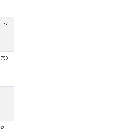
,177
,750
82