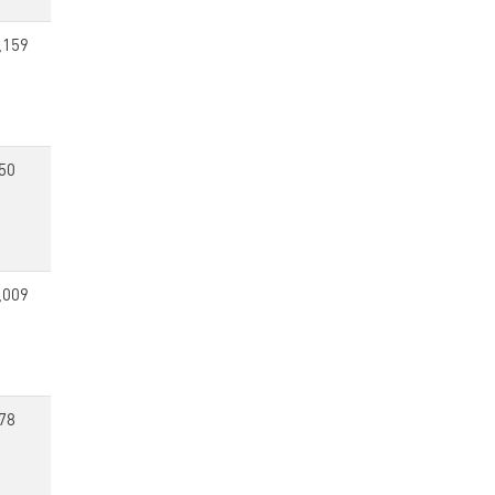
,159
50
,009
78