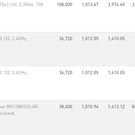
70v3 12C 2.3GHz, 10G
108,000
1,013.47
3,974.40
3
3 12C 2.4GHz,
36,720
1,012.05
1,410.05
3 12C 2.4GHz,
36,720
1,012.05
1,410.05
awei RH1288/SOLAR
38,400
1,010.94
1,413.12
8
iniband,