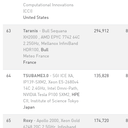
Computational Innovations
(CCI)
United States
63
Taranis
- Bull Sequana
294,912
8
XH2000 , AMD EPYC 7742 64C
2.25GHz, Mellanox InfiniBand
HDR100,
Bull
Meteo France
France
64
TSUBAME3.0
- SGI ICE XA,
135,828
8
IP139-SXM2, Xeon E5-2680v4
14C 2.4GHz, Intel Omni-Path,
NVIDIA Tesla P100 SXM2,
HPE
CII, Institute of Science Tokyo
Japan
65
Roxy
- Apollo 2000, Xeon Gold
174,720
8
6248 20C 2.5GHz, Infiniband