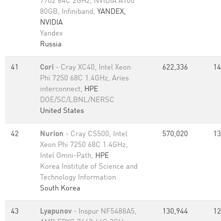
7702 64C 2GHz, NVIDIA A100
80GB​, Infiniband,
YANDEX,
NVIDIA
Yandex
Russia
41
Cori
- Cray XC40, Intel Xeon
622,336
14
Phi 7250 68C 1.4GHz, Aries
interconnect,
HPE
DOE/SC/LBNL/NERSC
United States
42
Nurion
- Cray CS500, Intel
570,020
13
Xeon Phi 7250 68C 1.4GHz,
Intel Omni-Path,
HPE
Korea Institute of Science and
Technology Information
South Korea
43
Lyapunov
- Inspur NF5488A5,
130,944
12