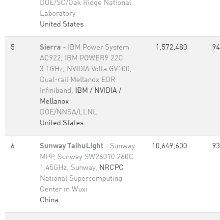
DOE/SC/Oak Ridge National
Laboratory
United States
5
Sierra
- IBM Power System
1,572,480
94
AC922, IBM POWER9 22C
3.1GHz, NVIDIA Volta GV100,
Dual-rail Mellanox EDR
Infiniband,
IBM / NVIDIA /
Mellanox
DOE/NNSA/LLNL
United States
6
Sunway TaihuLight
- Sunway
10,649,600
93
MPP, Sunway SW26010 260C
1.45GHz, Sunway,
NRCPC
National Supercomputing
Center in Wuxi
China