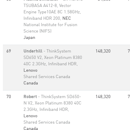
TSUBASA A412-8, Vector
Engine Type10AE 8C 1.58GHz,
Infiniband HDR 200,
NEC
National Institute for Fusion
Science (NIFS)
Japan
69
Underhill
- ThinkSystem
148,320
7
SD650 V2, Xeon Platinum 8380
40C 2.3GHz, Infiniband HDR,
Lenovo
Shared Services Canada
Canada
70
Robert
- ThinkSystem SD650-
148,320
7
N V2, Xeon Platinum 8380 40C
2.3GHz, Infiniband HDR,
Lenovo
Shared Services Canada
Canada