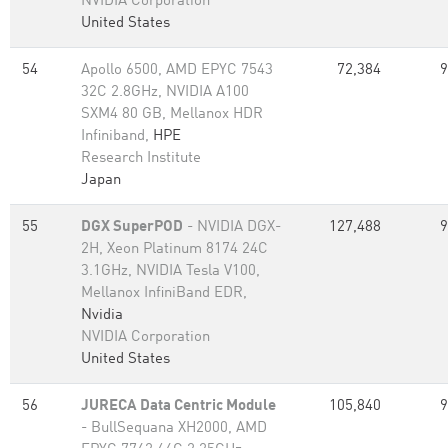
NVIDIA Corporation
United States
54
Apollo 6500, AMD EPYC 7543
72,384
9
32C 2.8GHz, NVIDIA A100
SXM4 80 GB, Mellanox HDR
Infiniband,
HPE
Research Institute
Japan
55
DGX SuperPOD
- NVIDIA DGX-
127,488
9
2H, Xeon Platinum 8174 24C
3.1GHz, NVIDIA Tesla V100,
Mellanox InfiniBand EDR,
Nvidia
NVIDIA Corporation
United States
56
JURECA Data Centric Module
105,840
9
- BullSequana XH2000, AMD