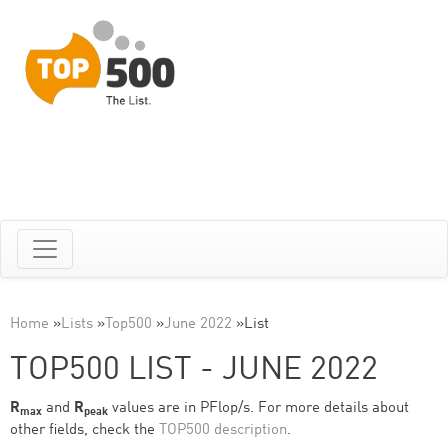
Home
»
Lists
»
Top500
»
June 2022
»
List
TOP500 LIST - JUNE 2022
R
and
R
values are in PFlop/s. For more details about
max
peak
other fields, check the
TOP500 description
.