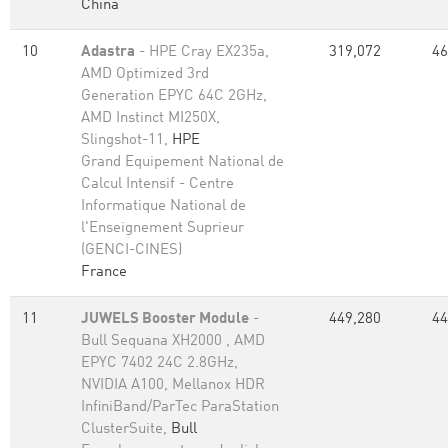
China
10
Adastra
- HPE Cray EX235a,
319,072
46
AMD Optimized 3rd
Generation EPYC 64C 2GHz,
AMD Instinct MI250X,
Slingshot-11,
HPE
Grand Equipement National de
Calcul Intensif - Centre
Informatique National de
l'Enseignement Suprieur
(GENCI-CINES)
France
11
JUWELS Booster Module
-
449,280
44
Bull Sequana XH2000 , AMD
EPYC 7402 24C 2.8GHz,
NVIDIA A100, Mellanox HDR
InfiniBand/ParTec ParaStation
ClusterSuite,
Bull