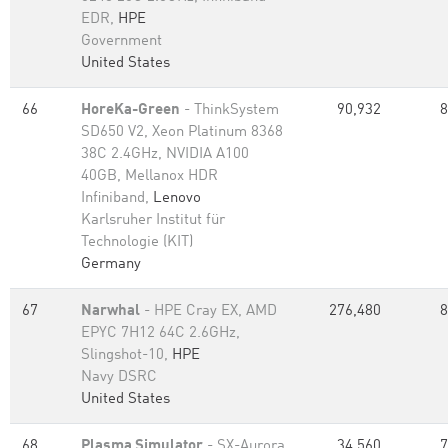
EDR,
HPE
Government
United States
66
HoreKa-Green
- ThinkSystem
90,932
8
SD650 V2, Xeon Platinum 8368
38C 2.4GHz, NVIDIA A100
40GB, Mellanox HDR
Infiniband,
Lenovo
Karlsruher Institut für
Technologie (KIT)
Germany
67
Narwhal
- HPE Cray EX, AMD
276,480
8
EPYC 7H12 64C 2.6GHz,
Slingshot-10,
HPE
Navy DSRC
United States
68
Plasma Simulator
- SX-Aurora
34,560
7