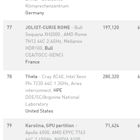
Klimarechenzentrum
Germany
77
JOLIOT-CURIE ROME
- Bull
197,120
6
Sequana XH2000 , AMD Rome
7H12 64C 2.6GHz, Mellanox
HDR100,
Bull
CEA/TGCC-GENCI
France
78
Theta
- Cray XC40, Intel Xeon
280,320
6
Phi 7230 64C 1.3GHz, Aries
interconnect,
HPE
DOE/SC/Argonne National
Laboratory
United States
79
Karolina, GPU partition
-
71,424
6
Apollo 6500, AMD EPYC 7763
64C 2.45GHz, NVIDIA A100