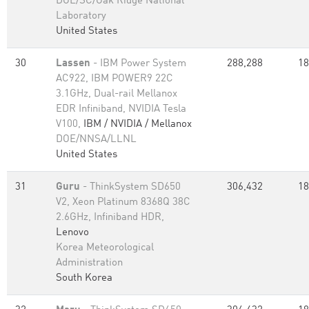
DOE/SC/Oak Ridge National
Laboratory
United States
30
Lassen
- IBM Power System
288,288
18
AC922, IBM POWER9 22C
3.1GHz, Dual-rail Mellanox
EDR Infiniband, NVIDIA Tesla
V100,
IBM / NVIDIA / Mellanox
DOE/NNSA/LLNL
United States
31
Guru
- ThinkSystem SD650
306,432
18
V2, Xeon Platinum 8368Q 38C
2.6GHz, Infiniband HDR,
Lenovo
Korea Meteorological
Administration
South Korea