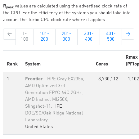
R
values are calculated using the advertised clock rate of
peak
the CPU. For the efficiency of the systems you should take into
account the Turbo CPU clock rate where it applies.
←
1-
101-
201-
301-
401-
→
100
200
300
400
500
Rmax
Rank
System
Cores
(PFlop
1
Frontier
- HPE Cray EX235a,
8,730,112
1,102
AMD Optimized 3rd
Generation EPYC 64C 2GHz,
AMD Instinct MI250X,
Slingshot-11,
HPE
DOE/SC/Oak Ridge National
Laboratory
United States