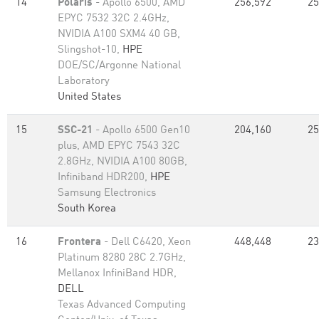
14
Polaris
- Apollo 6500, AMD
256,592
25
EPYC 7532 32C 2.4GHz,
NVIDIA A100 SXM4 40 GB,
Slingshot-10,
HPE
DOE/SC/Argonne National
Laboratory
United States
15
SSC-21
- Apollo 6500 Gen10
204,160
25
plus, AMD EPYC 7543 32C
2.8GHz, NVIDIA A100 80GB​,
Infiniband HDR200,
HPE
Samsung Electronics
South Korea
16
Frontera
- Dell C6420, Xeon
448,448
23
Platinum 8280 28C 2.7GHz,
Mellanox InfiniBand HDR,
DELL
Texas Advanced Computing