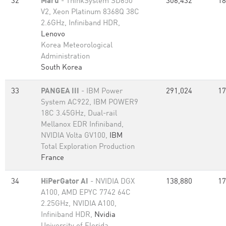
32
Maru
- ThinkSystem SD650
306,432
18
V2, Xeon Platinum 8368Q 38C
2.6GHz, Infiniband HDR,
Lenovo
Korea Meteorological
Administration
South Korea
33
PANGEA III
- IBM Power
291,024
17
System AC922, IBM POWER9
18C 3.45GHz, Dual-rail
Mellanox EDR Infiniband,
NVIDIA Volta GV100,
IBM
Total Exploration Production
France
34
HiPerGator AI
- NVIDIA DGX
138,880
17
A100, AMD EPYC 7742 64C
2.25GHz, NVIDIA A100,
Infiniband HDR,
Nvidia