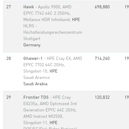
27
Hawk
- Apollo 9000, AMD
698,880
19
EPYC 7742 64C 2.25GHz,
Mellanox HDR Infiniband,
HPE
HLRS -
Höchstleistungsrechenzentrum
Stuttgart
Germany
28
Ghawar-1
- HPE Cray EX, AMD
714,240
19
EPYC 7702 64C 2GHz,
Slingshot-10,
HPE
Saudi Aramco
Saudi Arabia
29
Frontier TDS
- HPE Cray
120,832
19
EX235a, AMD Optimized 3rd
Generation EPYC 64C 2GHz,
AMD Instinct MI250X,
Slingshot-11,
HPE