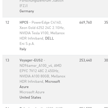
Forschungszentrum Juelich
(FZJ)
Germany
12
HPC5
- PowerEdge C4140,
669,760
35
Xeon Gold 6252 24C 2.1GHz,
NVIDIA Tesla V100, Mellanox
HDR Infiniband,
DELL
Eni S.p.A.
Italy
13
Voyager-EUS2
-
253,440
30
ND96amsr_A100_v4, AMD
EPYC 7V12 48C 2.45GHz,
NVIDIA A100 80GB​, Mellanox
HDR Infiniband,
Microsoft
Azure
Microsoft Azure
United States