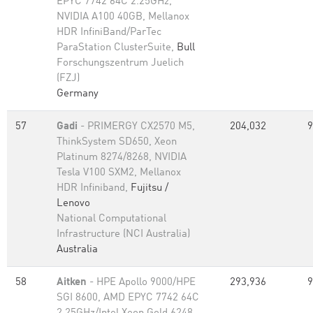
EPYC 7742 64C 2.25GHz,
NVIDIA A100 40GB, Mellanox
HDR InfiniBand/ParTec
ParaStation ClusterSuite,
Bull
Forschungszentrum Juelich
(FZJ)
Germany
57
Gadi
- PRIMERGY CX2570 M5,
204,032
9
ThinkSystem SD650, Xeon
Platinum 8274/8268, NVIDIA
Tesla V100 SXM2, Mellanox
HDR Infiniband,
Fujitsu /
Lenovo
National Computational
Infrastructure (NCI Australia)
Australia
58
Aitken
- HPE Apollo 9000/HPE
293,936
9
SGI 8600, AMD EPYC 7742 64C