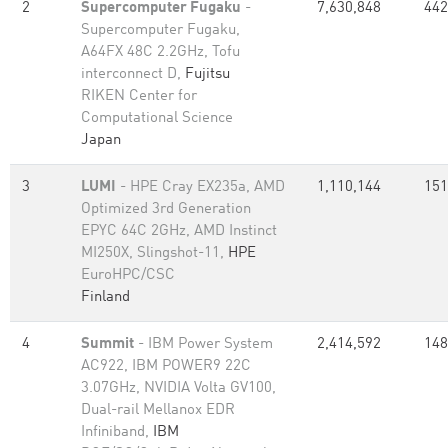
2
Supercomputer Fugaku
-
7,630,848
442
Supercomputer Fugaku,
A64FX 48C 2.2GHz, Tofu
interconnect D,
Fujitsu
RIKEN Center for
Computational Science
Japan
3
LUMI
- HPE Cray EX235a, AMD
1,110,144
151
Optimized 3rd Generation
EPYC 64C 2GHz, AMD Instinct
MI250X, Slingshot-11,
HPE
EuroHPC/CSC
Finland
4
Summit
- IBM Power System
2,414,592
148
AC922, IBM POWER9 22C
3.07GHz, NVIDIA Volta GV100,
Dual-rail Mellanox EDR
Infiniband,
IBM