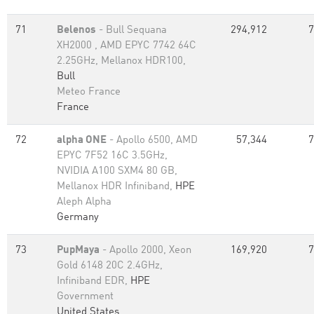
71
Belenos
- Bull Sequana
294,912
7
XH2000 , AMD EPYC 7742 64C
2.25GHz, Mellanox HDR100,
Bull
Meteo France
France
72
alpha ONE
- Apollo 6500, AMD
57,344
7
EPYC 7F52 16C 3.5GHz,
NVIDIA A100 SXM4 80 GB,
Mellanox HDR Infiniband,
HPE
Aleph Alpha
Germany
73
PupMaya
- Apollo 2000, Xeon
169,920
7
Gold 6148 20C 2.4GHz,
Infiniband EDR,
HPE
Government
United States