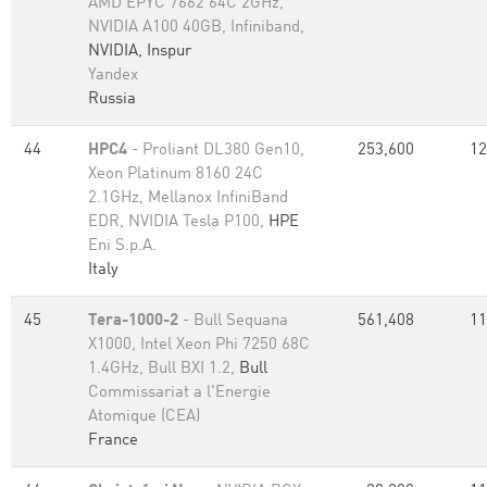
AMD EPYC 7662 64C 2GHz,
NVIDIA A100 40GB, Infiniband,
NVIDIA, Inspur
Yandex
Russia
44
HPC4
- Proliant DL380 Gen10,
253,600
12
Xeon Platinum 8160 24C
2.1GHz, Mellanox InfiniBand
EDR, NVIDIA Tesla P100,
HPE
Eni S.p.A.
Italy
45
Tera-1000-2
- Bull Sequana
561,408
11
X1000, Intel Xeon Phi 7250 68C
1.4GHz, Bull BXI 1.2,
Bull
Commissariat a l'Energie
Atomique (CEA)
France