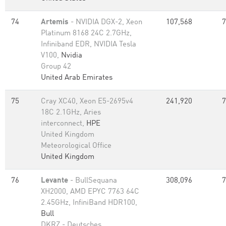
74
Artemis
- NVIDIA DGX-2, Xeon
107,568
7
Platinum 8168 24C 2.7GHz,
Infiniband EDR, NVIDIA Tesla
V100,
Nvidia
Group 42
United Arab Emirates
75
Cray XC40, Xeon E5-2695v4
241,920
7
18C 2.1GHz, Aries
interconnect,
HPE
United Kingdom
Meteorological Office
United Kingdom
76
Levante
- BullSequana
308,096
7
XH2000, AMD EPYC 7763 64C
2.45GHz, InfiniBand HDR100,
Bull
DKRZ - Deutsches