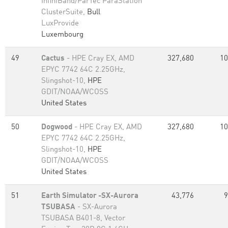
InfiniBand/ParTec ParaStation
ClusterSuite,
Bull
LuxProvide
Luxembourg
49
Cactus
- HPE Cray EX, AMD
327,680
10
EPYC 7742 64C 2.25GHz,
Slingshot-10,
HPE
GDIT/NOAA/WCOSS
United States
50
Dogwood
- HPE Cray EX, AMD
327,680
10
EPYC 7742 64C 2.25GHz,
Slingshot-10,
HPE
GDIT/NOAA/WCOSS
United States
51
Earth Simulator -SX-Aurora
43,776
9
TSUBASA
- SX-Aurora
TSUBASA B401-8, Vector