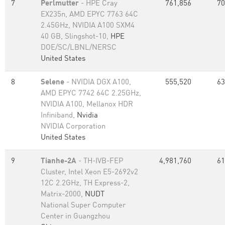
7
Perlmutter
- HPE Cray
761,856
70
EX235n, AMD EPYC 7763 64C
2.45GHz, NVIDIA A100 SXM4
40 GB, Slingshot-10,
HPE
DOE/SC/LBNL/NERSC
United States
8
Selene
- NVIDIA DGX A100,
555,520
63
AMD EPYC 7742 64C 2.25GHz,
NVIDIA A100, Mellanox HDR
Infiniband,
Nvidia
NVIDIA Corporation
United States
9
Tianhe-2A
- TH-IVB-FEP
4,981,760
61
Cluster, Intel Xeon E5-2692v2
12C 2.2GHz, TH Express-2,
Matrix-2000,
NUDT
National Super Computer
Center in Guangzhou