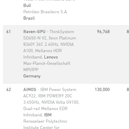
Bull
Petróleo Brasileiro S.A
Brazil
61
Raven-GPU
- ThinkSystem
96,768
8
SD650-N V2, Xeon Platinum
8360Y 36C 2.4GHz, NVIDIA
A100, Mellanox HDR
Infiniband,
Lenovo
Max-Planck-Gesellschaft
MPI/IPP
Germany
62
AiMOS
- IBM Power System
130,000
8
AC922, IBM POWER9 20C
3.45GHz, NVIDIA Volta GV100,
Dual-rail Mellanox EDR
Infiniband,
IBM
Rensselaer Polytechnic
Institute Center for