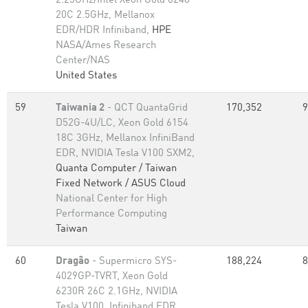
2.25GHz/Intel Xeon Gold 6248
20C 2.5GHz, Mellanox
EDR/HDR Infiniband,
HPE
NASA/Ames Research
Center/NAS
United States
59
Taiwania 2
- QCT QuantaGrid
170,352
9
D52G-4U/LC, Xeon Gold 6154
18C 3GHz, Mellanox InfiniBand
EDR, NVIDIA Tesla V100 SXM2,
Quanta Computer / Taiwan
Fixed Network / ASUS Cloud
National Center for High
Performance Computing
Taiwan
60
Dragão
- Supermicro SYS-
188,224
8
4029GP-TVRT, Xeon Gold
6230R 26C 2.1GHz, NVIDIA
Tesla V100, Infiniband EDR,