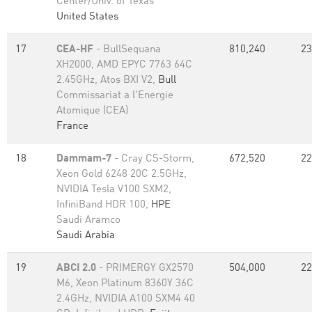
Center/Univ. of Texas
United States
17
CEA-HF
- BullSequana
810,240
23
XH2000, AMD EPYC 7763 64C
2.45GHz, Atos BXI V2,
Bull
Commissariat a l'Energie
Atomique (CEA)
France
18
Dammam-7
- Cray CS-Storm,
672,520
22
Xeon Gold 6248 20C 2.5GHz,
NVIDIA Tesla V100 SXM2,
InfiniBand HDR 100,
HPE
Saudi Aramco
Saudi Arabia
19
ABCI 2.0
- PRIMERGY GX2570
504,000
22
M6, Xeon Platinum 8360Y 36C
2.4GHz, NVIDIA A100 SXM4 40