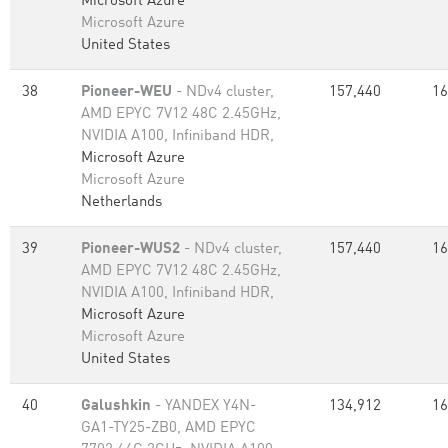
Microsoft Azure
Microsoft Azure
United States
38
Pioneer-WEU
- NDv4 cluster,
157,440
16
AMD EPYC 7V12 48C 2.45GHz,
NVIDIA A100, Infiniband HDR,
Microsoft Azure
Microsoft Azure
Netherlands
39
Pioneer-WUS2
- NDv4 cluster,
157,440
16
AMD EPYC 7V12 48C 2.45GHz,
NVIDIA A100, Infiniband HDR,
Microsoft Azure
Microsoft Azure
United States
40
Galushkin
- YANDEX Y4N-
134,912
16
GA1-TY25-ZB0, AMD EPYC