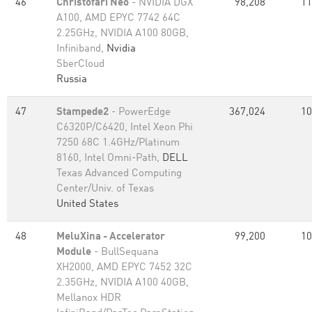
46
Christofari Neo
- NVIDIA DGX
98,208
11
A100, AMD EPYC 7742 64C
2.25GHz, NVIDIA A100 80GB​,
Infiniband,
Nvidia
SberCloud
Russia
47
Stampede2
- PowerEdge
367,024
10
C6320P/C6420, Intel Xeon Phi
7250 68C 1.4GHz/Platinum
8160, Intel Omni-Path,
DELL
Texas Advanced Computing
Center/Univ. of Texas
United States
48
MeluXina - Accelerator
99,200
10
Module
- BullSequana
XH2000, AMD EPYC 7452 32C
2.35GHz, NVIDIA A100 40GB,
Mellanox HDR