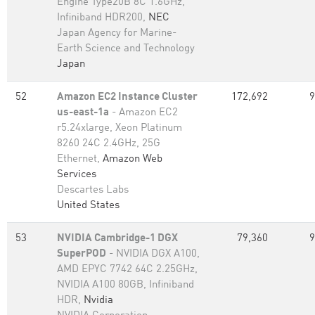
Engine Type20B 8C 1.6GHz,
Infiniband HDR200,
NEC
Japan Agency for Marine-
Earth Science and Technology
Japan
52
Amazon EC2 Instance Cluster
172,692
9
us-east-1a
- Amazon EC2
r5.24xlarge, Xeon Platinum
8260 24C 2.4GHz, 25G
Ethernet,
Amazon Web
Services
Descartes Labs
United States
53
NVIDIA Cambridge-1 DGX
79,360
9
SuperPOD
- NVIDIA DGX A100,
AMD EPYC 7742 64C 2.25GHz,
NVIDIA A100 80GB​, Infiniband
HDR,
Nvidia