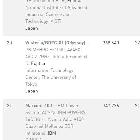
GB, Infiniband HDR,
Fujitsu
National Institute of Advanced
Industrial Science and
Technology (AIST)
Japan
20
Wisteria/BDEC-01 (Odyssey)
-
368,640
22
PRIMEHPC FX1000, A64FX
48C 2.2GHz, Tofu interconnect
D,
Fujitsu
Information Technology
Center, The University of
Tokyo
Japan
21
Marconi-100
- IBM Power
347,776
21
System AC922, IBM POWER9
16C 3GHz, Nvidia Volta V100,
Dual-rail Mellanox EDR
Infiniband,
IBM