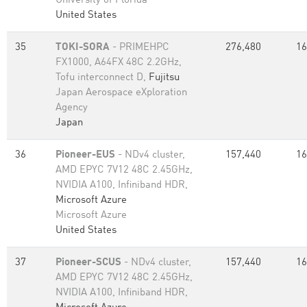
University of Florida
United States
35
TOKI-SORA
- PRIMEHPC
276,480
16
FX1000, A64FX 48C 2.2GHz,
Tofu interconnect D,
Fujitsu
Japan Aerospace eXploration
Agency
Japan
36
Pioneer-EUS
- NDv4 cluster,
157,440
16
AMD EPYC 7V12 48C 2.45GHz,
NVIDIA A100, Infiniband HDR,
Microsoft Azure
Microsoft Azure
United States
37
Pioneer-SCUS
- NDv4 cluster,
157,440
16
AMD EPYC 7V12 48C 2.45GHz,
NVIDIA A100, Infiniband HDR,