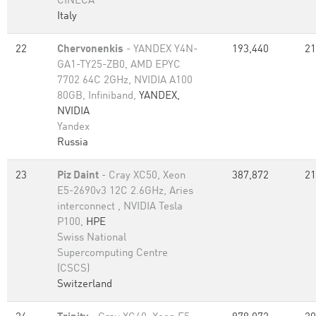
CINECA
Italy
22
Chervonenkis
- YANDEX Y4N-
193,440
21
GA1-TY25-ZB0, AMD EPYC
7702 64C 2GHz, NVIDIA A100
80GB​, Infiniband,
YANDEX,
NVIDIA
Yandex
Russia
23
Piz Daint
- Cray XC50, Xeon
387,872
21
E5-2690v3 12C 2.6GHz, Aries
interconnect , NVIDIA Tesla
P100,
HPE
Swiss National
Supercomputing Centre
(CSCS)
Switzerland