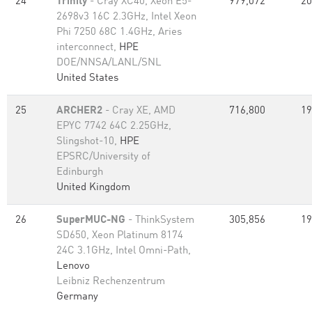
24
Trinity
- Cray XC40, Xeon E5-
979,072
20
2698v3 16C 2.3GHz, Intel Xeon
Phi 7250 68C 1.4GHz, Aries
interconnect,
HPE
DOE/NNSA/LANL/SNL
United States
25
ARCHER2
- Cray XE, AMD
716,800
19
EPYC 7742 64C 2.25GHz,
Slingshot-10,
HPE
EPSRC/University of
Edinburgh
United Kingdom
26
SuperMUC-NG
- ThinkSystem
305,856
19
SD650, Xeon Platinum 8174
24C 3.1GHz, Intel Omni-Path,
Lenovo
Leibniz Rechenzentrum
Germany