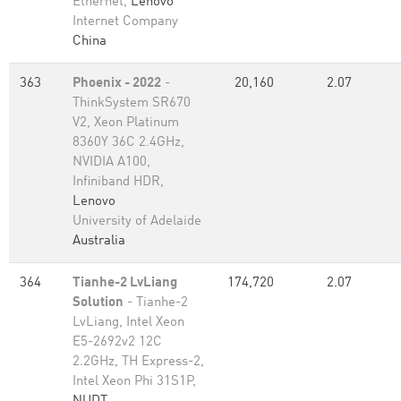
Ethernet,
Lenovo
Internet Company
China
363
Phoenix - 2022
-
20,160
2.07
ThinkSystem SR670
V2, Xeon Platinum
8360Y 36C 2.4GHz,
NVIDIA A100,
Infiniband HDR,
Lenovo
University of Adelaide
Australia
364
Tianhe-2 LvLiang
174,720
2.07
Solution
- Tianhe-2
LvLiang, Intel Xeon
E5-2692v2 12C
2.2GHz, TH Express-2,
Intel Xeon Phi 31S1P,