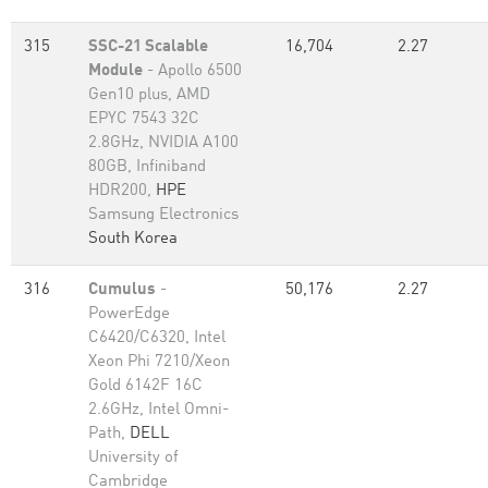
315
SSC-21 Scalable
16,704
2.27
Module
- Apollo 6500
Gen10 plus, AMD
EPYC 7543 32C
2.8GHz, NVIDIA A100
80GB​, Infiniband
HDR200,
HPE
Samsung Electronics
South Korea
316
Cumulus
-
50,176
2.27
PowerEdge
C6420/C6320, Intel
Xeon Phi 7210/Xeon
Gold 6142F 16C
2.6GHz, Intel Omni-
Path,
DELL
University of
Cambridge