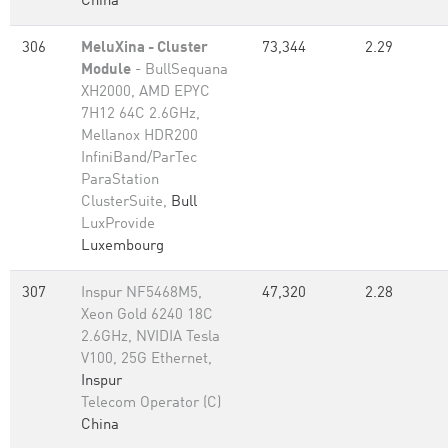
China
306
MeluXina - Cluster
73,344
2.29
Module
- BullSequana
XH2000, AMD EPYC
7H12 64C 2.6GHz,
Mellanox HDR200
InfiniBand/ParTec
ParaStation
ClusterSuite,
Bull
LuxProvide
Luxembourg
307
Inspur NF5468M5,
47,320
2.28
Xeon Gold 6240 18C
2.6GHz, NVIDIA Tesla
V100, 25G Ethernet,
Inspur
Telecom Operator (C)
China