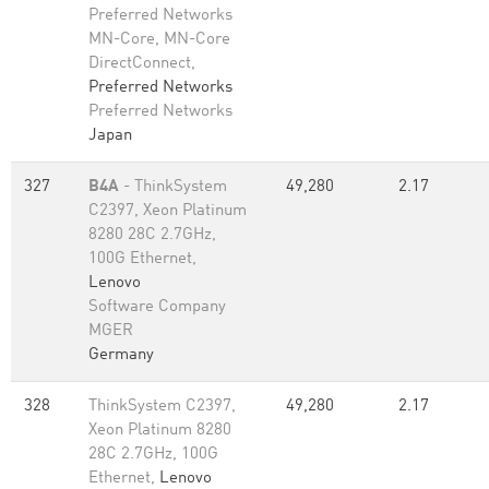
Preferred Networks
MN-Core, MN-Core
DirectConnect,
Preferred Networks
Preferred Networks
Japan
327
B4A
- ThinkSystem
49,280
2.17
C2397, Xeon Platinum
8280 28C 2.7GHz,
100G Ethernet,
Lenovo
Software Company
MGER
Germany
328
ThinkSystem C2397,
49,280
2.17
Xeon Platinum 8280
28C 2.7GHz, 100G
Ethernet,
Lenovo