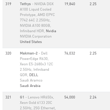
319
Tethys
- NVIDIA DGX
19,840
2.25
A100 Liquid Cooled
Prototype, AMD EPYC
7742 64C 2.25GHz,
NVIDIA A100 80GB​,
Infiniband HDR,
Nvidia
NVIDIA Corporation
United States
320
Makman-2
- Dell
76,032
2.25
PowerEdge R630,
Xeon E5-2680v3 12C
2.5GHz, Infiniband
QDR,
DELL
Saudi Aramco
Saudi Arabia
321
G1
- Lenovo HR650x,
54,000
2.24
Xeon Gold 6133 20C
2.5GHz, 25G Ethernet,