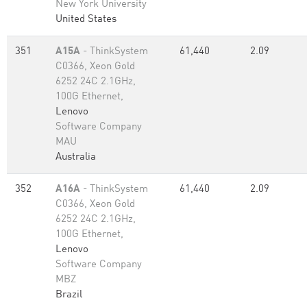
New York University
United States
351
A15A
- ThinkSystem
61,440
2.09
C0366, Xeon Gold
6252 24C 2.1GHz,
100G Ethernet,
Lenovo
Software Company
MAU
Australia
352
A16A
- ThinkSystem
61,440
2.09
C0366, Xeon Gold
6252 24C 2.1GHz,
100G Ethernet,
Lenovo
Software Company
MBZ
Brazil