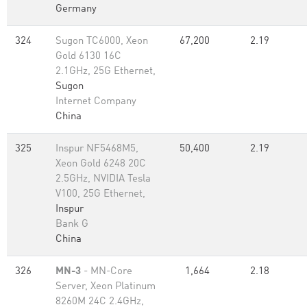
Germany
324
Sugon TC6000, Xeon
67,200
2.19
Gold 6130 16C
2.1GHz, 25G Ethernet,
Sugon
Internet Company
China
325
Inspur NF5468M5,
50,400
2.19
Xeon Gold 6248 20C
2.5GHz, NVIDIA Tesla
V100, 25G Ethernet,
Inspur
Bank G
China
326
MN-3
- MN-Core
1,664
2.18
Server, Xeon Platinum
8260M 24C 2.4GHz,