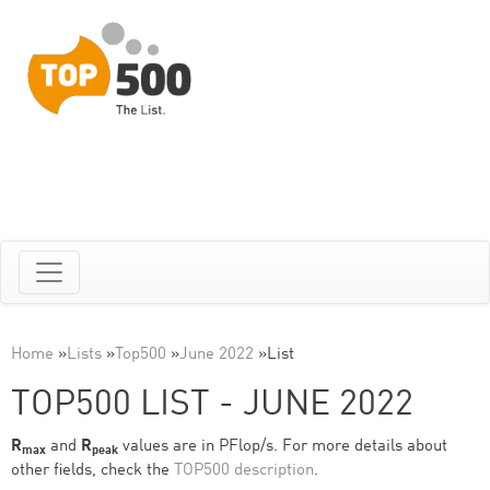
Home
»
Lists
»
Top500
»
June 2022
»
List
TOP500 LIST - JUNE 2022
R
and
R
values are in PFlop/s. For more details about
max
peak
other fields, check the
TOP500 description
.