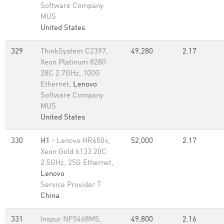
Software Company
MUS
United States
329
ThinkSystem C2397,
49,280
2.17
Xeon Platinum 8280
28C 2.7GHz, 100G
Ethernet,
Lenovo
Software Company
MUS
United States
330
H1
- Lenovo HR650x,
52,000
2.17
Xeon Gold 6133 20C
2.5GHz, 25G Ethernet,
Lenovo
Service Provider T
China
331
Inspur NF5468M5,
49,800
2.16