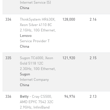
Internet Service (S)
China
334
ThinkSystem HR630X,
128,000
2.16
Xeon Silver 4110 8C
2.1GHz, 10G Ethernet,
Lenovo
Service Provider T
China
335
Sugon TC6000, Xeon
121,920
2.15
Gold 5118 12C
2.3GHz, 10G Ethernet,
Sugon
Internet Company
China
336
Betty
- Cray CS500,
94,976
2.13
AMD EPYC 7542 32C
2.9GHz, InfiniBand