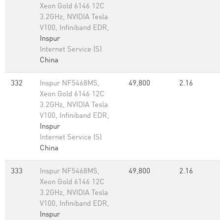
Xeon Gold 6146 12C
3.2GHz, NVIDIA Tesla
V100, Infiniband EDR,
Inspur
Internet Service (S)
China
332
Inspur NF5468M5,
49,800
2.16
Xeon Gold 6146 12C
3.2GHz, NVIDIA Tesla
V100, Infiniband EDR,
Inspur
Internet Service (S)
China
333
Inspur NF5468M5,
49,800
2.16
Xeon Gold 6146 12C
3.2GHz, NVIDIA Tesla
V100, Infiniband EDR,
Inspur