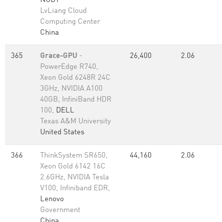
NUDT
LvLiang Cloud
Computing Center
China
365
Grace-GPU
-
26,400
2.06
PowerEdge R740,
Xeon Gold 6248R 24C
3GHz, NVIDIA A100
40GB, InfiniBand HDR
100,
DELL
Texas A&M University
United States
366
ThinkSystem SR650,
44,160
2.06
Xeon Gold 6142 16C
2.6GHz, NVIDIA Tesla
V100, Infiniband EDR,
Lenovo
Government
China