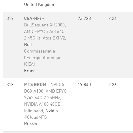
United Kingdom
317
CEA-HFi
-
73,728
2.26
BullSequana XH2000,
AMD EPYC 7763 64C
2.45GHz, Atos BXI V2,
Bull
Commissariat a
l'Energie Atomique
(CEA)
France
318
MTS GROM
- NVIDIA
19,840
2.26
DGX A100, AMD EPYC
7742 64C 2.25GHz,
NVIDIA A100 40GB,
Infiniband,
Nvidia
#CloudMTS
Russia