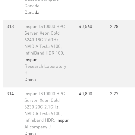
Canada
Canada
313
Inspur TS10000 HPC
40,560
2.28
Server, Xeon Gold
6240 18C 2.6GHz,
NVIDIA Tesla V100,
InfiniBand HDR 100,
Inspur
Research Laboratory
H
China
314
Inspur TS10000 HPC
40,800
2.27
Server, Xeon Gold
6230 20C 2.1GHz,
NVIDIA Tesla V100,
Infiniband HDR,
Inspur
AI company J
China