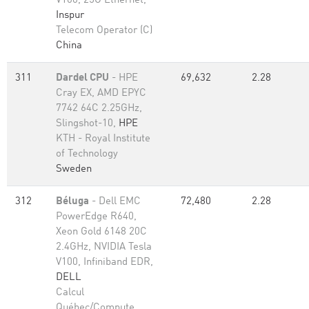
V100, 25G Ethernet,
Inspur
Telecom Operator (C)
China
311
Dardel CPU
- HPE
69,632
2.28
Cray EX, AMD EPYC
7742 64C 2.25GHz,
Slingshot-10,
HPE
KTH - Royal Institute
of Technology
Sweden
312
Béluga
- Dell EMC
72,480
2.28
PowerEdge R640,
Xeon Gold 6148 20C
2.4GHz, NVIDIA Tesla
V100, Infiniband EDR,
DELL
Calcul
Québec/Compute