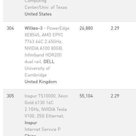
Computing
Center/Univ. of Texas
United States
304
Wilkes-3
- PowerEdge
26,880
2.29
XE8545, AMD EPYC
7763 64C 2.45GHz,
NVIDIA A100 80GB​,
Infiniband HDR200
dual rail,
DELL
University of
Cambridge
United Kingdom
305
Inspur TS10000, Xeon
55,104
2.29
Gold 6130 16C
2.1GHz, NVIDIA Tesla
V100, 25G Ethernet,
Inspur
Internet Service P