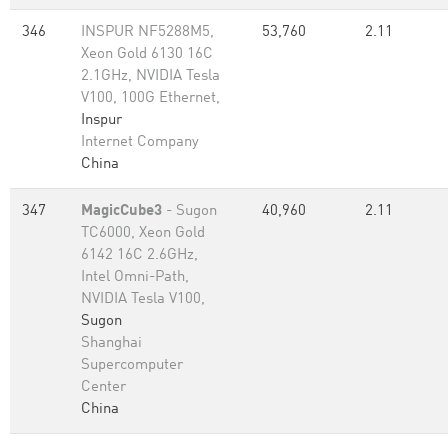
346
INSPUR NF5288M5,
53,760
2.11
Xeon Gold 6130 16C
2.1GHz, NVIDIA Tesla
V100, 100G Ethernet,
Inspur
Internet Company
China
347
MagicCube3
- Sugon
40,960
2.11
TC6000, Xeon Gold
6142 16C 2.6GHz,
Intel Omni-Path,
NVIDIA Tesla V100,
Sugon
Shanghai
Supercomputer
Center
China