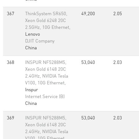
367
ThinkSystem SR650,
49,200
2.05
Xeon Gold 6248 20C
2.5GHz, 10G Ethernet,
Lenovo
DJIT Company
China
368
INSPUR NF5288M5,
53,040
2.03
Xeon Gold 6148 20C
2.4GHz, NVIDIA Tesla
V100, 10G Ethernet,
Inspur
Internet Service (B)
China
369
INSPUR NF5288M5,
53,040
2.03
Xeon Gold 6148 20C
2.4GHz, NVIDIA Tesla
V100, 10G Ethernet,