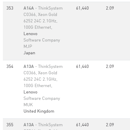
353
A14A
- ThinkSystem
61,440
2.09
C0366, Xeon Gold
6252 24C 2.1GHz,
100G Ethernet,
Lenovo
Software Company
MJP
Japan
354
A13A
- ThinkSystem
61,440
2.09
C0366, Xeon Gold
6252 24C 2.1GHz,
100G Ethernet,
Lenovo
Software Company
MUK
United Kingdom
355
A13A
- ThinkSystem
61,440
2.09