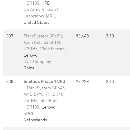
HDR100,
HPE
US Army Research
Laboratory (ARL)
United States
337
ThinkSystem SR650,
96,640
2.13
Xeon Gold 5218 16C
2.3GHz, 10G Ethernet,
Lenovo
DJIT Company
China
338
Snellius Phase 1 CPU
73,728
2.13
- ThinkSystem SR645,
AMD EPYC 7H12 64C
2.6GHz, InfiniBand
HDR100,
Lenovo
SURF
Netherlands