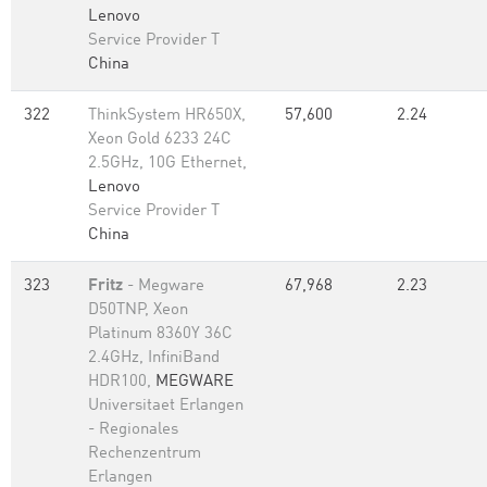
Lenovo
Service Provider T
China
322
ThinkSystem HR650X,
57,600
2.24
Xeon Gold 6233 24C
2.5GHz, 10G Ethernet,
Lenovo
Service Provider T
China
323
Fritz
- Megware
67,968
2.23
D50TNP, Xeon
Platinum 8360Y 36C
2.4GHz, InfiniBand
HDR100,
MEGWARE
Universitaet Erlangen
- Regionales
Rechenzentrum
Erlangen