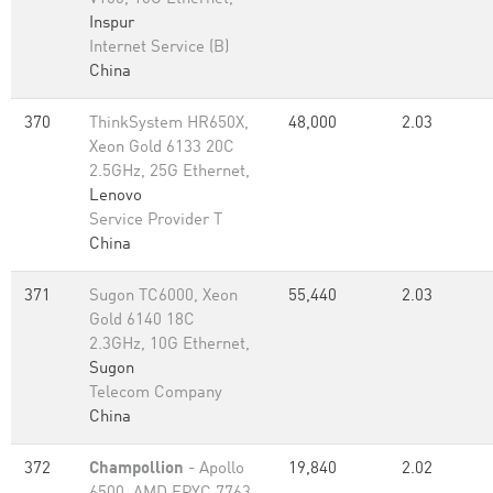
Inspur
Internet Service (B)
China
370
ThinkSystem HR650X,
48,000
2.03
Xeon Gold 6133 20C
2.5GHz, 25G Ethernet,
Lenovo
Service Provider T
China
371
Sugon TC6000, Xeon
55,440
2.03
Gold 6140 18C
2.3GHz, 10G Ethernet,
Sugon
Telecom Company
China
372
Champollion
- Apollo
19,840
2.02