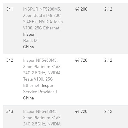
341
INSPUR NF5288M5,
44,200
2.12
Xeon Gold 6148 20C
2.4GHz, NVIDIA Tesla
V100, 25G Ethernet,
Inspur
Bank (Z)
China
342
Inspur NF5468M5,
44,720
2.12
Xeon Platinum 8163
24C 2.5GHz, NVIDIA
Tesla V100, 25G
Ethernet,
Inspur
Service Provider T
China
343
Inspur NF5468M5,
44,720
2.12
Xeon Platinum 8163
24C 2.5GHz, NVIDIA