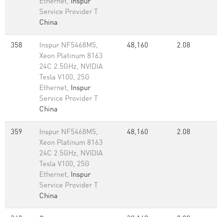
Ethernet,
Inspur
Service Provider T
China
358
Inspur NF5468M5,
48,160
2.08
Xeon Platinum 8163
24C 2.5GHz, NVIDIA
Tesla V100, 25G
Ethernet,
Inspur
Service Provider T
China
359
Inspur NF5468M5,
48,160
2.08
Xeon Platinum 8163
24C 2.5GHz, NVIDIA
Tesla V100, 25G
Ethernet,
Inspur
Service Provider T
China