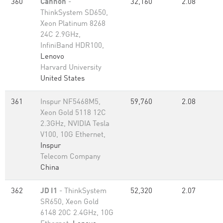
360
Cannon
-
32,160
2.08
ThinkSystem SD650,
Xeon Platinum 8268
24C 2.9GHz,
InfiniBand HDR100,
Lenovo
Harvard University
United States
361
Inspur NF5468M5,
59,760
2.08
Xeon Gold 5118 12C
2.3GHz, NVIDIA Tesla
V100, 10G Ethernet,
Inspur
Telecom Company
China
362
JD I1
- ThinkSystem
52,320
2.07
SR650, Xeon Gold
6148 20C 2.4GHz, 10G