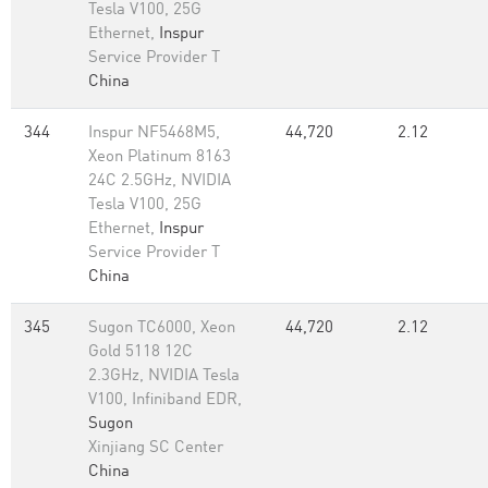
Tesla V100, 25G
Ethernet,
Inspur
Service Provider T
China
344
Inspur NF5468M5,
44,720
2.12
Xeon Platinum 8163
24C 2.5GHz, NVIDIA
Tesla V100, 25G
Ethernet,
Inspur
Service Provider T
China
345
Sugon TC6000, Xeon
44,720
2.12
Gold 5118 12C
2.3GHz, NVIDIA Tesla
V100, Infiniband EDR,
Sugon
Xinjiang SC Center
China