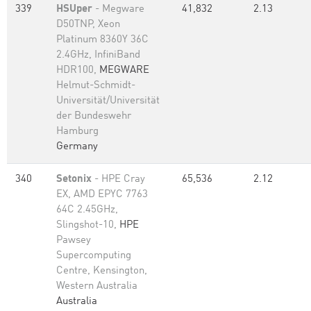
339
HSUper
- Megware
41,832
2.13
D50TNP, Xeon
Platinum 8360Y 36C
2.4GHz, InfiniBand
HDR100,
MEGWARE
Helmut-Schmidt-
Universität/Universität
der Bundeswehr
Hamburg
Germany
340
Setonix
- HPE Cray
65,536
2.12
EX, AMD EPYC 7763
64C 2.45GHz,
Slingshot-10,
HPE
Pawsey
Supercomputing
Centre, Kensington,
Western Australia
Australia