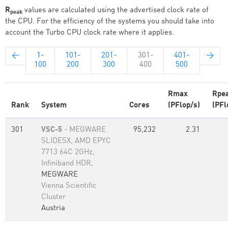
R
values are calculated using the advertised clock rate of
peak
the CPU. For the efficiency of the systems you should take into
account the Turbo CPU clock rate where it applies.
←
1-
101-
201-
301-
401-
→
100
200
300
400
500
Rmax
Rpe
Rank
System
Cores
(PFlop/s)
(PFl
301
VSC-5
- MEGWARE
95,232
2.31
SLIDESX, AMD EPYC
7713 64C 2GHz,
Infiniband HDR,
MEGWARE
Vienna Scientific
Cluster
Austria