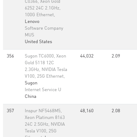
C0366, Xeon Gold
6252 24C 2.1GHz,
100G Ethernet,
Lenovo
Software Company
MUS
United States
356
Sugon TC6000, Xeon
44,032
2.09
Gold 5118 12C
2.3GHz, NVIDIA Tesla
V100, 25G Ethernet,
Sugon
Internet Service U
China
357
Inspur NF5468M5,
48,160
2.08
Xeon Platinum 8163
24C 2.5GHz, NVIDIA
Tesla V100, 25G