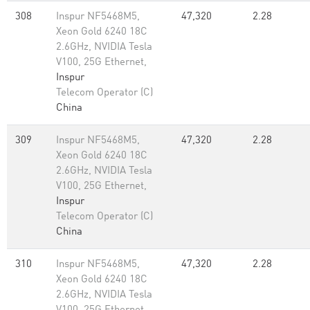
308
Inspur NF5468M5,
47,320
2.28
Xeon Gold 6240 18C
2.6GHz, NVIDIA Tesla
V100, 25G Ethernet,
Inspur
Telecom Operator (C)
China
309
Inspur NF5468M5,
47,320
2.28
Xeon Gold 6240 18C
2.6GHz, NVIDIA Tesla
V100, 25G Ethernet,
Inspur
Telecom Operator (C)
China
310
Inspur NF5468M5,
47,320
2.28
Xeon Gold 6240 18C
2.6GHz, NVIDIA Tesla