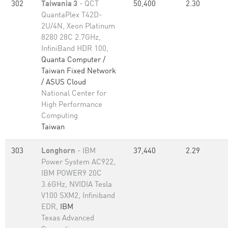
302
Taiwania 3
- QCT
50,400
2.30
QuantaPlex T42D-
2U/4N, Xeon Platinum
8280 28C 2.7GHz,
InfiniBand HDR 100,
Quanta Computer /
Taiwan Fixed Network
/ ASUS Cloud
National Center for
High Performance
Computing
Taiwan
303
Longhorn
- IBM
37,440
2.29
Power System AC922,
IBM POWER9 20C
3.6GHz, NVIDIA Tesla
V100 SXM2, Infiniband
EDR,
IBM
Texas Advanced