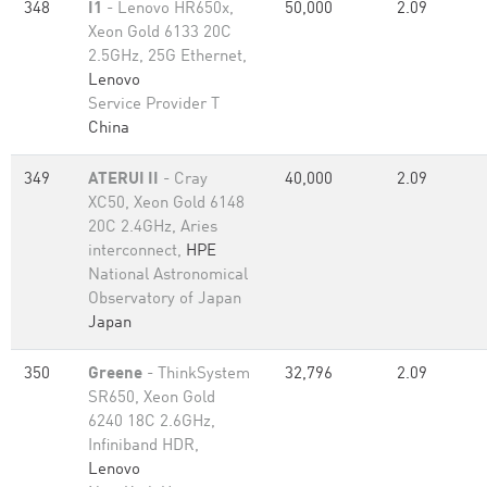
348
I1
- Lenovo HR650x,
50,000
2.09
Xeon Gold 6133 20C
2.5GHz, 25G Ethernet,
Lenovo
Service Provider T
China
349
ATERUI II
- Cray
40,000
2.09
XC50, Xeon Gold 6148
20C 2.4GHz, Aries
interconnect,
HPE
National Astronomical
Observatory of Japan
Japan
350
Greene
- ThinkSystem
32,796
2.09
SR650, Xeon Gold
6240 18C 2.6GHz,
Infiniband HDR,
Lenovo