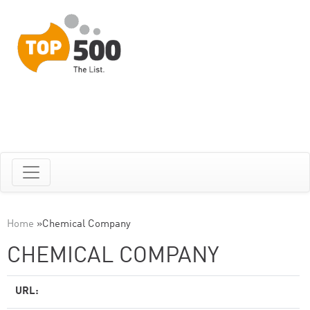
Home
»
Chemical Company
CHEMICAL COMPANY
URL: