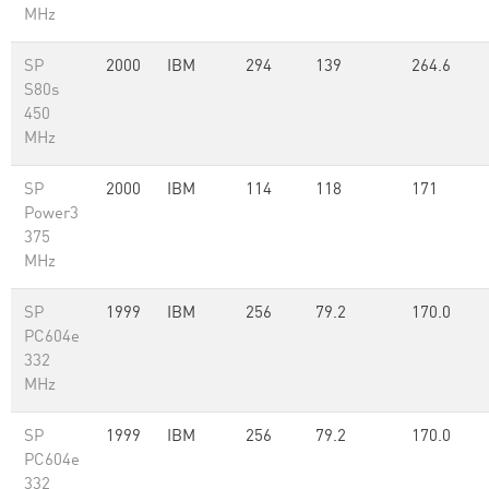
MHz
SP
2000
IBM
294
139
264.6
S80s
450
MHz
SP
2000
IBM
114
118
171
Power3
375
MHz
SP
1999
IBM
256
79.2
170.0
PC604e
332
MHz
SP
1999
IBM
256
79.2
170.0
PC604e
332