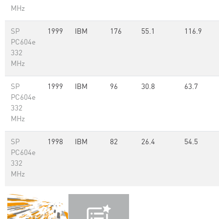
MHz
SP
1999
IBM
176
55.1
116.9
PC604e
332
MHz
SP
1999
IBM
96
30.8
63.7
PC604e
332
MHz
SP
1998
IBM
82
26.4
54.5
PC604e
332
MHz