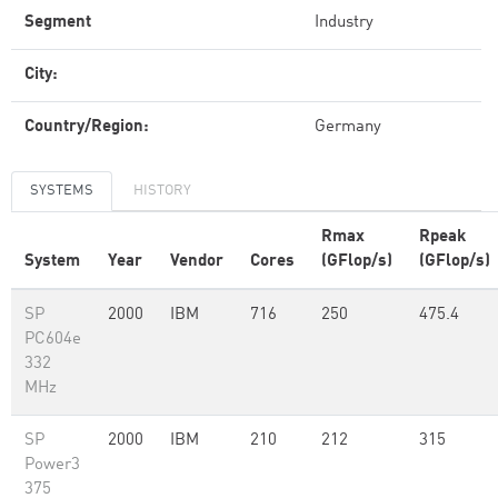
Segment
Industry
City:
Country/Region:
Germany
SYSTEMS
HISTORY
Rmax
Rpeak
System
Year
Vendor
Cores
(GFlop/s)
(GFlop/s)
SP
2000
IBM
716
250
475.4
PC604e
332
MHz
SP
2000
IBM
210
212
315
Power3
375