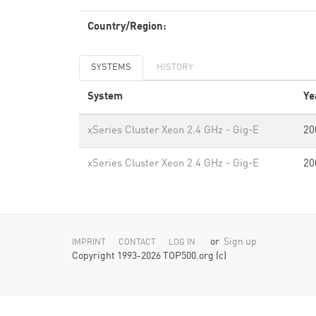
Country/Region:
SYSTEMS
HISTORY
System
Ye
xSeries Cluster Xeon 2.4 GHz - Gig-E
20
xSeries Cluster Xeon 2.4 GHz - Gig-E
20
or
Sign up
IMPRINT
CONTACT
LOG IN
Copyright 1993-2026 TOP500.org (c)