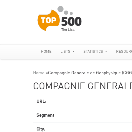
HOME
LISTS
STATISTICS
RESOUR
Home
»
Compagnie Generale de Geophysique (CGG
COMPAGNIE GENERALE
URL:
Segment
City: