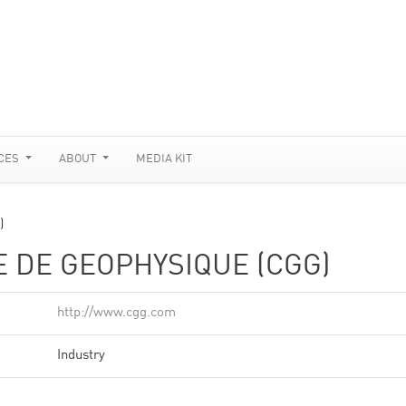
CES
ABOUT
MEDIA KIT
)
 DE GEOPHYSIQUE (CGG)
http://www.cgg.com
Industry