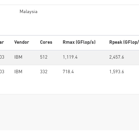
Malaysia
ar
Vendor
Cores
Rmax (GFlop/s)
Rpeak (GFlop/
03
IBM
512
1,119.4
2,457.6
03
IBM
332
718.4
1,593.6