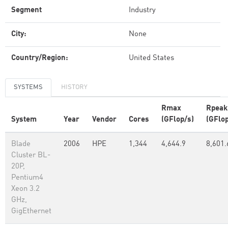
Segment
Industry
City:
None
Country/Region:
United States
SYSTEMS
HISTORY
Rmax
Rpeak
System
Year
Vendor
Cores
(GFlop/s)
(GFlop
Blade
2006
HPE
1,344
4,644.9
8,601.
Cluster BL-
20P,
Pentium4
Xeon 3.2
GHz,
GigEthernet