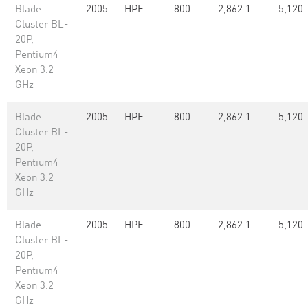
Blade
2005
HPE
800
2,862.1
5,120
Cluster BL-
20P,
Pentium4
Xeon 3.2
GHz
Blade
2005
HPE
800
2,862.1
5,120
Cluster BL-
20P,
Pentium4
Xeon 3.2
GHz
Blade
2005
HPE
800
2,862.1
5,120
Cluster BL-
20P,
Pentium4
Xeon 3.2
GHz