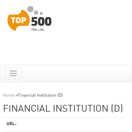
Home
»
Financial Institution (D)
FINANCIAL INSTITUTION (D)
URL: