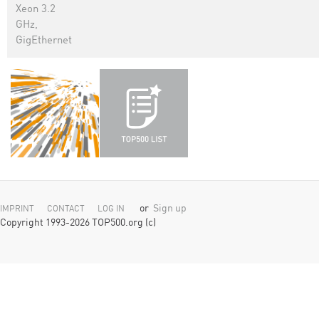
Xeon 3.2
GHz,
GigEthernet
or
Sign up
IMPRINT
CONTACT
LOG IN
Copyright 1993-2026 TOP500.org (c)