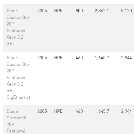
Blade
2005
HPE
800
2,862.1
5,120
Cluster BL-
20P,
Pentium4
Xeon 3.2
GHz
Blade
2005
HPE
460
1,645.7
2,944
Cluster BL-
20P,
Pentium4
Xeon 3.2
GHz,
GigEthernet
Blade
2005
HPE
460
1,645.7
2,944
Cluster BL-
20P,
Pentium4