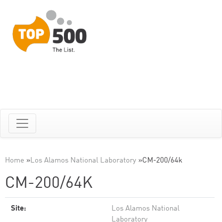
Home
»
Los Alamos National Laboratory
»
CM-200/64k
CM-200/64K
Site:
Los Alamos National
Laboratory