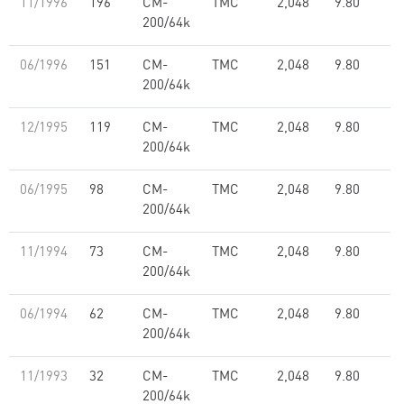
11/1996
196
CM-
TMC
2,048
9.80
200/64k
06/1996
151
CM-
TMC
2,048
9.80
200/64k
12/1995
119
CM-
TMC
2,048
9.80
200/64k
06/1995
98
CM-
TMC
2,048
9.80
200/64k
11/1994
73
CM-
TMC
2,048
9.80
200/64k
06/1994
62
CM-
TMC
2,048
9.80
200/64k
11/1993
32
CM-
TMC
2,048
9.80
200/64k