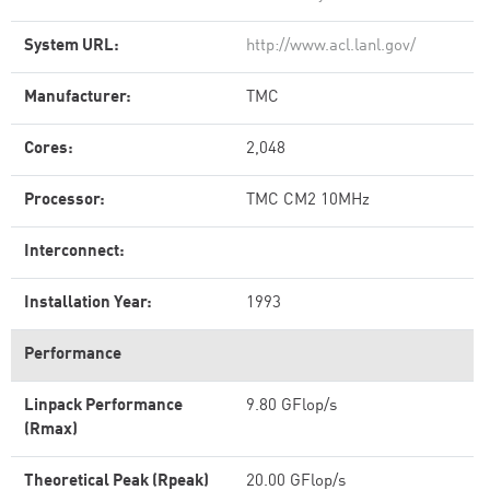
System URL:
http://www.acl.lanl.gov/
Manufacturer:
TMC
Cores:
2,048
Processor:
TMC CM2 10MHz
Interconnect:
Installation Year:
1993
Performance
Linpack Performance
9.80 GFlop/s
(Rmax)
Theoretical Peak (Rpeak)
20.00 GFlop/s