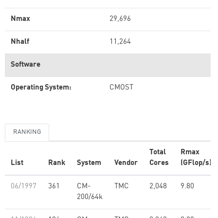
Nmax
29,696
Nhalf
11,264
Software
Operating System:
CMOST
RANKING
Total
Rmax
List
Rank
System
Vendor
Cores
(GFlop/s)
06/1997
361
CM-
TMC
2,048
9.80
200/64k