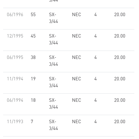
3/44
06/1996
55
SX-
NEC
4
20.00
3/44
12/1995
45
SX-
NEC
4
20.00
3/44
06/1995
38
SX-
NEC
4
20.00
3/44
11/1994
19
SX-
NEC
4
20.00
3/44
06/1994
18
SX-
NEC
4
20.00
3/44
11/1993
7
SX-
NEC
4
20.00
3/44