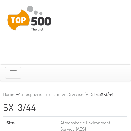
Home
»
Atmospheric Environment Service (AES)
»
SX-3/44
SX-3/44
Site:
Atmospheric Environment
Service (AES)