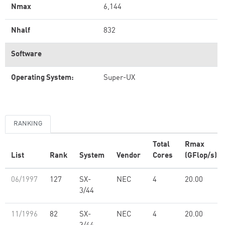
Nmax
6,144
Nhalf
832
Software
Operating System:
Super-UX
RANKING
Total
Rmax
List
Rank
System
Vendor
Cores
(GFlop/s)
06/1997
127
SX-
NEC
4
20.00
3/44
11/1996
82
SX-
NEC
4
20.00