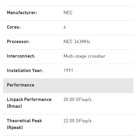
Manufacturer:
NEC
Cores:
4
Processor:
NEC 343MHz
Interconnect:
Multi-stage crossbar
Installation Year:
1991
Performance
Linpack Performance
20.00 GFlop/s
(Rmax)
Theoretical Peak
22.00 GFlop/s
(Rpeak)