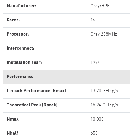
Manufacturer:
Cray/HPE
Cores:
16
Processor:
Cray 238MHz
Interconnect:
Installation Year:
1994
Performance
Linpack Performance (Rmax)
13.70 GFlop/s
Theoretical Peak (Rpeak)
15.24 GFlop/s
Nmax
10,000
Nhalf
650