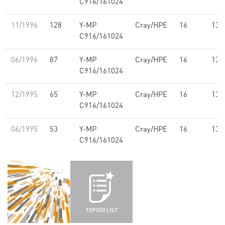
C916/161024
11/1996
128
Y-MP
Cray/HPE
16
13.
C916/161024
06/1996
87
Y-MP
Cray/HPE
16
13.
C916/161024
12/1995
65
Y-MP
Cray/HPE
16
13.
C916/161024
06/1995
53
Y-MP
Cray/HPE
16
13.
C916/161024