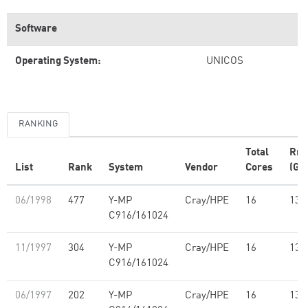
Software
Operating System:
UNICOS
RANKING
Total
Rm
List
Rank
System
Vendor
Cores
(GF
06/1998
477
Y-MP
Cray/HPE
16
13.
C916/161024
11/1997
304
Y-MP
Cray/HPE
16
13.
C916/161024
06/1997
202
Y-MP
Cray/HPE
16
13.