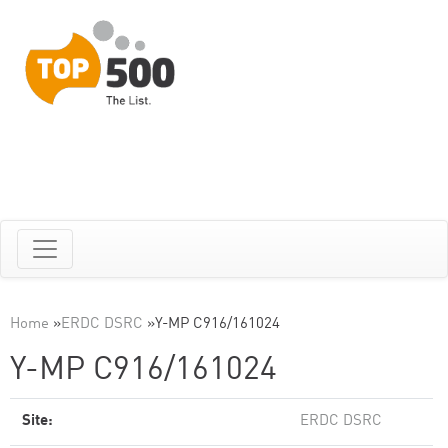
Home
»
ERDC DSRC
»
Y-MP C916/161024
Y-MP C916/161024
Site:
ERDC DSRC