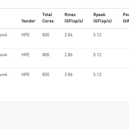
Total
Rmax
Rpeak
Po
Vendor
Cores
(GFlop/s)
(GFlop/s)
(k
ium4
HPE
800
2.86
5.12
ium4
HPE
800
2.86
5.12
ium4
HPE
800
2.86
5.12