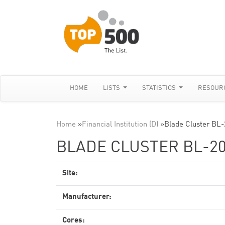
HOME
LISTS
STATISTICS
RESOUR
Home
»
Financial Institution (D)
»
Blade Cluster BL-
BLADE CLUSTER BL-20
Site:
Manufacturer:
Cores: