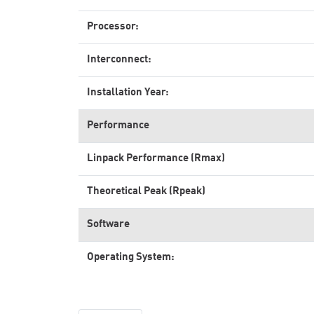
Processor:
Interconnect:
Installation Year:
Performance
Linpack Performance (Rmax)
Theoretical Peak (Rpeak)
Software
Operating System: