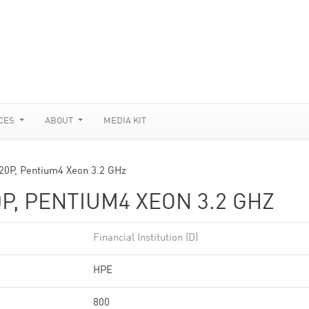
CES
ABOUT
MEDIA KIT
20P, Pentium4 Xeon 3.2 GHz
P, PENTIUM4 XEON 3.2 GHZ
Financial Institution (D)
HPE
800