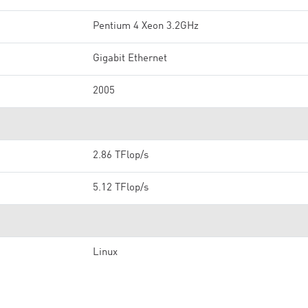
Pentium 4 Xeon 3.2GHz
Gigabit Ethernet
2005
2.86 TFlop/s
5.12 TFlop/s
Linux