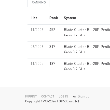
RANKING
List
Rank
System
11/2006
452
Blade Cluster BL-20P, Pent
Xeon 3.2 GHz
06/2006
317
Blade Cluster BL-20P, Pent
Xeon 3.2 GHz
11/2005
187
Blade Cluster BL-20P, Pent
Xeon 3.2 GHz
or
Sign up
IMPRINT
CONTACT
LOG IN
Copyright 1993-2026 TOP500.org (c)