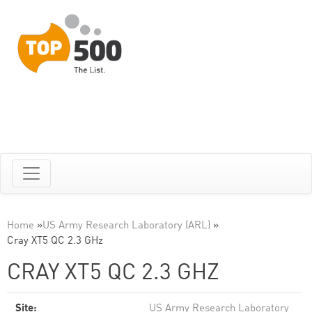
Home
»
US Army Research Laboratory (ARL)
»
Cray XT5 QC 2.3 GHz
CRAY XT5 QC 2.3 GHZ
Site:
US Army Research Laboratory