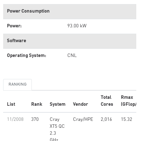
Power Consumption
Power:
93.00 kW
Software
Operating System:
CNL
RANKING
Total
Rmax
List
Rank
System
Vendor
Cores
(GFlop/s)
11/2008
370
Cray
Cray/HPE
2,016
15.32
XT5 QC
2.3
GHz