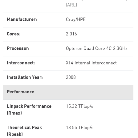
(ARL)
Manufacturer:
Cray/HPE
Cores:
2,016
Processor:
Opteron Quad Core 4C 2.3GHz
Interconnect:
XT4 Internal Interconnect
Installation Year:
2008
Performance
Linpack Performance
15.32 TFlop/s
(Rmax)
Theoretical Peak
18.55 TFlop/s
(Rpeak)