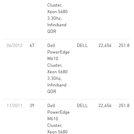
Cluster,
Xeon 5680
3.3Ghz,
Infiniband
QDR
06/2012
67
Dell
DELL
22,656
251.80
PowerEdge
M610
Cluster,
Xeon 5680
3.3Ghz,
Infiniband
QDR
11/2011
39
Dell
DELL
22,656
251.80
PowerEdge
M610
Cluster,
Xeon 5680