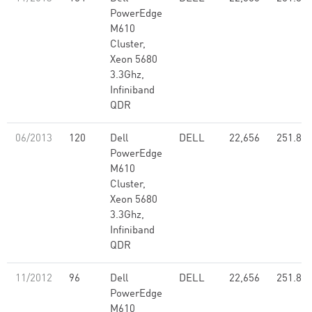
PowerEdge
M610
Cluster,
Xeon 5680
3.3Ghz,
Infiniband
QDR
06/2013
120
Dell
DELL
22,656
251.80
PowerEdge
M610
Cluster,
Xeon 5680
3.3Ghz,
Infiniband
QDR
11/2012
96
Dell
DELL
22,656
251.80
PowerEdge
M610