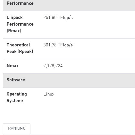
Performance
Linpack
251.80 TFlop/s
Performance
(Rmax)
Theoretical
301.78 TFlop/s
Peak (Rpeak)
Nmax
2,128,224
Software
Operating
Linux
System:
RANKING