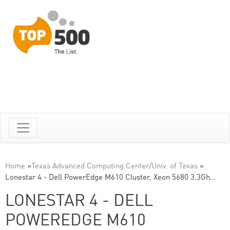
Home
»
Texas Advanced Computing Center/Univ. of Texas
»
Lonestar 4 - Dell PowerEdge M610 Cluster, Xeon 5680 3.3Gh…
LONESTAR 4 - DELL
POWEREDGE M610