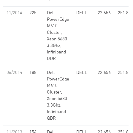
11/2014
225
Dell
DELL
22,656
251.80
PowerEdge
M610
Cluster,
Xeon 5680
3.3Ghz,
Infiniband
QDR
06/2014
188
Dell
DELL
22,656
251.80
PowerEdge
M610
Cluster,
Xeon 5680
3.3Ghz,
Infiniband
QDR
11/2013
154
Dell
DELL
22,656
251.80