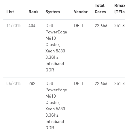
Total
Rmax
List
Rank
System
Vendor
Cores
(TFlop/
11/2015
404
Dell
DELL
22,656
251.80
PowerEdge
M610
Cluster,
Xeon 5680
3.3Ghz,
Infiniband
QDR
06/2015
282
Dell
DELL
22,656
251.80
PowerEdge
M610
Cluster,
Xeon 5680
3.3Ghz,
Infiniband
QDR