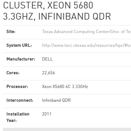
CLUSTER, XEON 5680
3.3GHZ, INFINIBAND QDR
Site:
Texas Advanced Computing Center/Univ. of Te
System URL:
http://www.tacc.utexas.edu/resources/hpc/#lo
Manufacturer:
DELL
Cores:
22,656
Processor:
Xeon X5680 6C 3.33GHz
Interconnect:
Infiniband QDR
Installation
2011
Year: