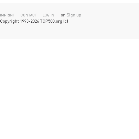
or
Sign up
IMPRINT
CONTACT
LOG IN
Copyright 1993-2026 TOP500.org (c)