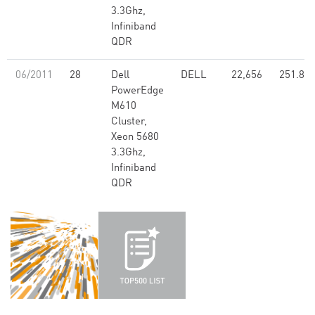
3.3Ghz,
Infiniband
QDR
06/2011
28
Dell
DELL
22,656
251.80
PowerEdge
M610
Cluster,
Xeon 5680
3.3Ghz,
Infiniband
QDR