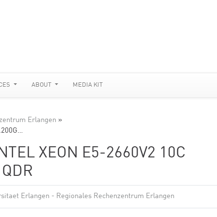
CES
ABOUT
MEDIA KIT
nzentrum Erlangen
»
2.200G…
INTEL XEON E5-2660V2 10C
D QDR
rsitaet Erlangen - Regionales Rechenzentrum Erlangen