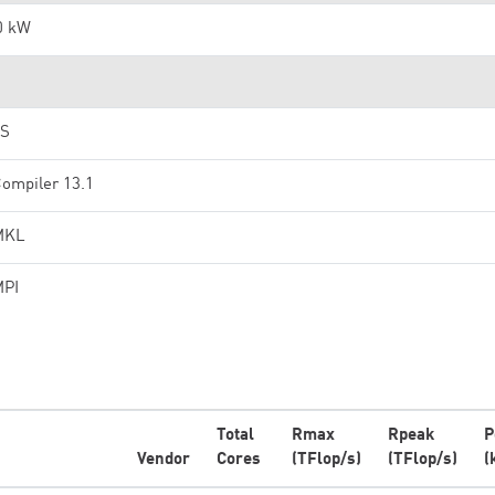
0 kW
OS
Compiler 13.1
 MKL
MPI
Total
Rmax
Rpeak
P
Vendor
Cores
(TFlop/s)
(TFlop/s)
(