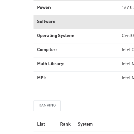
Power:
169.0
Software
Operating System:
Cent
Compiler:
Intel 
Math Library:
Intel
MPI:
Intel 
RANKING
List
Rank
System