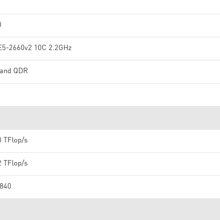
0
E5-2660v2 10C 2.2GHz
iband QDR
0 TFlop/s
2 TFlop/s
,840