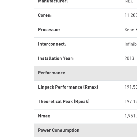
Manufacturer:
NEC
Cores:
11,20
Processor:
Xeon 
Interconnect:
Infin
Installation Year:
2013
Performance
Linpack Performance (Rmax)
191.5
Theoretical Peak (Rpeak)
197.1
Nmax
1,951
Power Consumption