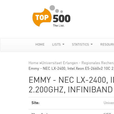
HOME
LISTS
STATISTICS
RESOUR
Home
»
Universitaet Erlangen - Regionales Reche
Emmy - NEC LX-2400, Intel Xeon E5-2660v2 10C 
EMMY - NEC LX-2400, 
2.200GHZ, INFINIBAN
Site:
Unive