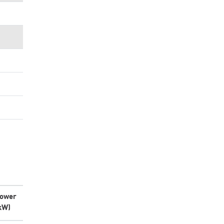
ower
kW)