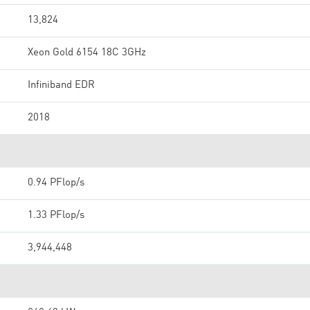
13,824
Xeon Gold 6154 18C 3GHz
Infiniband EDR
2018
0.94 PFlop/s
1.33 PFlop/s
3,944,448