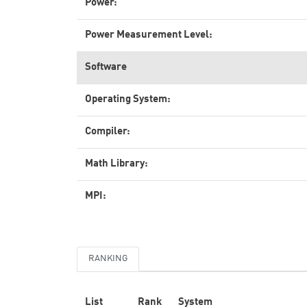
Power:
Power Measurement Level:
Software
Operating System:
Compiler:
Math Library:
MPI:
RANKING
List
Rank
System