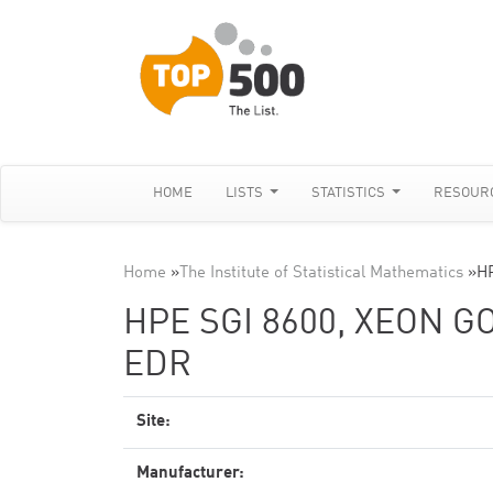
HOME
LISTS
STATISTICS
RESOUR
Home
»
The Institute of Statistical Mathematics
»
HP
HPE SGI 8600, XEON G
EDR
Site:
Manufacturer: