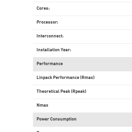
Cores:
Processor:
Interconnect:
Installation Year:
Performance
Linpack Performance (Rmax)
Theoretical Peak (Rpeak)
Nmax
Power Consumption