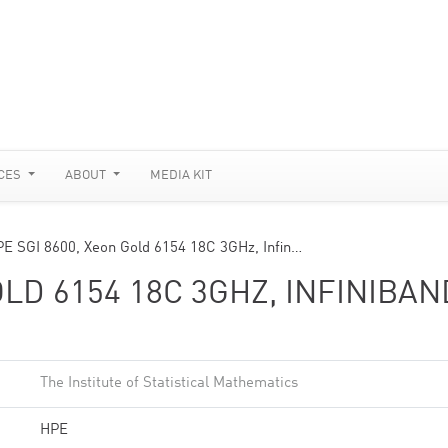
CES
ABOUT
MEDIA KIT
E SGI 8600, Xeon Gold 6154 18C 3GHz, Infin…
OLD 6154 18C 3GHZ, INFINIBAN
The Institute of Statistical Mathematics
HPE