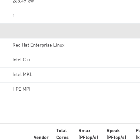
268.49 kW
1
Red Hat Enterprise Linux
Intel C++
Intel MKL
HPE MPI
Total
Rmax
Rpeak
P
Vendor
Cores
(PFlop/s)
(PFlop/s)
(