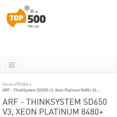
Home
»
TRUBA
»
ARF - ThinkSystem SD650 v3, Xeon Platinum 8480+ 56…
ARF - THINKSYSTEM SD650
V3, XEON PLATINUM 8480+