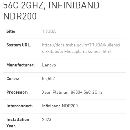
56C 2GHZ, INFINIBAND
NDR200
Site:
TRUBA
System URL:
https://docs.truba.gov.tr/TRUBA/kullanici-
el-kitabi/arf-hesaplamakumesi.html
Manufacturer:
Lenovo
Cores:
55,552
Processor:
Xeon Platinum 8480+ 56C 2GHz
Interconnect:
Infiniband NDR200
Installation
2023
Year: