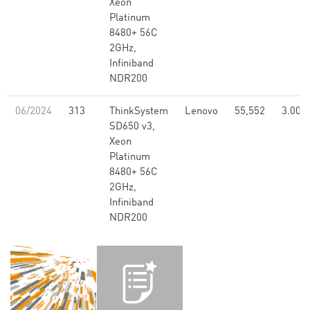
Xeon
Platinum
8480+ 56C
2GHz,
Infiniband
NDR200
06/2024
313
ThinkSystem
Lenovo
55,552
3.00
SD650 v3,
Xeon
Platinum
8480+ 56C
2GHz,
Infiniband
NDR200