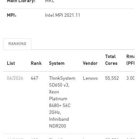
Math Library:
MKL
MPI:
Intel MPI 2021.11
RANKING
Total
Rmax
List
Rank
System
Vendor
Cores
(PFlo
06/2026
447
ThinkSystem
Lenovo
55,552
3.00
SD650 v3,
Xeon
Platinum
8480+ 56C
2GHz,
Infiniband
NDR200