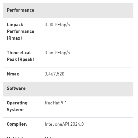
Performance
Linpack
3.00 PFlop/s
Performance
(Rmax)
Theoretical
3.56 PFlop/s
Peak (Rpeak)
Nmax
3,467,520
Software
Operating
RedHat 9.1
System:
Compiler:
Intel oneAPI 2024.0