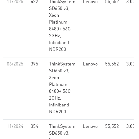
11/2025
422
ThinkSystem
Lenovo
55,552
3.00
SD650 v3,
Xeon
Platinum
8480+ 56C
2GHz,
Infiniband
NDR200
06/2025
395
ThinkSystem
Lenovo
55,552
3.00
SD650 v3,
Xeon
Platinum
8480+ 56C
2GHz,
Infiniband
NDR200
11/2024
354
ThinkSystem
Lenovo
55,552
3.00
SD650 v3,