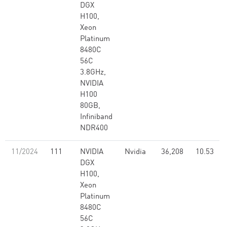
DGX
H100,
Xeon
Platinum
8480C
56C
3.8GHz,
NVIDIA
H100
80GB,
Infiniband
NDR400
11/2024
111
NVIDIA
Nvidia
36,208
10.53
DGX
H100,
Xeon
Platinum
8480C
56C