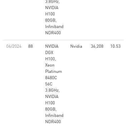
3.8GHz,
NVIDIA
H100
80GB,
Infiniband
NDR400
06/2024
88
NVIDIA
Nvidia
36,208
10.53
DGX
H100,
Xeon
Platinum
8480C
56C
3.8GHz,
NVIDIA
H100
80GB,
Infiniband
NDR400