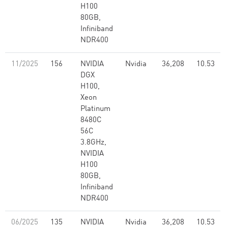
H100
80GB,
Infiniband
NDR400
11/2025
156
NVIDIA
Nvidia
36,208
10.53
DGX
H100,
Xeon
Platinum
8480C
56C
3.8GHz,
NVIDIA
H100
80GB,
Infiniband
NDR400
06/2025
135
NVIDIA
Nvidia
36,208
10.53