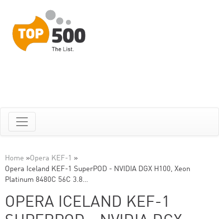
Home
»
Opera KEF-1
»
Opera Iceland KEF-1 SuperPOD - NVIDIA DGX H100, Xeon
Platinum 8480C 56C 3.8…
OPERA ICELAND KEF-1