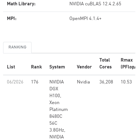
Math Library:
NVIDIA cuBLAS 12.4.2.65
MPI:
OpenMPI 4.1.4+
RANKING
Total
Rmax
List
Rank
System
Vendor
Cores
(PFlop/s
06/2026
176
NVIDIA
Nvidia
36,208
10.53
DGX
H100,
Xeon
Platinum
8480C
56C
3.8GHz,
NVIDIA