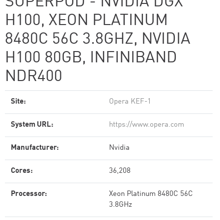
SUPERPOD - NVIDIA DGX
H100, XEON PLATINUM
8480C 56C 3.8GHZ, NVIDIA
H100 80GB, INFINIBAND
NDR400
Site:
Opera KEF-1
System URL:
https://www.opera.com
Manufacturer:
Nvidia
Cores:
36,208
Processor:
Xeon Platinum 8480C 56C
3.8GHz