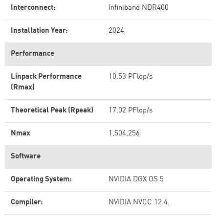
Interconnect:
Infiniband NDR400
Installation Year:
2024
Performance
Linpack Performance
10.53 PFlop/s
(Rmax)
Theoretical Peak (Rpeak)
17.02 PFlop/s
Nmax
1,504,256
Software
Operating System:
NVIDIA DGX OS 5
Compiler:
NVIDIA NVCC 12.4.