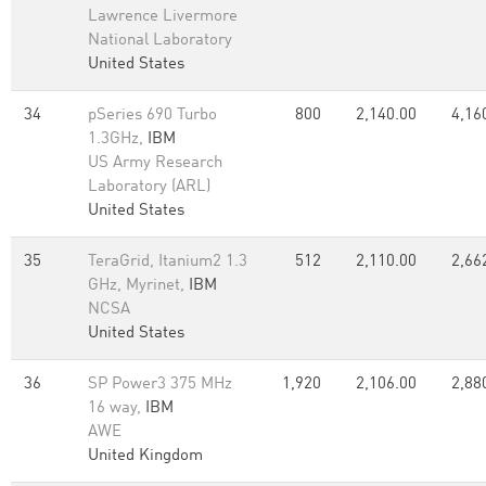
Lawrence Livermore
National Laboratory
United States
34
pSeries 690 Turbo
800
2,140.00
4,16
1.3GHz,
IBM
US Army Research
Laboratory (ARL)
United States
35
TeraGrid, Itanium2 1.3
512
2,110.00
2,66
GHz, Myrinet,
IBM
NCSA
United States
36
SP Power3 375 MHz
1,920
2,106.00
2,88
16 way,
IBM
AWE
United Kingdom