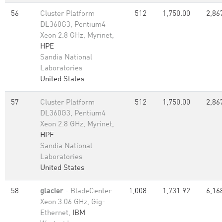
56
Cluster Platform
512
1,750.00
2,86
DL360G3, Pentium4
Xeon 2.8 GHz, Myrinet,
HPE
Sandia National
Laboratories
United States
57
Cluster Platform
512
1,750.00
2,86
DL360G3, Pentium4
Xeon 2.8 GHz, Myrinet,
HPE
Sandia National
Laboratories
United States
58
glacier
- BladeCenter
1,008
1,731.92
6,16
Xeon 3.06 GHz, Gig-
Ethernet,
IBM