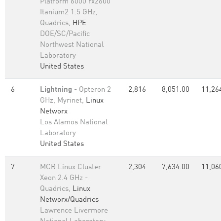
Platform 6000 rx2600
Itanium2 1.5 GHz,
Quadrics,
HPE
DOE/SC/Pacific
Northwest National
Laboratory
United States
6
Lightning
- Opteron 2
2,816
8,051.00
11,26
GHz, Myrinet,
Linux
Networx
Los Alamos National
Laboratory
United States
7
MCR Linux Cluster
2,304
7,634.00
11,06
Xeon 2.4 GHz -
Quadrics,
Linux
Networx/Quadrics
Lawrence Livermore