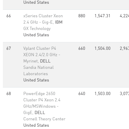
United States
66
xSeries Cluster Xeon
880
1,547.31
4,22
2.4 GHz - Gig-E,
IBM
GX Technology
United States
67
Vplant Cluster P4
660
1,504.00
2,96
XEON 2.4/2.0 GHz -
Myrinet,
DELL
Sandia National
Laboratories
United States
68
PowerEdge 2650
640
1,503.00
3,07
Cluster P4 Xeon 2.4
GHz/MSWindows -
GigE,
DELL
Cornell Theory Center
United States