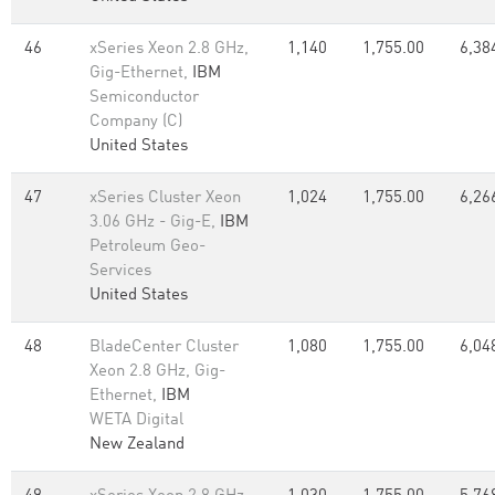
46
xSeries Xeon 2.8 GHz,
1,140
1,755.00
6,38
Gig-Ethernet,
IBM
Semiconductor
Company (C)
United States
47
xSeries Cluster Xeon
1,024
1,755.00
6,26
3.06 GHz - Gig-E,
IBM
Petroleum Geo-
Services
United States
48
BladeCenter Cluster
1,080
1,755.00
6,04
Xeon 2.8 GHz, Gig-
Ethernet,
IBM
WETA Digital
New Zealand