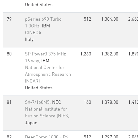
United States
79
pSeries 690 Turbo
512
1,384.00
2,66
1.3GHz,
IBM
CINECA
Italy
80
SP Power3 375 MHz
1,260
1,382.00
1,89
16 way,
IBM
National Center for
Atmospheric Research
(NCAR)
United States
81
SX-7/160M5,
NEC
160
1,378.00
1,41
National Institute for
Fusion Science (NIFS)
Japan
82
DeepComp 1800 - P4
512
1,297.00
2,04