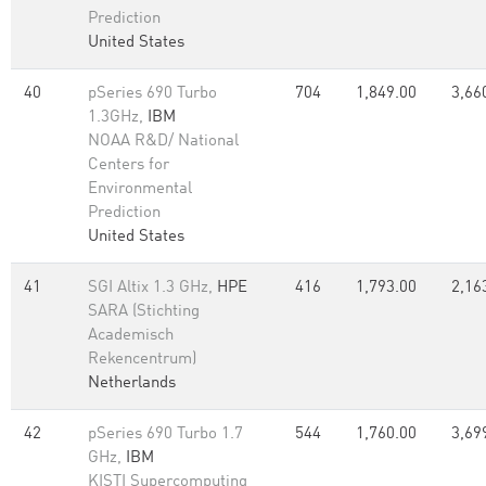
Prediction
United States
40
pSeries 690 Turbo
704
1,849.00
3,66
1.3GHz,
IBM
NOAA R&D/ National
Centers for
Environmental
Prediction
United States
41
SGI Altix 1.3 GHz,
HPE
416
1,793.00
2,16
SARA (Stichting
Academisch
Rekencentrum)
Netherlands
42
pSeries 690 Turbo 1.7
544
1,760.00
3,69
GHz,
IBM
KISTI Supercomputing