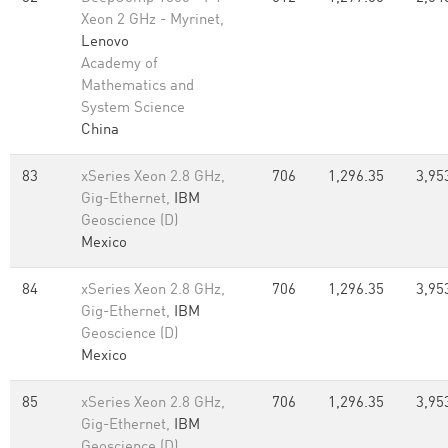
Xeon 2 GHz - Myrinet,
Lenovo
Academy of
Mathematics and
System Science
China
83
xSeries Xeon 2.8 GHz,
706
1,296.35
3,95
Gig-Ethernet,
IBM
Geoscience (D)
Mexico
84
xSeries Xeon 2.8 GHz,
706
1,296.35
3,95
Gig-Ethernet,
IBM
Geoscience (D)
Mexico
85
xSeries Xeon 2.8 GHz,
706
1,296.35
3,95
Gig-Ethernet,
IBM
Geoscience (D)