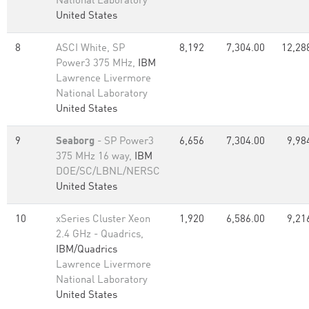
National Laboratory
United States
8
ASCI White, SP
8,192
7,304.00
12,28
Power3 375 MHz,
IBM
Lawrence Livermore
National Laboratory
United States
9
Seaborg
- SP Power3
6,656
7,304.00
9,98
375 MHz 16 way,
IBM
DOE/SC/LBNL/NERSC
United States
10
xSeries Cluster Xeon
1,920
6,586.00
9,21
2.4 GHz - Quadrics,
IBM/Quadrics
Lawrence Livermore
National Laboratory
United States