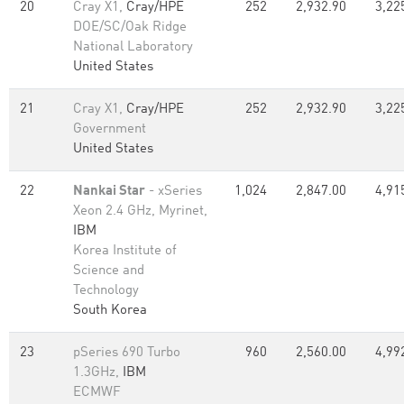
20
Cray X1,
Cray/HPE
252
2,932.90
3,22
DOE/SC/Oak Ridge
National Laboratory
United States
21
Cray X1,
Cray/HPE
252
2,932.90
3,22
Government
United States
22
Nankai Star
- xSeries
1,024
2,847.00
4,91
Xeon 2.4 GHz, Myrinet,
IBM
Korea Institute of
Science and
Technology
South Korea
23
pSeries 690 Turbo
960
2,560.00
4,99
1.3GHz,
IBM
ECMWF