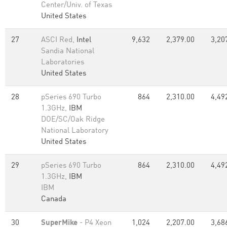
Center/Univ. of Texas
United States
27
ASCI Red,
Intel
9,632
2,379.00
3,20
Sandia National
Laboratories
United States
28
pSeries 690 Turbo
864
2,310.00
4,49
1.3GHz,
IBM
DOE/SC/Oak Ridge
National Laboratory
United States
29
pSeries 690 Turbo
864
2,310.00
4,49
1.3GHz,
IBM
IBM
Canada
30
SuperMike
- P4 Xeon
1,024
2,207.00
3,68