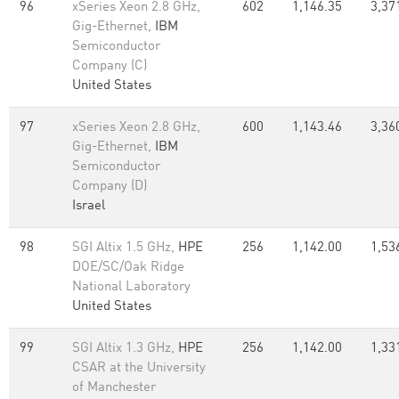
96
xSeries Xeon 2.8 GHz,
602
1,146.35
3,37
Gig-Ethernet,
IBM
Semiconductor
Company (C)
United States
97
xSeries Xeon 2.8 GHz,
600
1,143.46
3,36
Gig-Ethernet,
IBM
Semiconductor
Company (D)
Israel
98
SGI Altix 1.5 GHz,
HPE
256
1,142.00
1,53
DOE/SC/Oak Ridge
National Laboratory
United States
99
SGI Altix 1.3 GHz,
HPE
256
1,142.00
1,33
CSAR at the University
of Manchester