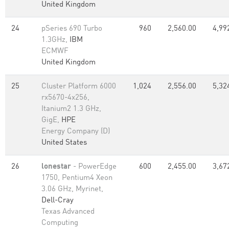
United Kingdom
24
pSeries 690 Turbo
960
2,560.00
4,99
1.3GHz,
IBM
ECMWF
United Kingdom
25
Cluster Platform 6000
1,024
2,556.00
5,32
rx5670-4x256,
Itanium2 1.3 GHz,
GigE,
HPE
Energy Company (D)
United States
26
lonestar
- PowerEdge
600
2,455.00
3,67
1750, Pentium4 Xeon
3.06 GHz, Myrinet,
Dell-Cray
Texas Advanced
Computing