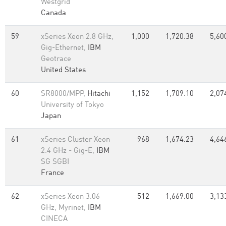
Westgrid
Canada
59
xSeries Xeon 2.8 GHz,
1,000
1,720.38
5,60
Gig-Ethernet,
IBM
Geotrace
United States
60
SR8000/MPP,
Hitachi
1,152
1,709.10
2,07
University of Tokyo
Japan
61
xSeries Cluster Xeon
968
1,674.23
4,64
2.4 GHz - Gig-E,
IBM
SG SGBI
France
62
xSeries Xeon 3.06
512
1,669.00
3,13
GHz, Myrinet,
IBM
CINECA