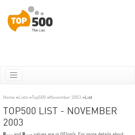
Home
»
Lists
»
Top500
»
November 2003
»
List
TOP500 LIST - NOVEMBER
2003
R
and
R
values are in GFlop/s. For more details about