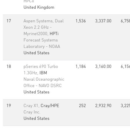
HPCx
United Kingdom
17
Aspen Systems, Dual
1,536
3,337.00
6,75
Xeon 2.2 GHz -
Myrinet2000,
HPTi
Forecast Systems
Laboratory - NOAA
United States
18
pSeries 690 Turbo
1,184
3,160.00
6,15
1.3GHz,
IBM
Naval Oceanographic
Office - NAVO DSRC
United States
19
Cray X1,
Cray/HPE
252
2,932.90
3,22
Cray Inc.
United States