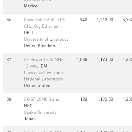
Mexico
86
PowerEdge 650, 3.06
940
1,212.00
5,75
GHz, Gig Ethernet,
DELL
University of Liverpool
United Kingdom
87
SP Power3 375 MHz
1,088
1,193.00
1,63
16 way,
IBM
Lawrence Livermore
National Laboratory
United States
88
SX-5/128M8 3.2ns,
128
1,192.00
1,28
NEC
Osaka University
Japan