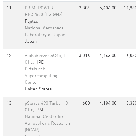
11
PRIMEPOWER
2,304
5,406.00
11,98
HPC2500 (1.3 GHz),
Fujitsu
National Aerospace
Laboratory of Japan
Japan
12
AlphaServer SC45, 1
3,016
4,463.00
6,03
GHz,
HPE
Pittsburgh
Supercomputing
Center
United States
13
pSeries 690 Turbo 1.3
1,600
4,184.00
8,32
GHz,
IBM
National Center for
Atmospheric Research
(NCAR)