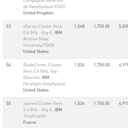
Compagnie Generale
de Geophysique (CGG)
United Kingdom
53
xSeries Cluster Xeon
1,048
1,755.00
5,03
2.4 GHz - Gig-E,
IBM
Arizona State
University/TGEN
United States
54
BladeCenter Cluster
1,024
1,755.00
4,91
Xeon 2.4 GHz, Gig-
Ethernet,
IBM
Paradigm Geophysical
United States
55
xSeries Cluster Xeon
1,024
1,755.00
4,91
2.4 GHz - Gig-E,
IBM
TotalFinaElf
France