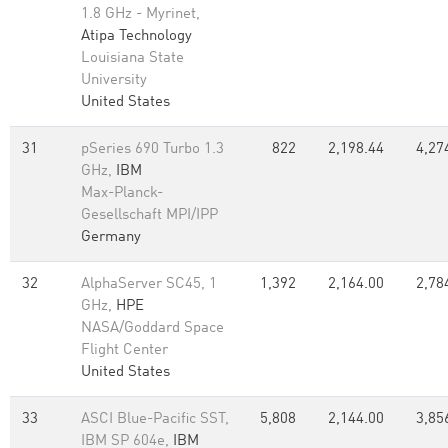
1.8 GHz - Myrinet,
Atipa Technology
Louisiana State
University
United States
31
pSeries 690 Turbo 1.3
822
2,198.44
4,27
GHz,
IBM
Max-Planck-
Gesellschaft MPI/IPP
Germany
32
AlphaServer SC45, 1
1,392
2,164.00
2,78
GHz,
HPE
NASA/Goddard Space
Flight Center
United States
33
ASCI Blue-Pacific SST,
5,808
2,144.00
3,85
IBM SP 604e,
IBM