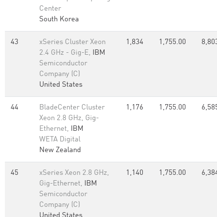
Center
South Korea
43
xSeries Cluster Xeon
1,834
1,755.00
8,80
2.4 GHz - Gig-E,
IBM
Semiconductor
Company (C)
United States
44
BladeCenter Cluster
1,176
1,755.00
6,58
Xeon 2.8 GHz, Gig-
Ethernet,
IBM
WETA Digital
New Zealand
45
xSeries Xeon 2.8 GHz,
1,140
1,755.00
6,38
Gig-Ethernet,
IBM
Semiconductor
Company (C)
United States