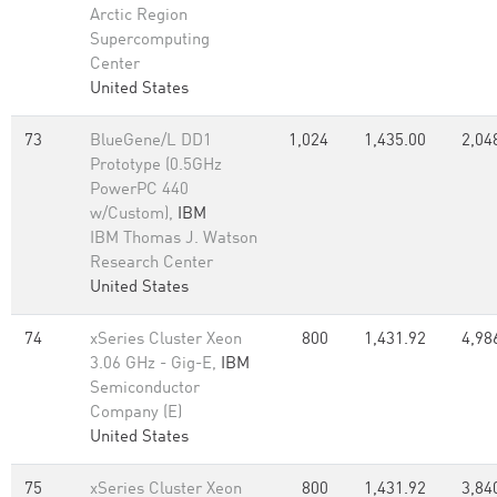
Arctic Region
Supercomputing
Center
United States
73
BlueGene/L DD1
1,024
1,435.00
2,04
Prototype (0.5GHz
PowerPC 440
w/Custom),
IBM
IBM Thomas J. Watson
Research Center
United States
74
xSeries Cluster Xeon
800
1,431.92
4,98
3.06 GHz - Gig-E,
IBM
Semiconductor
Company (E)
United States
75
xSeries Cluster Xeon
800
1,431.92
3,84