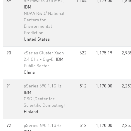
89
SP Power3 375 MHz,
1,104
1,179.00
1,65
IBM
NOAA R&D/ National
Centers for
Environmental
Prediction
United States
90
xSeries Cluster Xeon
622
1,175.19
2,98
2.4 GHz - Gig-E,
IBM
Public Sector
China
91
pSeries 690 1.1GHz,
512
1,170.00
2,25
IBM
CSC (Center for
Scientific Computing)
Finland
92
pSeries 690 1.1GHz,
512
1,170.00
2,25