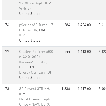
2.4 GHz - Gig-E,
IBM
Verisign
United States
76
pSeries 690 Turbo 1.7
384
1,424.00
2,61
GHz GigEth,
IBM
IBM
United States
77
Cluster Platform 6000
544
1,418.00
2,82
rx4640-4x136
Itanium2 1.3 GHz,
GigE,
HPE
Energy Company (D)
United States
78
SP Power3 375 MHz,
1,336
1,417.00
2,00
IBM
Naval Oceanographic
Office - NAVO DSRC