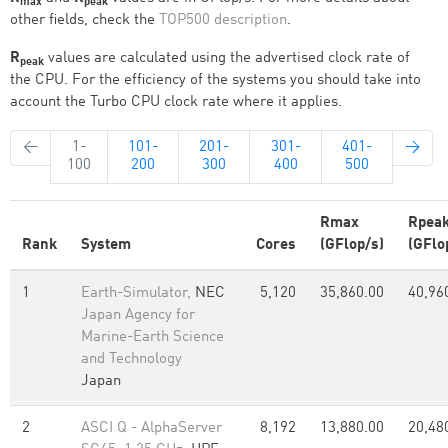
max
peak
other fields, check the
TOP500 description
.
R
values are calculated using the advertised clock rate of
peak
the CPU. For the efficiency of the systems you should take into
account the Turbo CPU clock rate where it applies.
←
1-
101-
201-
301-
401-
→
100
200
300
400
500
Rmax
Rpea
Rank
System
Cores
(GFlop/s)
(GFlo
1
Earth-Simulator,
NEC
5,120
35,860.00
40,96
Japan Agency for
Marine-Earth Science
and Technology
Japan
2
ASCI Q - AlphaServer
8,192
13,880.00
20,48