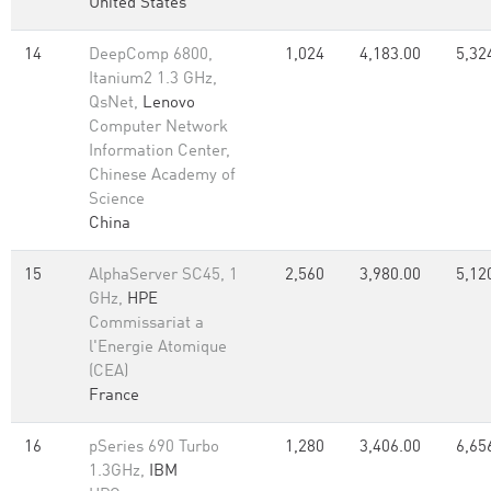
United States
14
DeepComp 6800,
1,024
4,183.00
5,32
Itanium2 1.3 GHz,
QsNet,
Lenovo
Computer Network
Information Center,
Chinese Academy of
Science
China
15
AlphaServer SC45, 1
2,560
3,980.00
5,12
GHz,
HPE
Commissariat a
l'Energie Atomique
(CEA)
France
16
pSeries 690 Turbo
1,280
3,406.00
6,65
1.3GHz,
IBM