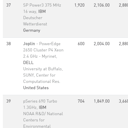
37
SP Power3 375 MHz
1,920
2,106.00
2,88
16 way,
IBM
Deutscher
Wetterdienst
Germany
38
Joplin
- PowerEdge
600
2,004.00
2,88
2650 Cluster P4 Xeon
2.4 GHz - Myrinet,
DELL
University at Buffalo,
SUNY, Center for
Computational Res.
United States
39
pSeries 690 Turbo
704
1,849.00
3,66
1.3GHz,
IBM
NOAA R&D/ National
Centers for
Environmental