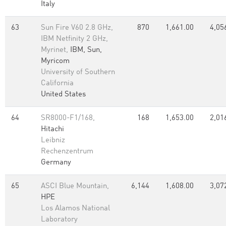
Italy
63
Sun Fire V60 2.8 GHz,
870
1,661.00
4,05
IBM Netfinity 2 GHz,
Myrinet,
IBM, Sun,
Myricom
University of Southern
California
United States
64
SR8000-F1/168,
168
1,653.00
2,01
Hitachi
Leibniz
Rechenzentrum
Germany
65
ASCI Blue Mountain,
6,144
1,608.00
3,07
HPE
Los Alamos National
Laboratory