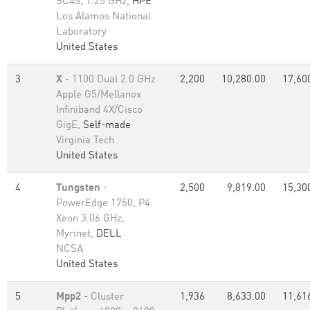
SC45, 1.25 GHz,
HPE
Los Alamos National
Laboratory
United States
3
X
- 1100 Dual 2.0 GHz
2,200
10,280.00
17,60
Apple G5/Mellanox
Infiniband 4X/Cisco
GigE,
Self-made
Virginia Tech
United States
4
Tungsten
-
2,500
9,819.00
15,30
PowerEdge 1750, P4
Xeon 3.06 GHz,
Myrinet,
DELL
NCSA
United States
5
Mpp2
- Cluster
1,936
8,633.00
11,61