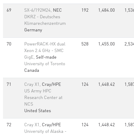
69
SX-6/192M24,
NEC
192
1,484.00
1,53
DKRZ - Deutsches
Klimarechenzentrum
Germany
70
PowerRACK-HX dual
528
1,455.00
2,53
Xeon 2.4 GHz - SMC
GigE,
Self-made
University of Toronto
Canada
71
Cray X1,
Cray/HPE
124
1,448.42
1,58
US Army HPC
Research Center at
NCS
United States
72
Cray X1,
Cray/HPE
124
1,448.42
1,58
University of Alaska -