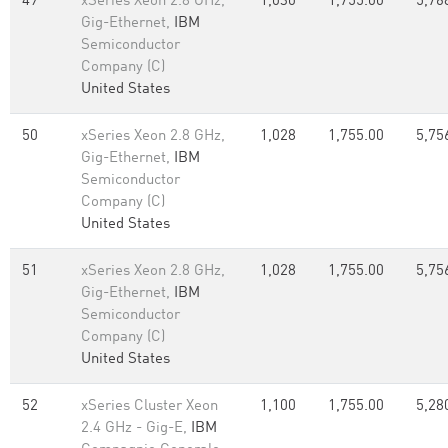
49
xSeries Xeon 2.8 GHz,
1,030
1,755.00
5,76
Gig-Ethernet,
IBM
Semiconductor
Company (C)
United States
50
xSeries Xeon 2.8 GHz,
1,028
1,755.00
5,75
Gig-Ethernet,
IBM
Semiconductor
Company (C)
United States
51
xSeries Xeon 2.8 GHz,
1,028
1,755.00
5,75
Gig-Ethernet,
IBM
Semiconductor
Company (C)
United States
52
xSeries Cluster Xeon
1,100
1,755.00
5,28
2.4 GHz - Gig-E,
IBM