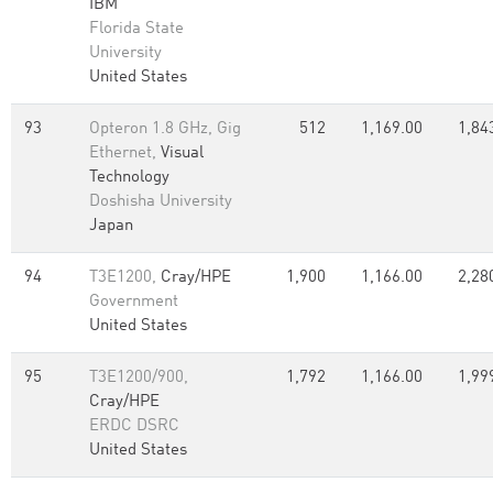
IBM
Florida State
University
United States
93
Opteron 1.8 GHz, Gig
512
1,169.00
1,84
Ethernet,
Visual
Technology
Doshisha University
Japan
94
T3E1200,
Cray/HPE
1,900
1,166.00
2,28
Government
United States
95
T3E1200/900,
1,792
1,166.00
1,99
Cray/HPE
ERDC DSRC
United States