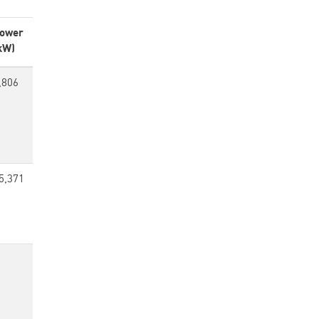
ower
kW)
,806
5,371