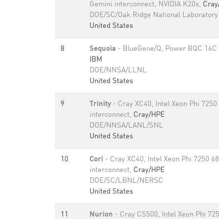
Gemini interconnect, NVIDIA K20x,
Cray
DOE/SC/Oak Ridge National Laboratory
United States
8
Sequoia
- BlueGene/Q, Power BQC 16C 
IBM
DOE/NNSA/LLNL
United States
9
Trinity
- Cray XC40, Intel Xeon Phi 7250
interconnect,
Cray/HPE
DOE/NNSA/LANL/SNL
United States
10
Cori
- Cray XC40, Intel Xeon Phi 7250 6
interconnect,
Cray/HPE
DOE/SC/LBNL/NERSC
United States
11
Nurion
- Cray CS500, Intel Xeon Phi 72