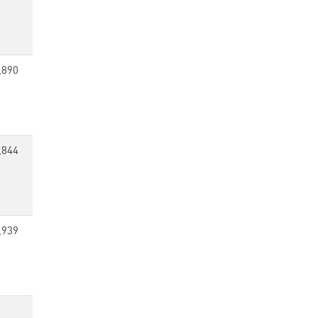
,890
,844
,939