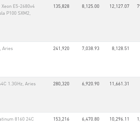
, Xeon E5-2680v4
135,828
8,125.00
12,127.07
7
esla P100 SXM2,
 Aries
241,920
7,038.93
8,128.51
64C 1.3GHz, Aries
280,320
6,920.90
11,661.31
atinum 8160 24C
153,216
6,470.80
10,296.11
1