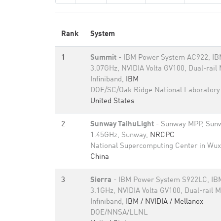
Rank
System
1
Summit
- IBM Power System AC922, I
3.07GHz, NVIDIA Volta GV100, Dual-rail
Infiniband,
IBM
DOE/SC/Oak Ridge National Laboratory
United States
2
Sunway TaihuLight
- Sunway MPP, Sun
1.45GHz, Sunway,
NRCPC
National Supercomputing Center in Wux
China
3
Sierra
- IBM Power System S922LC, I
3.1GHz, NVIDIA Volta GV100, Dual-rail 
Infiniband,
IBM / NVIDIA / Mellanox
DOE/NNSA/LLNL