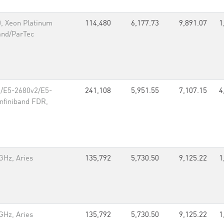
, Xeon Platinum
114,480
6,177.73
9,891.07
1
and/ParTec
70/E5-2680v2/E5-
241,108
5,951.55
7,107.15
4
Infiniband FDR,
GHz, Aries
135,792
5,730.50
9,125.22
1
GHz, Aries
135,792
5,730.50
9,125.22
1