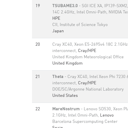
19
TSUBAME3.0
- SGI ICE XA, IP139-SXM2
14C 2.4GHz, Intel Omni-Path, NVIDIA T
HPE
CII, Institute of Science Tokyo
Japan
20
Cray XC40, Xeon E5-2695v4 18C 2.1GHz,
interconnect,
Cray/HPE
United Kingdom Meteorological Office
United Kingdom
21
Theta
- Cray XC40, Intel Xeon Phi 7230 
interconnect,
Cray/HPE
DOE/SC/Argonne National Laboratory
United States
22
MareNostrum
- Lenovo SD530, Xeon Pl
2.1GHz, Intel Omni-Path,
Lenovo
Barcelona Supercomputing Center