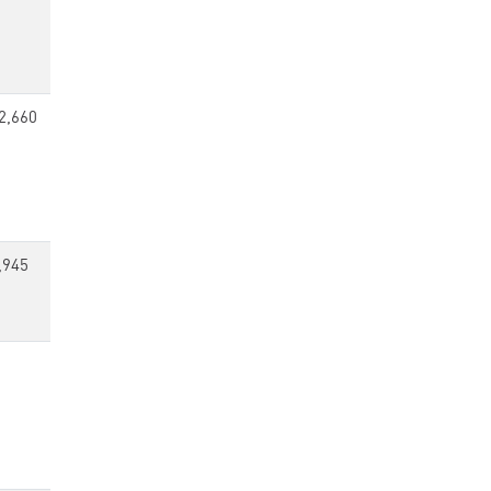
2,660
,945