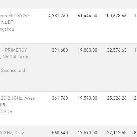
Xeon E5-2692v2
4,981,760
61,444.50
100,678.66
1
,
NUDT
angzhou
)
- PRIMERGY
391,680
19,880.00
32,576.63
1
 NVIDIA Tesla
l Science and
12C 2.6GHz, Aries
361,760
19,590.00
25,326.26
2
HPE
 (CSCS)
00GHz, Cray
560,640
17,590.00
27,112.55
8