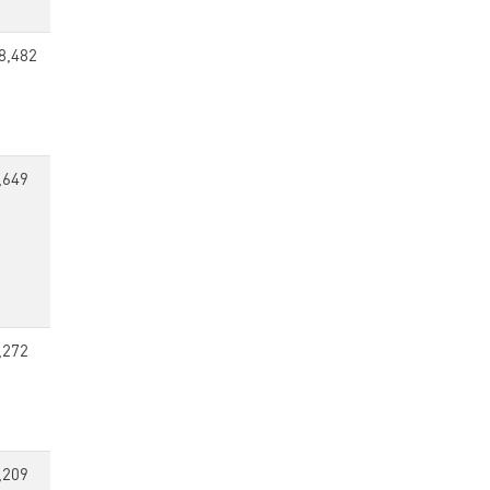
8,482
,649
,272
,209