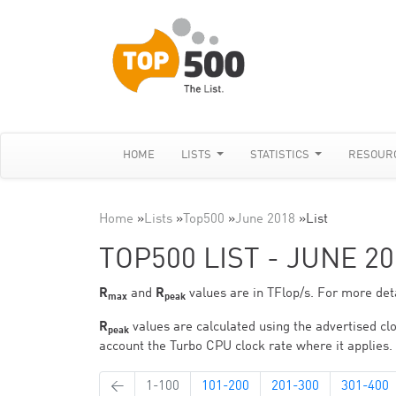
HOME
LISTS
STATISTICS
RESOUR
Home
»
Lists
»
Top500
»
June 2018
»
List
TOP500 LIST - JUNE 20
R
and
R
values are in TFlop/s. For more deta
max
peak
R
values are calculated using the advertised clo
peak
account the Turbo CPU clock rate where it applies.
←
1-100
101-200
201-300
301-400