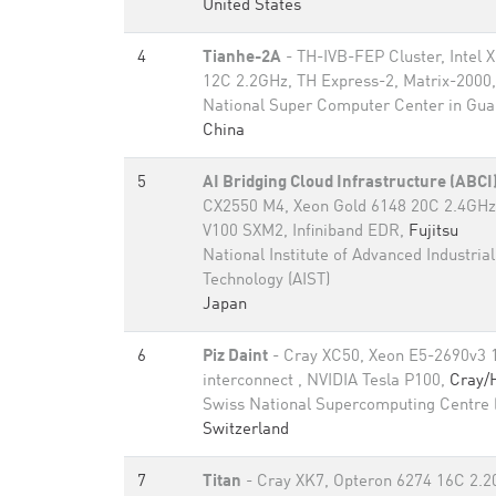
United States
4
Tianhe-2A
- TH-IVB-FEP Cluster, Intel 
12C 2.2GHz, TH Express-2, Matrix-2000
National Super Computer Center in Gu
China
5
AI Bridging Cloud Infrastructure (ABCI
CX2550 M4, Xeon Gold 6148 20C 2.4GHz,
V100 SXM2, Infiniband EDR,
Fujitsu
National Institute of Advanced Industria
Technology (AIST)
Japan
6
Piz Daint
- Cray XC50, Xeon E5-2690v3 
interconnect , NVIDIA Tesla P100,
Cray/
Swiss National Supercomputing Centre
Switzerland
7
Titan
- Cray XK7, Opteron 6274 16C 2.2