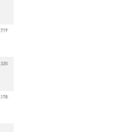
,719
,320
,178