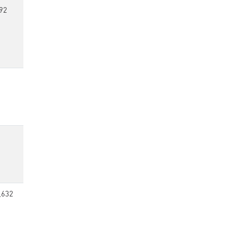
92
,632