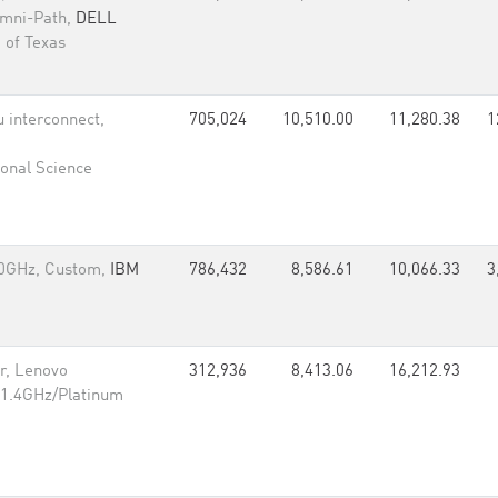
Omni-Path,
DELL
 of Texas
 interconnect,
705,024
10,510.00
11,280.38
1
onal Science
60GHz, Custom,
IBM
786,432
8,586.61
10,066.33
3
r, Lenovo
312,936
8,413.06
16,212.93
 1.4GHz/Platinum