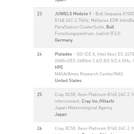
Spain
23
JUWELS Module 1
- Bull Sequana X1000
8168 24C 2.7GHz, Mellanox EDR InfiniB
ParaStation ClusterSuite,
Bull
Forschungszentrum Juelich (FZJ)
Germany
24
Pleiades
- SGI ICE X, Intel Xeon E5-26
2680v3/E5-2680v4 2.6/2.8/2.5/2.4 GHz, 
HPE
NASA/Ames Research Center/NAS
United States
25
Cray XC50, Xeon Platinum 8160 24C 2.1
interconnect,
Cray Inc./Hitachi
Japan Meteorological Agency
Japan
26
Cray XC50, Xeon Platinum 8160 24C 2.1