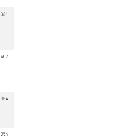
,361
,407
,354
,354