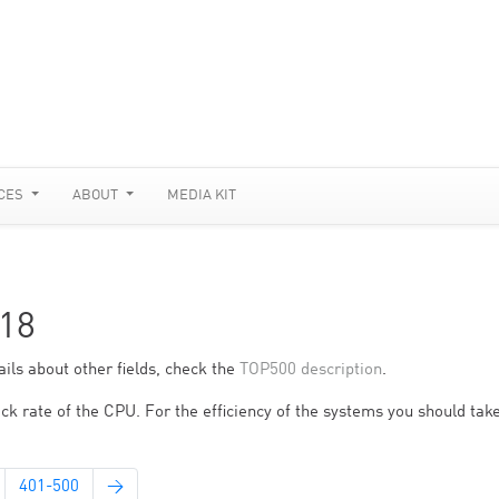
CES
ABOUT
MEDIA KIT
18
ils about other fields, check the
TOP500 description
.
ck rate of the CPU. For the efficiency of the systems you should take
401-500
→