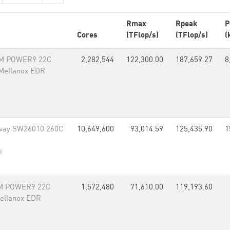
Rmax
Rpeak
P
Cores
(TFlop/s)
(TFlop/s)
(
BM POWER9 22C
2,282,544
122,300.00
187,659.27
8
 Mellanox EDR
way SW26010 260C
10,649,600
93,014.59
125,435.90
1
i
BM POWER9 22C
1,572,480
71,610.00
119,193.60
Mellanox EDR