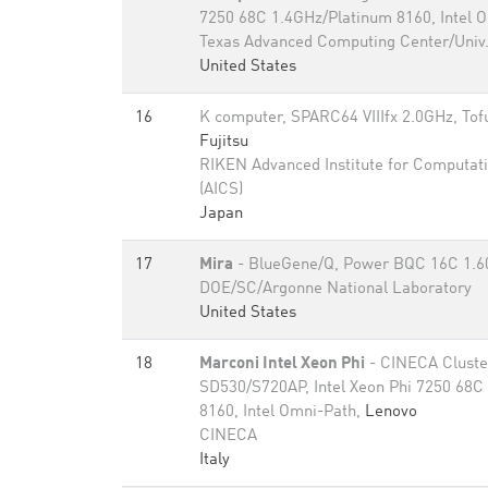
7250 68C 1.4GHz/Platinum 8160, Intel 
Texas Advanced Computing Center/Univ.
United States
16
K computer, SPARC64 VIIIfx 2.0GHz, Tofu
Fujitsu
RIKEN Advanced Institute for Computati
(AICS)
Japan
17
Mira
- BlueGene/Q, Power BQC 16C 1.
DOE/SC/Argonne National Laboratory
United States
18
Marconi Intel Xeon Phi
- CINECA Cluste
SD530/S720AP, Intel Xeon Phi 7250 68C
8160, Intel Omni-Path,
Lenovo
CINECA
Italy