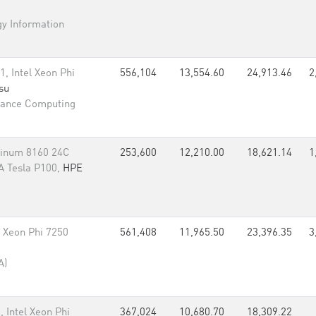
gy Information
 Intel Xeon Phi
556,104
13,554.60
24,913.46
2
tsu
mance Computing
tinum 8160 24C
253,600
12,210.00
18,621.14
1
A Tesla P100,
HPE
l Xeon Phi 7250
561,408
11,965.50
23,396.35
3
A)
Intel Xeon Phi
367,024
10,680.70
18,309.22