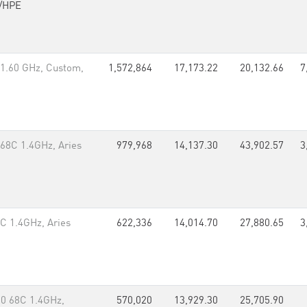
/HPE
1.60 GHz, Custom,
1,572,864
17,173.22
20,132.66
7
 68C 1.4GHz, Aries
979,968
14,137.30
43,902.57
3
8C 1.4GHz, Aries
622,336
14,014.70
27,880.65
3
50 68C 1.4GHz,
570,020
13,929.30
25,705.90