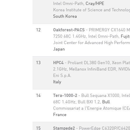
Intel Omni-Path,
Cray/HPE
Korea Institute of Science and Technolo
South Korea
12
Oakforest-PACS
- PRIMERGY CX1640 M1,
7250 68C 1.4GHz, Intel Omni-Path,
Fuji
Joint Center for Advanced High Perfor
Japan
13
HPC4
- Proliant DL380 Gen10, Xeon Pla
2.1GHz, Mellanox InfiniBand EDR, NVIDI
Eni S.p.A.
Italy
14
Tera-1000-2
- Bull Sequana X1000, Inte
68C 1.4GHz, Bull BXI 1.2,
Bull
Commissariat a l'Energie Atomique (CE
France
15
Stampede2
- PowerEdge C6320P/C6420, 