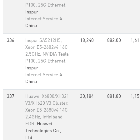
P100, 25G Ethernet,
Inspur
Internet Service A
China
336
Inspur SA5212H5,
18,240
882.00
1,61
Xeon E5-2682v4 16C
2.5GHz, NVIDIA Tesla
P100, 25G Ethernet,
Inspur
Internet Service A
China
337
Huawei X6800/XH321
30,184
881.80
1,15
V3/XH620 V3 Cluster,
Xeon E5-2680v4 14C
2.4GHz, Infiniband
FDR,
Huawei
Technologies Co.,
Ltd.