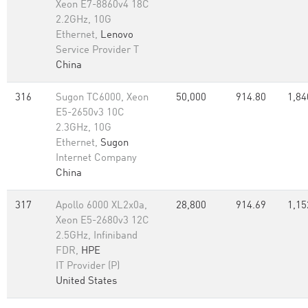
Xeon E7-8860v4 18C
2.2GHz, 10G
Ethernet,
Lenovo
Service Provider T
China
316
Sugon TC6000, Xeon
50,000
914.80
1,84
E5-2650v3 10C
2.3GHz, 10G
Ethernet,
Sugon
Internet Company
China
317
Apollo 6000 XL2x0a,
28,800
914.69
1,15
Xeon E5-2680v3 12C
2.5GHz, Infiniband
FDR,
HPE
IT Provider (P)
United States