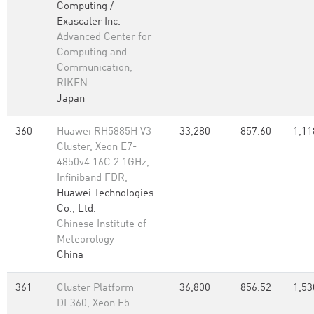
Computing /
Exascaler Inc.
Advanced Center for
Computing and
Communication,
RIKEN
Japan
360
Huawei RH5885H V3
33,280
857.60
1,11
Cluster, Xeon E7-
4850v4 16C 2.1GHz,
Infiniband FDR,
Huawei Technologies
Co., Ltd.
Chinese Institute of
Meteorology
China
361
Cluster Platform
36,800
856.52
1,53
DL360, Xeon E5-