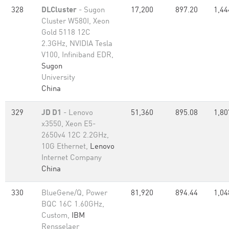
328
DLCluster
- Sugon
17,200
897.20
1,44
Cluster W580I, Xeon
Gold 5118 12C
2.3GHz, NVIDIA Tesla
V100, Infiniband EDR,
Sugon
University
China
329
JD D1
- Lenovo
51,360
895.08
1,80
x3550, Xeon E5-
2650v4 12C 2.2GHz,
10G Ethernet,
Lenovo
Internet Company
China
330
BlueGene/Q, Power
81,920
894.44
1,04
BQC 16C 1.60GHz,
Custom,
IBM
Rensselaer