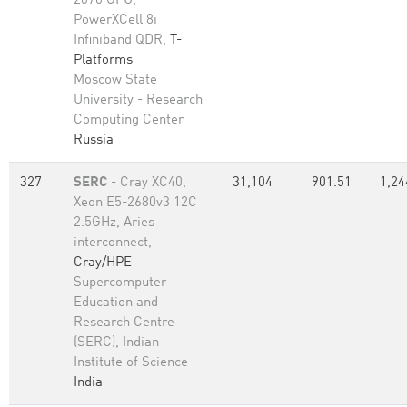
2070 GPU,
PowerXCell 8i
Infiniband QDR,
T-
Platforms
Moscow State
University - Research
Computing Center
Russia
327
SERC
- Cray XC40,
31,104
901.51
1,24
Xeon E5-2680v3 12C
2.5GHz, Aries
interconnect,
Cray/HPE
Supercomputer
Education and
Research Centre
(SERC), Indian
Institute of Science
India