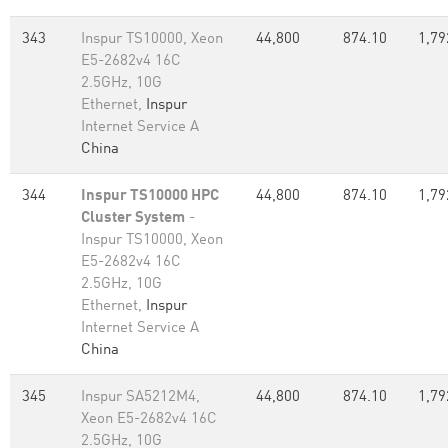
343
Inspur TS10000, Xeon
44,800
874.10
1,79
E5-2682v4 16C
2.5GHz, 10G
Ethernet,
Inspur
Internet Service A
China
344
Inspur TS10000 HPC
44,800
874.10
1,79
Cluster System
-
Inspur TS10000, Xeon
E5-2682v4 16C
2.5GHz, 10G
Ethernet,
Inspur
Internet Service A
China
345
Inspur SA5212M4,
44,800
874.10
1,79
Xeon E5-2682v4 16C
2.5GHz, 10G