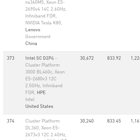
nx360M5, Xeon E5-
2690v4 14C 2.6GHz,
Infiniband FDR,
NVIDIA Tesla K80,
Lenovo
Government
China
373
Intel SC D2P4
-
30,672
833.92
1,22
Cluster Platform
3000 BL460c, Xeon
E5-2680v3 12C
2.5GHz, Infiniband
FDR,
HPE
Intel
United States
374
Cluster Platform
30,240
833.45
1,16
DL360, Xeon E5-
2673v3 12C 2.4GHz,