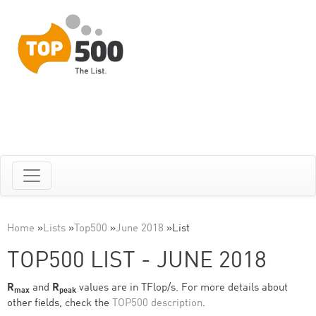
Home
»
Lists
»
Top500
»
June 2018
»
List
TOP500 LIST - JUNE 2018
R
and
R
values are in TFlop/s. For more details about
max
peak
other fields, check the
TOP500 description
.