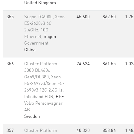
United Kingdom
355
Sugon TC6000, Xeon
45,600
862.50
1,75
E5-2620v3 6C
2.4GHz, 10G
Ethernet,
Sugon
Government
China
356
Cluster Platform
24,624
861.55
1,02
3000 BL460c
Gen9/DL380, Xeon
E5-2697v3/Xeon E5-
2690v3 12C 2.6GHz,
Infiniband FDR,
HPE
Volvo Personvagnar
AB
Sweden
357
Cluster Platform
40,320
858.86
1,48