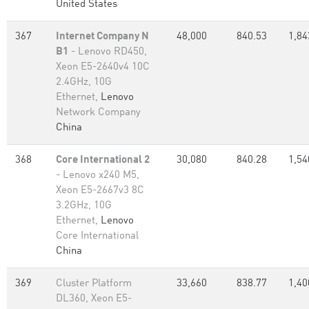
United States
367
Internet Company N
48,000
840.53
1,84
B1
- Lenovo RD450,
Xeon E5-2640v4 10C
2.4GHz, 10G
Ethernet,
Lenovo
Network Company
China
368
Core International 2
30,080
840.28
1,54
- Lenovo x240 M5,
Xeon E5-2667v3 8C
3.2GHz, 10G
Ethernet,
Lenovo
Core International
China
369
Cluster Platform
33,660
838.77
1,40
DL360, Xeon E5-