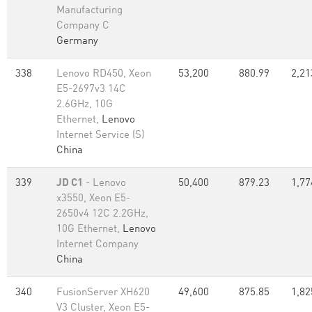
Manufacturing
Company C
Germany
338
Lenovo RD450, Xeon
53,200
880.99
2,21
E5-2697v3 14C
2.6GHz, 10G
Ethernet,
Lenovo
Internet Service (S)
China
339
JD C1
- Lenovo
50,400
879.23
1,77
x3550, Xeon E5-
2650v4 12C 2.2GHz,
10G Ethernet,
Lenovo
Internet Company
China
340
FusionServer XH620
49,600
875.85
1,82
V3 Cluster, Xeon E5-