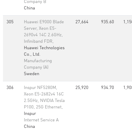
Company B
China
305
Huawei E9000 Blade
27,664
935.60
1,15
Server, Xeon E5-
2690v4 14C 2.6GHz,
Infiniband FDR,
Huawei Technologies
Co., Ltd.
Manufacturing
Company (A)
Sweden
306
Inspur NF5280M,
25,920
934.70
1,90
Xeon E5-2682v4 16C
2.5GHz, NVIDIA Tesla
P100, 25G Ethernet,
Inspur
Internet Service A
China