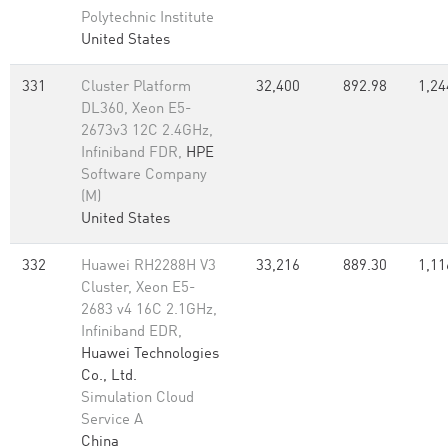
Polytechnic Institute
United States
331
Cluster Platform
32,400
892.98
1,24
DL360, Xeon E5-
2673v3 12C 2.4GHz,
Infiniband FDR,
HPE
Software Company
(M)
United States
332
Huawei RH2288H V3
33,216
889.30
1,11
Cluster, Xeon E5-
2683 v4 16C 2.1GHz,
Infiniband EDR,
Huawei Technologies
Co., Ltd.
Simulation Cloud
Service A
China