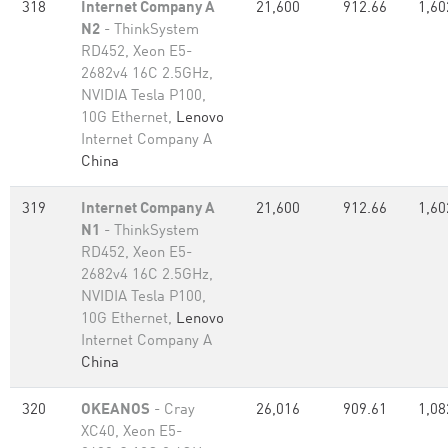
318
Internet Company A
21,600
912.66
1,60
N2
- ThinkSystem
RD452, Xeon E5-
2682v4 16C 2.5GHz,
NVIDIA Tesla P100,
10G Ethernet,
Lenovo
Internet Company A
China
319
Internet Company A
21,600
912.66
1,60
N1
- ThinkSystem
RD452, Xeon E5-
2682v4 16C 2.5GHz,
NVIDIA Tesla P100,
10G Ethernet,
Lenovo
Internet Company A
China
320
OKEANOS
- Cray
26,016
909.61
1,08
XC40, Xeon E5-