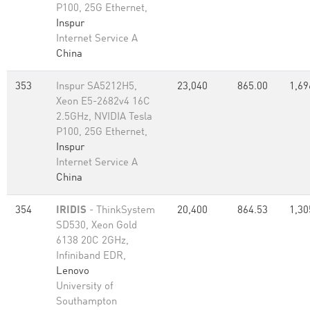
P100, 25G Ethernet,
Inspur
Internet Service A
China
353
Inspur SA5212H5,
23,040
865.00
1,69
Xeon E5-2682v4 16C
2.5GHz, NVIDIA Tesla
P100, 25G Ethernet,
Inspur
Internet Service A
China
354
IRIDIS
- ThinkSystem
20,400
864.53
1,30
SD530, Xeon Gold
6138 20C 2GHz,
Infiniband EDR,
Lenovo
University of
Southampton