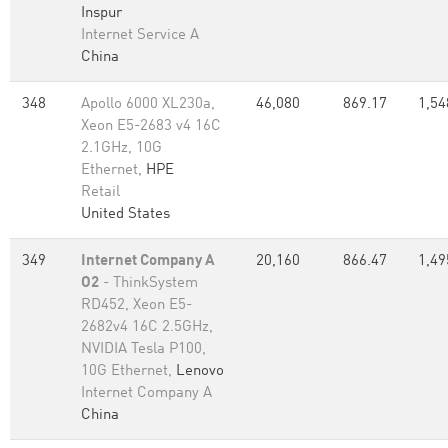
Inspur
Internet Service A
China
348
Apollo 6000 XL230a,
46,080
869.17
1,54
Xeon E5-2683 v4 16C
2.1GHz, 10G
Ethernet,
HPE
Retail
United States
349
Internet Company A
20,160
866.47
1,49
O2
- ThinkSystem
RD452, Xeon E5-
2682v4 16C 2.5GHz,
NVIDIA Tesla P100,
10G Ethernet,
Lenovo
Internet Company A
China