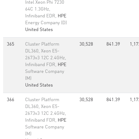
Intel Xeon Phi 7230
64C 1.3GHz,
Infiniband EDR,
HPE
Energy Company (D)
United States
365
Cluster Platform
30,528
841.39
1,17
DL360, Xeon E5-
2673v3 12C 2.4GHz,
Infiniband FDR,
HPE
Software Company
(M)
United States
366
Cluster Platform
30,528
841.39
1,17
DL360, Xeon E5-
2673v3 12C 2.4GHz,
Infiniband FDR,
HPE
Software Company
(M)