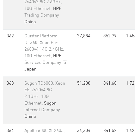
2640v3 8C 2.6GHz,
10G Ethernet,
HPE
Trading Company
China
362
Cluster Platform
37,884
852.79
1,45
DL360, Xeon E5-
2680v4 14C 2.4GHz,
10G Ethernet,
HPE
Services Company (S)
Japan
363
Sugon TC6000, Xeon
51,200
841.60
1,72
E5-2620v4 8C
2.1GHz, 10G
Ethernet,
Sugon
Internet Company
China
364
Apollo 6000 XL260a,
34,304
841.52
1,42