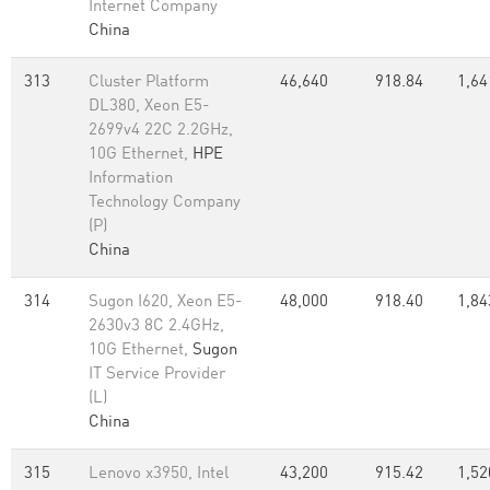
Internet Company
China
313
Cluster Platform
46,640
918.84
1,64
DL380, Xeon E5-
2699v4 22C 2.2GHz,
10G Ethernet,
HPE
Information
Technology Company
(P)
China
314
Sugon I620, Xeon E5-
48,000
918.40
1,84
2630v3 8C 2.4GHz,
10G Ethernet,
Sugon
IT Service Provider
(L)
China
315
Lenovo x3950, Intel
43,200
915.42
1,52