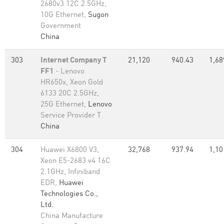
2680v3 12C 2.5GHz,
10G Ethernet,
Sugon
Government
China
303
Internet Company T
21,120
940.43
1,68
FF1
- Lenovo
HR650x, Xeon Gold
6133 20C 2.5GHz,
25G Ethernet,
Lenovo
Service Provider T
China
304
Huawei X6800 V3,
32,768
937.94
1,10
Xeon E5-2683 v4 16C
2.1GHz, Infiniband
EDR,
Huawei
Technologies Co.,
Ltd.
China Manufacture