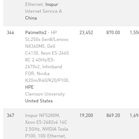
Ethernet,
Inspur
Internet Service A
China
346
Palmetto2
- HP
23,452
870.00
1,55
SL250s Gen8/Lenovo
NX360M5, Dell
C4130, Xeon E5-2665
8C 2.4GHz/E5-
2670v2, Infiniband
FDR, Nvidia
K20m/K40/K20/P100,
HPE
Clemson University
United States
347
Inspur NF5280M,
19,200
869.20
1,69
Xeon E5-2682v4 16C
2.5GHz, NVIDIA Tesla
P100, 10G Ethernet,