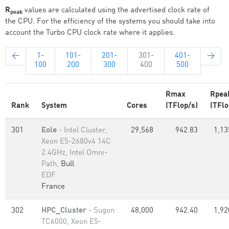
R
values are calculated using the advertised clock rate of
peak
the CPU. For the efficiency of the systems you should take into
account the Turbo CPU clock rate where it applies.
←
1-
101-
201-
301-
401-
→
100
200
300
400
500
Rmax
Rpea
Rank
System
Cores
(TFlop/s)
(TFlo
301
Eole
- Intel Cluster,
29,568
942.83
1,13
Xeon E5-2680v4 14C
2.4GHz, Intel Omni-
Path,
Bull
EDF
France
302
HPC_Cluster
- Sugon
48,000
942.40
1,92
TC6000, Xeon E5-