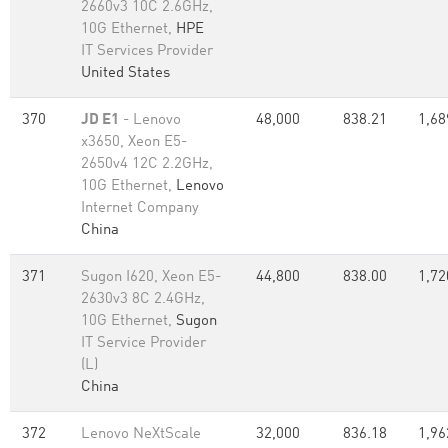
2660v3 10C 2.6GHz,
10G Ethernet,
HPE
IT Services Provider
United States
370
JD E1
- Lenovo
48,000
838.21
1,68
x3650, Xeon E5-
2650v4 12C 2.2GHz,
10G Ethernet,
Lenovo
Internet Company
China
371
Sugon I620, Xeon E5-
44,800
838.00
1,72
2630v3 8C 2.4GHz,
10G Ethernet,
Sugon
IT Service Provider
(L)
China
372
Lenovo NeXtScale
32,000
836.18
1,96