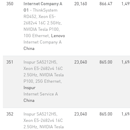
350
Internet Company A
20,160
866.47
1,49
O1
- ThinkSystem
RD452, Xeon E5-
2682v4 16C 2.5GHz,
NVIDIA Tesla P100,
10G Ethernet,
Lenovo
Internet Company A
China
351
Inspur SA5212H5,
23,040
865.00
1,69
Xeon E5-2682v4 16C
2.5GHz, NVIDIA Tesla
P100, 25G Ethernet,
Inspur
Internet Service A
China
352
Inspur SA5212H5,
23,040
865.00
1,69
Xeon E5-2682v4 16C
2.5GHz, NVIDIA Tesla