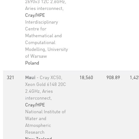
2690v3 12C 2.6GHz,
Aries interconnect,
Cray/HPE
Interdisciplinary
Centre for
Mathematical and
Computational
Modelling, University
of Warsaw
Poland
321
Maui
- Cray XC50,
18,560
908.89
1,42
Xeon Gold 6148 20C
2.4GHz, Aries
interconnect,
Cray/HPE
National Institute of
Water and
Atmospheric
Research