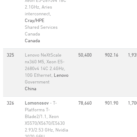
Xeon E5-2695v4 18C
2.1GHz, Aries
interconnect,
Cray/HPE
Shared Services
Canada
Canada
325
Lenovo NeXtScale
50,400
902.16
1,93
nx360 M5, Xeon E5-
2680v4 14C 2.4GHz,
10G Ethernet,
Lenovo
Government
China
326
Lomonosov
- T-
78,660
901.90
1,70
Platforms T-
Blade2/1.1, Xeon
X5570/X5670/E5630
2.93/2.53 GHz, Nvidia