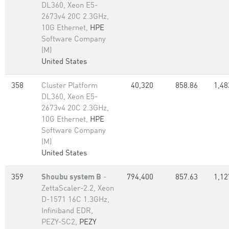
DL360, Xeon E5-
2673v4 20C 2.3GHz,
10G Ethernet,
HPE
Software Company
(M)
United States
358
Cluster Platform
40,320
858.86
1,48
DL360, Xeon E5-
2673v4 20C 2.3GHz,
10G Ethernet,
HPE
Software Company
(M)
United States
359
Shoubu system B
-
794,400
857.63
1,12
ZettaScaler-2.2, Xeon
D-1571 16C 1.3GHz,
Infiniband EDR,
PEZY-SC2,
PEZY