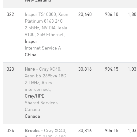
New Zealand
322
Inspur TS10000, Xeon
20,640
906.10
1,80
Platinum 8163 24C
2.5GHz, NVIDIA Tesla
V100, 25G Ethernet,
Inspur
Internet Service A
China
323
Hare
- Cray XC40,
30,816
904.15
1,03
Xeon E5-2695v4 18C
2.1GHz, Aries
interconnect,
Cray/HPE
Shared Services
Canada
Canada
324
Brooks
- Cray XC40,
30,816
904.15
1,03