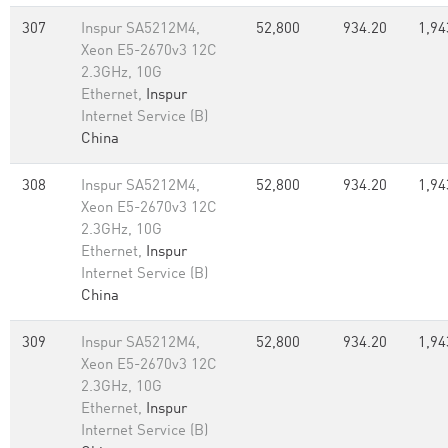
307
Inspur SA5212M4,
52,800
934.20
1,94
Xeon E5-2670v3 12C
2.3GHz, 10G
Ethernet,
Inspur
Internet Service (B)
China
308
Inspur SA5212M4,
52,800
934.20
1,94
Xeon E5-2670v3 12C
2.3GHz, 10G
Ethernet,
Inspur
Internet Service (B)
China
309
Inspur SA5212M4,
52,800
934.20
1,94
Xeon E5-2670v3 12C
2.3GHz, 10G
Ethernet,
Inspur
Internet Service (B)