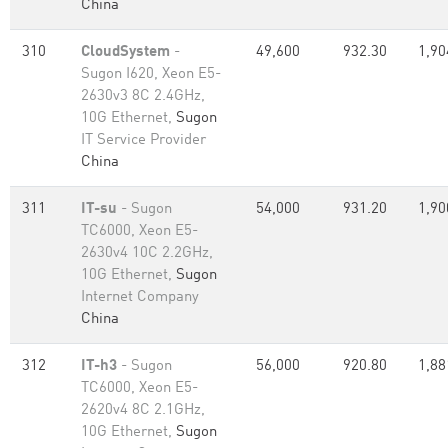
China
310
CloudSystem
-
49,600
932.30
1,90
Sugon I620, Xeon E5-
2630v3 8C 2.4GHz,
10G Ethernet,
Sugon
IT Service Provider
China
311
IT-su
- Sugon
54,000
931.20
1,90
TC6000, Xeon E5-
2630v4 10C 2.2GHz,
10G Ethernet,
Sugon
Internet Company
China
312
IT-h3
- Sugon
56,000
920.80
1,88
TC6000, Xeon E5-
2620v4 8C 2.1GHz,
10G Ethernet,
Sugon