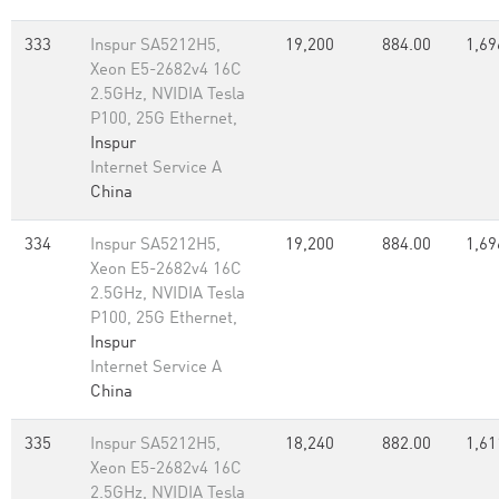
333
Inspur SA5212H5,
19,200
884.00
1,69
Xeon E5-2682v4 16C
2.5GHz, NVIDIA Tesla
P100, 25G Ethernet,
Inspur
Internet Service A
China
334
Inspur SA5212H5,
19,200
884.00
1,69
Xeon E5-2682v4 16C
2.5GHz, NVIDIA Tesla
P100, 25G Ethernet,
Inspur
Internet Service A
China
335
Inspur SA5212H5,
18,240
882.00
1,61
Xeon E5-2682v4 16C
2.5GHz, NVIDIA Tesla