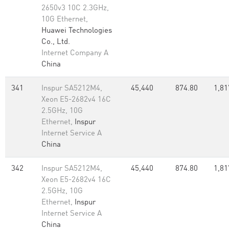
2650v3 10C 2.3GHz,
10G Ethernet,
Huawei Technologies
Co., Ltd.
Internet Company A
China
341
Inspur SA5212M4,
45,440
874.80
1,81
Xeon E5-2682v4 16C
2.5GHz, 10G
Ethernet,
Inspur
Internet Service A
China
342
Inspur SA5212M4,
45,440
874.80
1,81
Xeon E5-2682v4 16C
2.5GHz, 10G
Ethernet,
Inspur
Internet Service A
China