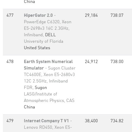
China
477
HiperGator 2.0
-
29,184
738.07
PowerEdge C6320, Xeon
E5-2698v3 16C 2.3GHz,
Infiniband,
DELL
University of Florida
United States
478
Earth System Numerical
24,912
738.00
Simulator
- Sugon Cluster
TC4600E, Xeon E5-2680v3
12C 2.5GHz, Infiniband
FDR,
Sugon
LASG/Institute of
Atmospheric Physics, CAS
China
479
Internet Company T V1
-
38,400
734.82
Lenovo RD450, Xeon E5-