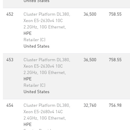
United States
452
Cluster Platform DL380,
36,500
758.55
Xeon E5-2630v4 10C
2.2GHz, 10G Ethernet,
HPE
Retailer (C)
United States
453
Cluster Platform DL380,
36,500
758.55
Xeon E5-2630v4 10C
2.2GHz, 10G Ethernet,
HPE
Retailer (C)
United States
454
Cluster Platform DL380,
32,760
756.98
Xeon E5-2680v4 14C
2.4GHz, 10G Ethernet,
HPE