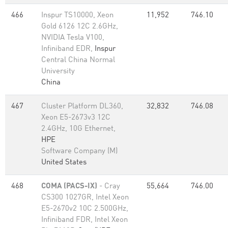
466
Inspur TS10000, Xeon
11,952
746.10
Gold 6126 12C 2.6GHz,
NVIDIA Tesla V100,
Infiniband EDR,
Inspur
Central China Normal
University
China
467
Cluster Platform DL360,
32,832
746.08
Xeon E5-2673v3 12C
2.4GHz, 10G Ethernet,
HPE
Software Company (M)
United States
468
COMA (PACS-IX)
- Cray
55,664
746.00
CS300 1027GR, Intel Xeon
E5-2670v2 10C 2.500GHz,
Infiniband FDR, Intel Xeon