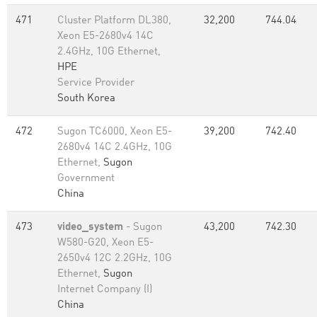
471
Cluster Platform DL380,
32,200
744.04
Xeon E5-2680v4 14C
2.4GHz, 10G Ethernet,
HPE
Service Provider
South Korea
472
Sugon TC6000, Xeon E5-
39,200
742.40
2680v4 14C 2.4GHz, 10G
Ethernet,
Sugon
Government
China
473
video_system
- Sugon
43,200
742.30
W580-G20, Xeon E5-
2650v4 12C 2.2GHz, 10G
Ethernet,
Sugon
Internet Company (I)
China