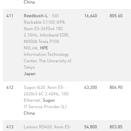
China
411
Reedbush-L
- SGI
16,640
805.60
Rackable C1102-GP8,
Xeon E5-2695v4 18C
2.1GHz, Infiniband EDR,
NVIDIA Tesla P100
NVLink,
HPE
Information Technology
Center, The University of
Tokyo
Japan
412
Sugon I620, Xeon E5-
43,200
804.90
2620v3 6C 2.4GHz, 10G
Ethernet,
Sugon
IT Service Provider (L)
China
413
Lenovo RD450, Xeon E5-
54,800
803.85