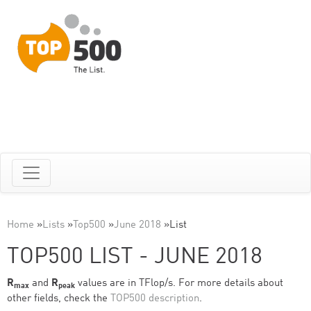
Home
»
Lists
»
Top500
»
June 2018
»
List
TOP500 LIST - JUNE 2018
R
and
R
values are in TFlop/s. For more details about
max
peak
other fields, check the
TOP500 description
.