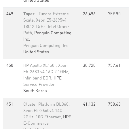
United States
449
Topaz
- Tundra Extreme
26,496
759.90
Scale, Xeon E5-2695v4
18C 2.1GHz, Intel Omni-
Path,
Penguin Computing,
Inc.
Penguin Computing, Inc.
United States
450
HP Apollo XL1x0r, Xeon
30,720
759.61
E5-2683 v4 16C 2.1GHz,
Infiniband EDR,
HPE
Service Provider
South Korea
451
Cluster Platform DL360,
41,132
758.63
Xeon E5-2660v4 14C
2GHz, 10G Ethernet,
HPE
E-Commerce