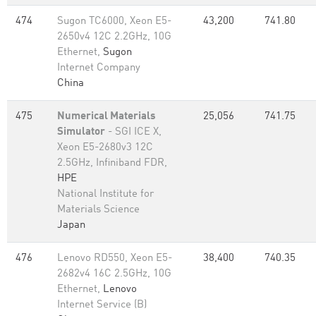
474
Sugon TC6000, Xeon E5-
43,200
741.80
2650v4 12C 2.2GHz, 10G
Ethernet,
Sugon
Internet Company
China
475
Numerical Materials
25,056
741.75
Simulator
- SGI ICE X,
Xeon E5-2680v3 12C
2.5GHz, Infiniband FDR,
HPE
National Institute for
Materials Science
Japan
476
Lenovo RD550, Xeon E5-
38,400
740.35
2682v4 16C 2.5GHz, 10G
Ethernet,
Lenovo
Internet Service (B)