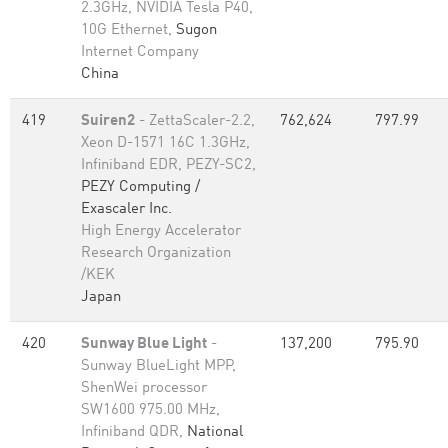
2.3GHz, NVIDIA Tesla P40,
10G Ethernet,
Sugon
Internet Company
China
419
Suiren2
- ZettaScaler-2.2,
762,624
797.99
Xeon D-1571 16C 1.3GHz,
Infiniband EDR, PEZY-SC2,
PEZY Computing /
Exascaler Inc.
High Energy Accelerator
Research Organization
/KEK
Japan
420
Sunway Blue Light
-
137,200
795.90
Sunway BlueLight MPP,
ShenWei processor
SW1600 975.00 MHz,
Infiniband QDR,
National