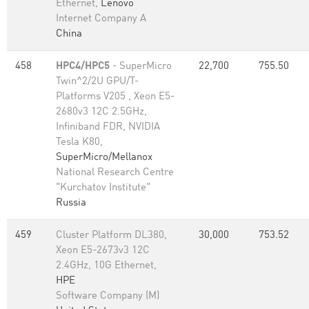
Ethernet,
Lenovo
Internet Company A
China
458
HPC4/HPC5
- SuperMicro
22,700
755.50
Twin^2/2U GPU/T-
Platforms V205 , Xeon E5-
2680v3 12C 2.5GHz,
Infiniband FDR, NVIDIA
Tesla K80,
SuperMicro/Mellanox
National Research Centre
"Kurchatov Institute"
Russia
459
Cluster Platform DL380,
30,000
753.52
Xeon E5-2673v3 12C
2.4GHz, 10G Ethernet,
HPE
Software Company (M)