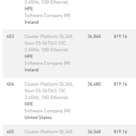
2.4GHz, 10G Ethernet,
HPE
Software Company (M)
Ireland
403
Cluster Platform DL360,
36,840
819.16
Xeon E5-2673v3 12C
2.4GHz, 10G Ethernet,
HPE
Software Company (M)
Ireland
404
Cluster Platform DL360,
36,480
819.16
Xeon E5-2673v3 12C
2.4GHz, 10G Ethernet,
HPE
Software Company (M)
United States
405
Cluster Platform DL360,
36,048
819.16