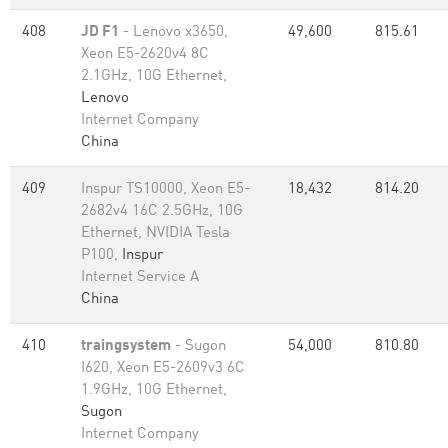
408
JD F1
- Lenovo x3650,
49,600
815.61
Xeon E5-2620v4 8C
2.1GHz, 10G Ethernet,
Lenovo
Internet Company
China
409
Inspur TS10000, Xeon E5-
18,432
814.20
2682v4 16C 2.5GHz, 10G
Ethernet, NVIDIA Tesla
P100,
Inspur
Internet Service A
China
410
traingsystem
- Sugon
54,000
810.80
I620, Xeon E5-2609v3 6C
1.9GHz, 10G Ethernet,
Sugon
Internet Company