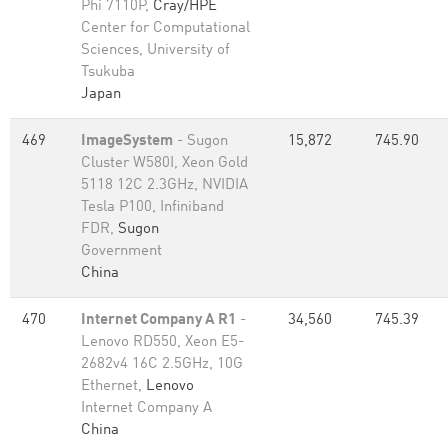
Phi 7110P,
Cray/HPE
Center for Computational
Sciences, University of
Tsukuba
Japan
469
ImageSystem
- Sugon
15,872
745.90
Cluster W580I, Xeon Gold
5118 12C 2.3GHz, NVIDIA
Tesla P100, Infiniband
FDR,
Sugon
Government
China
470
Internet Company A R1
-
34,560
745.39
Lenovo RD550, Xeon E5-
2682v4 16C 2.5GHz, 10G
Ethernet,
Lenovo
Internet Company A
China