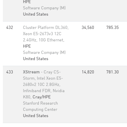
HPE
Software Company (M)
United States
432
Cluster Platform DL360,
34,560
785.35
Xeon E5-2673v3 12C
2.4GHz, 10G Ethernet,
HPE
Software Company (M)
United States
433
XStream
- Cray CS-
14,820
781.30
Storm, Intel Xeon E5-
2680v2 10C 2.8GHz,
Infiniband FDR, Nvidia
K80,
Cray/HPE
Stanford Research
Computing Center
United States