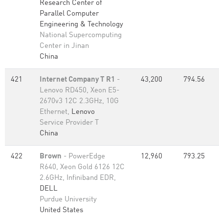
Research Center of
Parallel Computer
Engineering & Technology
National Supercomputing
Center in Jinan
China
421
Internet Company T R1
-
43,200
794.56
Lenovo RD450, Xeon E5-
2670v3 12C 2.3GHz, 10G
Ethernet,
Lenovo
Service Provider T
China
422
Brown
- PowerEdge
12,960
793.25
R640, Xeon Gold 6126 12C
2.6GHz, Infiniband EDR,
DELL
Purdue University
United States