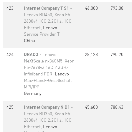
423
Internet Company T S1
-
46,000
793.08
Lenovo RD450, Xeon E5-
2630v4 10C 2.2GHz, 10G
Ethernet,
Lenovo
Service Provider T
China
424
DRACO
- Lenovo
28,128
790.70
NeXtScale nx360M5, Xeon
E5-2698v3 16C 2.3GHz,
Infiniband FDR,
Lenovo
Max-Planck-Gesellschaft
MPI/IPP
Germany
425
Internet Company N D1
-
45,600
788.43
Lenovo RD350, Xeon E5-
2630v4 10C 2.2GHz, 10G
Ethernet,
Lenovo