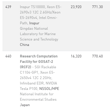
439
Inspur TS10000, Xeon E5-
23,920
771.30
2690v3 12C 2.6GHz/Xeon
E5-2690v4, Intel Omni-
Path,
Inspur
Qingdao National
Laboratory for Marine
Science and Technology
China
440
Research Computation
16,320
770.40
Facility for GOSAT-2
(RCF2)
- SGI Rackable
C1104-GP1, Xeon E5-
2650v4 12C 2.2GHz,
Infiniband EDR, NVIDIA
Tesla P100,
NSSOL/HPE
National Institute for
Environmental Studies
Japan