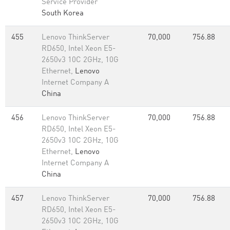
Service Provider
South Korea
455
Lenovo ThinkServer
70,000
756.88
RD650, Intel Xeon E5-
2650v3 10C 2GHz, 10G
Ethernet,
Lenovo
Internet Company A
China
456
Lenovo ThinkServer
70,000
756.88
RD650, Intel Xeon E5-
2650v3 10C 2GHz, 10G
Ethernet,
Lenovo
Internet Company A
China
457
Lenovo ThinkServer
70,000
756.88
RD650, Intel Xeon E5-
2650v3 10C 2GHz, 10G