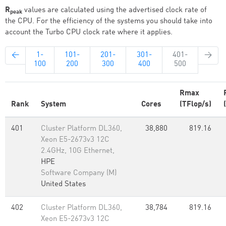
R
values are calculated using the advertised clock rate of
peak
the CPU. For the efficiency of the systems you should take into
account the Turbo CPU clock rate where it applies.
←
1-
101-
201-
301-
401-
→
100
200
300
400
500
Rmax
Rank
System
Cores
(TFlop/s)
401
Cluster Platform DL360,
38,880
819.16
Xeon E5-2673v3 12C
2.4GHz, 10G Ethernet,
HPE
Software Company (M)
United States
402
Cluster Platform DL360,
38,784
819.16
Xeon E5-2673v3 12C