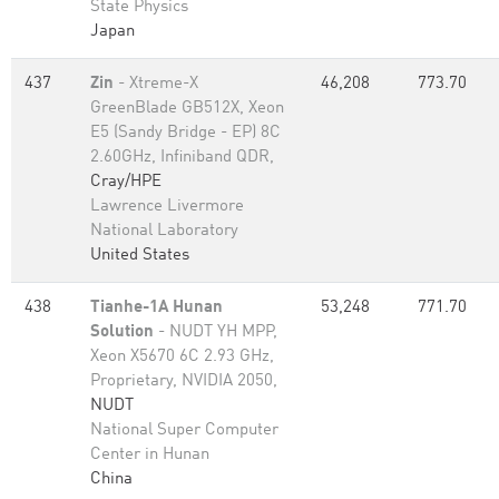
State Physics
Japan
437
Zin
- Xtreme-X
46,208
773.70
GreenBlade GB512X, Xeon
E5 (Sandy Bridge - EP) 8C
2.60GHz, Infiniband QDR,
Cray/HPE
Lawrence Livermore
National Laboratory
United States
438
Tianhe-1A Hunan
53,248
771.70
Solution
- NUDT YH MPP,
Xeon X5670 6C 2.93 GHz,
Proprietary, NVIDIA 2050,
NUDT
National Super Computer
Center in Hunan
China