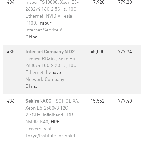
434
Inspur TS10000, Xeon E5-
17,920
779.20
2682v4 16C 2.5GHz, 10G
Ethernet, NVIDIA Tesla
P100,
Inspur
Internet Service A
China
435
Internet Company N D2
-
45,000
777.74
Lenovo RD350, Xeon E5-
2630v4 10C 2.2GHz, 10G
Ethernet,
Lenovo
Network Company
China
436
Sekirei-ACC
- SGI ICE XA,
15,552
777.40
Xeon E5-2680v3 12C
2.5GHz, Infiniband FDR,
Nvidia K40,
HPE
University of
Tokyo/Institute for Solid