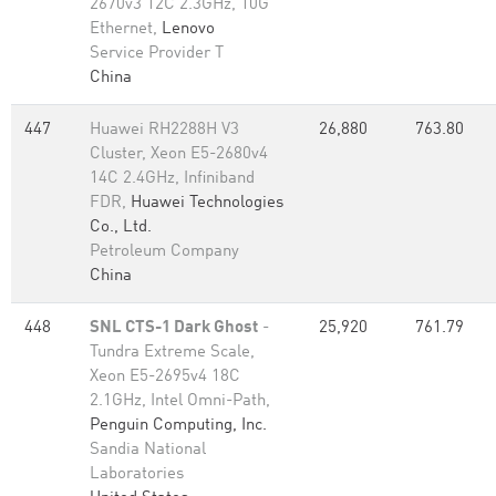
2670v3 12C 2.3GHz, 10G
Ethernet,
Lenovo
Service Provider T
China
447
Huawei RH2288H V3
26,880
763.80
Cluster, Xeon E5-2680v4
14C 2.4GHz, Infiniband
FDR,
Huawei Technologies
Co., Ltd.
Petroleum Company
China
448
SNL CTS-1 Dark Ghost
-
25,920
761.79
Tundra Extreme Scale,
Xeon E5-2695v4 18C
2.1GHz, Intel Omni-Path,
Penguin Computing, Inc.
Sandia National
Laboratories