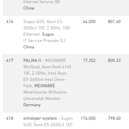
Internet Service (B)
China
416
Sugon I620, Xeon E5-
44,000
801.60
2650v3 10C 2.3GHz, 10G
Ethernet,
Sugon
IT Service Provider (L)
China
417
PALMA II
- MEGWARE
17,352
800.33
MiriQuid, Xeon Gold 6140
18C 2.3GHz, Intel Xeon
E5-2683v4 Intel Omni-
Path,
MEGWARE
Westfälische Wilhelms-
Universität Münster
Germany
418
onhelper-system
- Sugon
176,000
798.60
I620, Xeon E5-2650v3 10C