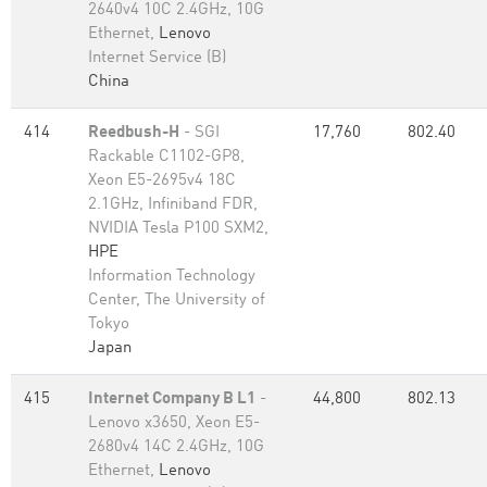
2640v4 10C 2.4GHz, 10G
Ethernet,
Lenovo
Internet Service (B)
China
414
Reedbush-H
- SGI
17,760
802.40
Rackable C1102-GP8,
Xeon E5-2695v4 18C
2.1GHz, Infiniband FDR,
NVIDIA Tesla P100 SXM2,
HPE
Information Technology
Center, The University of
Tokyo
Japan
415
Internet Company B L1
-
44,800
802.13
Lenovo x3650, Xeon E5-
2680v4 14C 2.4GHz, 10G
Ethernet,
Lenovo