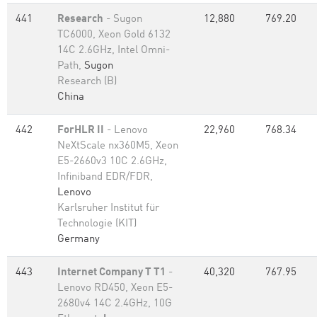
441
Research
- Sugon
12,880
769.20
TC6000, Xeon Gold 6132
14C 2.6GHz, Intel Omni-
Path,
Sugon
Research (B)
China
442
ForHLR II
- Lenovo
22,960
768.34
NeXtScale nx360M5, Xeon
E5-2660v3 10C 2.6GHz,
Infiniband EDR/FDR,
Lenovo
Karlsruher Institut für
Technologie (KIT)
Germany
443
Internet Company T T1
-
40,320
767.95
Lenovo RD450, Xeon E5-
2680v4 14C 2.4GHz, 10G