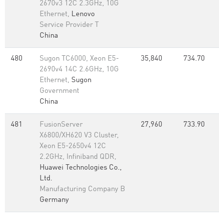
2670v3 12C 2.3GHz, 10G
Ethernet,
Lenovo
Service Provider T
China
480
Sugon TC6000, Xeon E5-
35,840
734.70
2690v4 14C 2.6GHz, 10G
Ethernet,
Sugon
Government
China
481
FusionServer
27,960
733.90
X6800/XH620 V3 Cluster,
Xeon E5-2650v4 12C
2.2GHz, Infiniband QDR,
Huawei Technologies Co.,
Ltd.
Manufacturing Company B
Germany