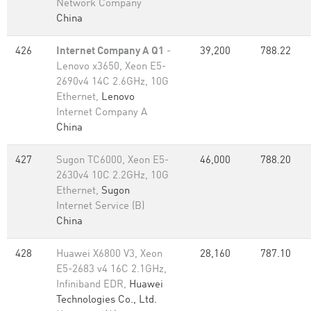
Network Company
China
426
Internet Company A Q1
-
39,200
788.22
Lenovo x3650, Xeon E5-
2690v4 14C 2.6GHz, 10G
Ethernet,
Lenovo
Internet Company A
China
427
Sugon TC6000, Xeon E5-
46,000
788.20
2630v4 10C 2.2GHz, 10G
Ethernet,
Sugon
Internet Service (B)
China
428
Huawei X6800 V3, Xeon
28,160
787.10
E5-2683 v4 16C 2.1GHz,
Infiniband EDR,
Huawei
Technologies Co., Ltd.