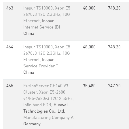
463
Inspur TS10000, Xeon E5-
48,000
748.20
2670v3 12C 2.3GHz, 10G
Ethernet,
Inspur
Internet Service (B)
China
464
Inspur TS10000, Xeon E5-
48,000
748.20
2670v3 12C 2.3GHz, 10G
Ethernet,
Inspur
Service Provider T
China
465
FusionServer CH140 V3
35,480
747.70
Cluster, Xeon E5-2680
v4/E5-2680v3 12C 2.5GHz,
Infiniband FDR,
Huawei
Technologies Co., Ltd.
Manufacturing Company A
Germany