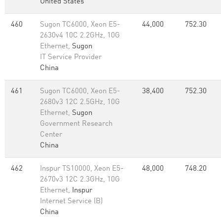
United States
460
Sugon TC6000, Xeon E5-
44,000
752.30
2630v4 10C 2.2GHz, 10G
Ethernet,
Sugon
IT Service Provider
China
461
Sugon TC6000, Xeon E5-
38,400
752.30
2680v3 12C 2.5GHz, 10G
Ethernet,
Sugon
Government Research
Center
China
462
Inspur TS10000, Xeon E5-
48,000
748.20
2670v3 12C 2.3GHz, 10G
Ethernet,
Inspur
Internet Service (B)
China