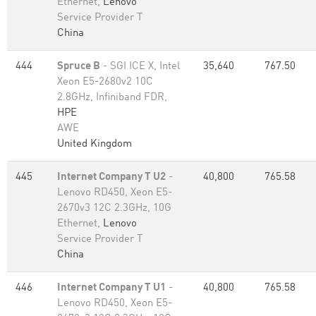
Ethernet,
Lenovo
Service Provider T
China
444
Spruce B
- SGI ICE X, Intel
35,640
767.50
Xeon E5-2680v2 10C
2.8GHz, Infiniband FDR,
HPE
AWE
United Kingdom
445
Internet Company T U2
-
40,800
765.58
Lenovo RD450, Xeon E5-
2670v3 12C 2.3GHz, 10G
Ethernet,
Lenovo
Service Provider T
China
446
Internet Company T U1
-
40,800
765.58
Lenovo RD450, Xeon E5-