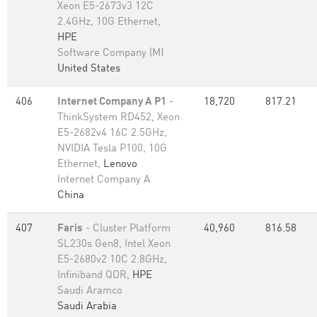
Xeon E5-2673v3 12C
2.4GHz, 10G Ethernet,
HPE
Software Company (M)
United States
406
Internet Company A P1
-
18,720
817.21
ThinkSystem RD452, Xeon
E5-2682v4 16C 2.5GHz,
NVIDIA Tesla P100, 10G
Ethernet,
Lenovo
Internet Company A
China
407
Faris
- Cluster Platform
40,960
816.58
SL230s Gen8, Intel Xeon
E5-2680v2 10C 2.8GHz,
Infiniband QDR,
HPE
Saudi Aramco
Saudi Arabia